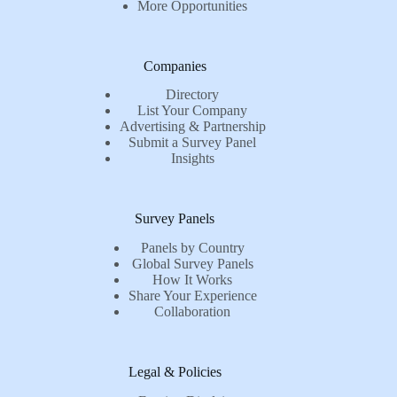
More Opportunities
Companies
Directory
List Your Company
Advertising & Partnership
Submit a Survey Panel
Insights
Survey Panels
Panels by Country
Global Survey Panels
How It Works
Share Your Experience
Collaboration
Legal & Policies