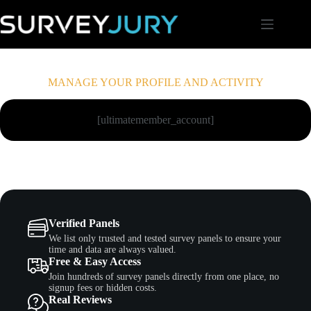
Skip
to
content
MANAGE YOUR PROFILE AND ACTIVITY
[ultimatemember_account]
Verified Panels
We list only trusted and tested survey panels to ensure your
time and data are always valued.
Free & Easy Access
Join hundreds of survey panels directly from one place, no
signup fees or hidden costs.
Real Reviews