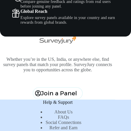
Compare genuine feedback and ratings from real users
before joining any panel.
Global Reach
Explore survey panels available in your country and earn
rewards from global brands.
Whether you’re in the US, India, or anywhere else, find
survey panels that match your profile. SurveyJury connects
you to opportunities across the globe.
Join a Panel
Help & Support
About Us
FAQs
Social Connections
Refer and Earn