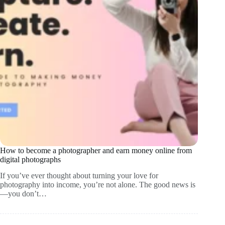
How to become a photographer and earn money online from
digital photographs
If you’ve ever thought about turning your love for
photography into income, you’re not alone. The good news is
—you don’t…