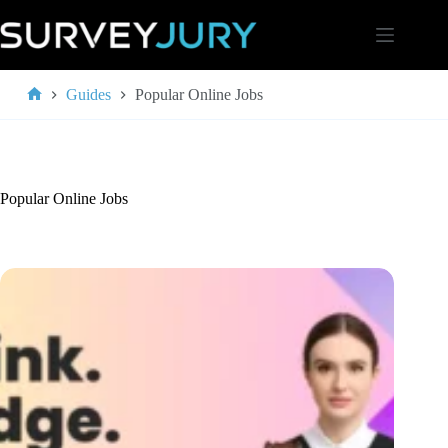
Skip
to
content
Guides
Popular Online Jobs
Home
Popular Online Jobs