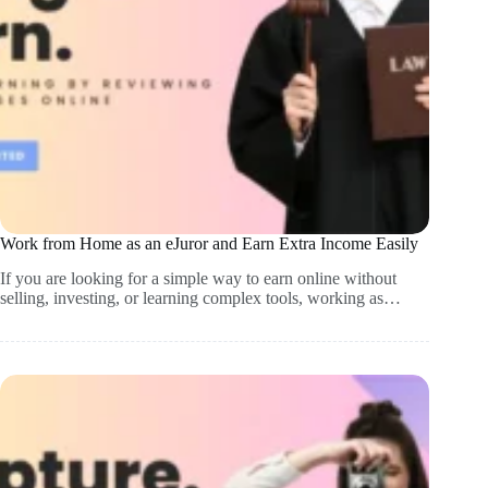
Work from Home as an eJuror and Earn Extra Income Easily
If you are looking for a simple way to earn online without
selling, investing, or learning complex tools, working as…