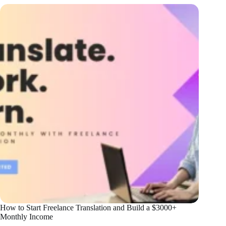
How to Start Freelance Translation and Build a $3000+
Monthly Income