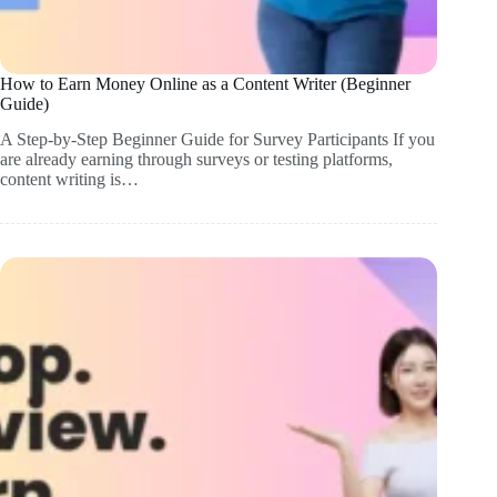
How to Earn Money Online as a Content Writer (Beginner
Guide)
A Step-by-Step Beginner Guide for Survey Participants If you
are already earning through surveys or testing platforms,
content writing is…