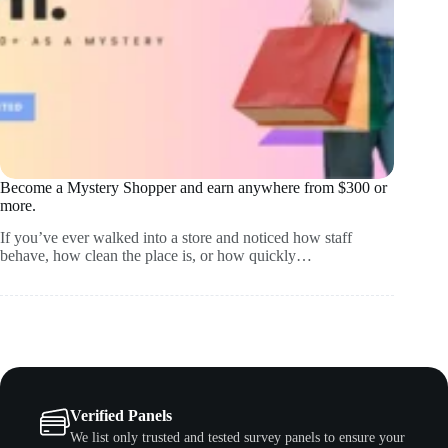
Become a Mystery Shopper and earn anywhere from $300 or
more.
If you’ve ever walked into a store and noticed how staff
behave, how clean the place is, or how quickly…
Verified Panels
We list only trusted and tested survey panels to ensure your