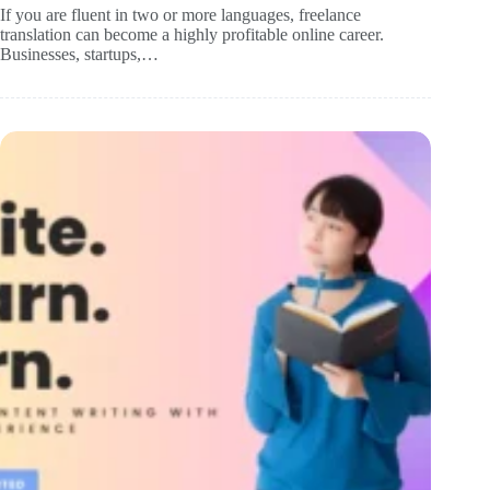
If you are fluent in two or more languages, freelance
translation can become a highly profitable online career.
Businesses, startups,…