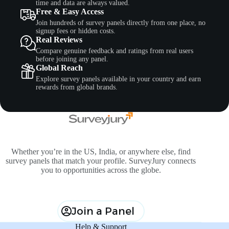
time and data are always valued.
Free & Easy Access
Join hundreds of survey panels directly from one place, no
signup fees or hidden costs.
Real Reviews
Compare genuine feedback and ratings from real users
before joining any panel.
Global Reach
Explore survey panels available in your country and earn
rewards from global brands.
Whether you’re in the US, India, or anywhere else, find
survey panels that match your profile. SurveyJury connects
you to opportunities across the globe.
Join a Panel
Help & Support