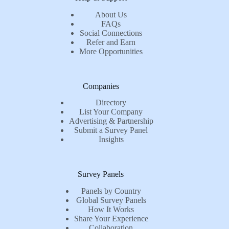
About Us
FAQs
Social Connections
Refer and Earn
More Opportunities
Companies
Directory
List Your Company
Advertising & Partnership
Submit a Survey Panel
Insights
Survey Panels
Panels by Country
Global Survey Panels
How It Works
Share Your Experience
Collaboration