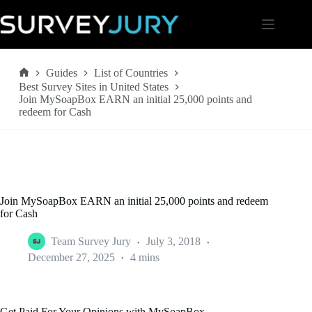
Skip
to
content
Guides
List of Countries
Home
Best Survey Sites in United States
Join MySoapBox EARN an initial 25,000 points and
redeem for Cash
Join MySoapBox EARN an initial 25,000 points and redeem
for Cash
Team Survey Jury
July 3, 2018
December 27, 2025
4 mins
Get Paid For Your Opinions with MySoapBox