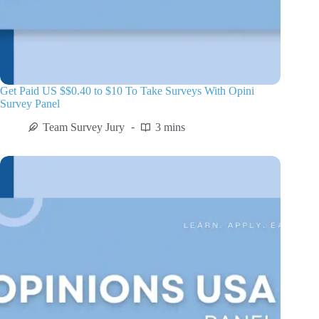
Get Paid US $$0.40 to $10 To Take Surveys With Opini
Survey Panel
Team Survey Jury
3 mins