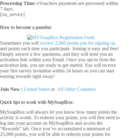
Processing Time:
eVouchers payments are processed within
7 days.
[/su_service]
How to become a panelist:
Sometimes you will
receive 2,000 points just for signing up
and points each time you participate. Joining is easy and free!
Simply answer a few questions, and they will send you an
activation link within your Email. Once you opt-in from the
activation link, you are ready to get started. You will receive
your first survey invitation within 24 hours so you can start
earning rewards right away!
Join Now |
United States
or
All Other Countries
Quick tips to work with MySoapBox:
MySoapBox will always let you know how many points the
activity is worth. To redeem your points, you will first need to
log into your account on MySoapBox and access the
“Rewards” tab. Once you’ve accumulated a minimum of
25,000 points, you will be able to redeem your points for