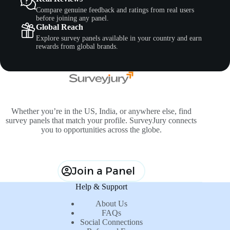
Compare genuine feedback and ratings from real users
before joining any panel.
Global Reach
Explore survey panels available in your country and earn
rewards from global brands.
Whether you’re in the US, India, or anywhere else, find
survey panels that match your profile. SurveyJury connects
you to opportunities across the globe.
Join a Panel
Help & Support
About Us
FAQs
Social Connections