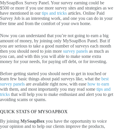
MySoapBox Survey Panel. Your survey earning could be
$500 or more if you use more survey sites and strategies as we
have mentioned in our
tips and tricks
articles. Online Paid
Survey Job is an interesting work, and one you can do in your
free time and from the comfort of your own home.
Now you can understand that you’re not going to earn a big
amount of money, by joining only MySoapBox Panel. But if
you are serious to take a good number of surveys each month
then you should need to join more
survey panels
as much as
you can, and with this you will able to make some extra
money for your needs, for paying off debt, or for investing.
Before getting started you should need to get in touched or
learn few basic things about paid surveys like, what the
best
survey panels
are available right now, with ease
how to earn
with them, and most importantly you may read some
tips and
tricks
that will help you to make enthusiast and alert you to get
avoiding scams or spams.
QUICK STATS OF MYSOAPBOX
By joining
MySoapBox
you have the opportunity to voice
your opinion and to help our clients improve the products,