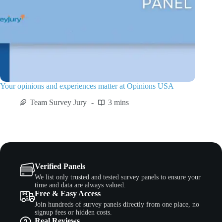
Your opinions and experiences matter at Opinions USA
Team Survey Jury
3 mins
Verified Panels
We list only trusted and tested survey panels to ensure your
time and data are always valued.
Free & Easy Access
Join hundreds of survey panels directly from one place, no
signup fees or hidden costs.
Real Reviews