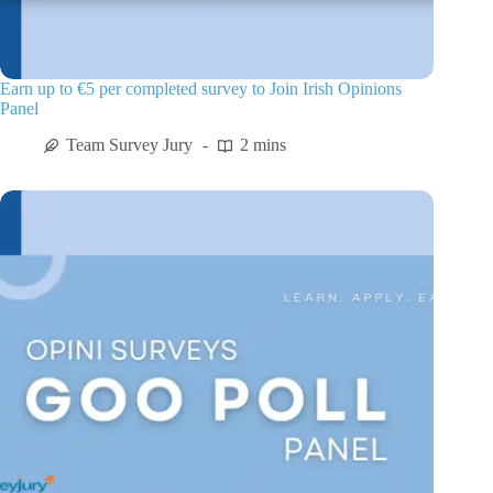
Earn up to €5 per completed survey to Join Irish Opinions
Panel
Team Survey Jury
2 mins