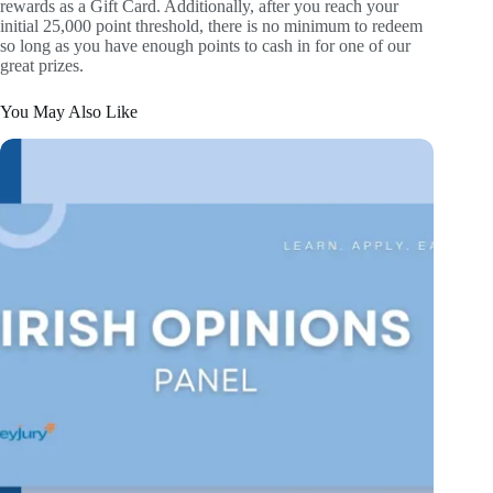
rewards as a Gift Card. Additionally, after you reach your
initial 25,000 point threshold, there is no minimum to redeem
so long as you have enough points to cash in for one of our
great prizes.
You May Also Like