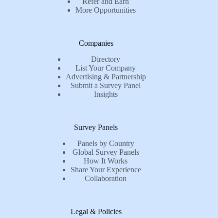
Refer and Earn
More Opportunities
Companies
Directory
List Your Company
Advertising & Partnership
Submit a Survey Panel
Insights
Survey Panels
Panels by Country
Global Survey Panels
How It Works
Share Your Experience
Collaboration
Legal & Policies