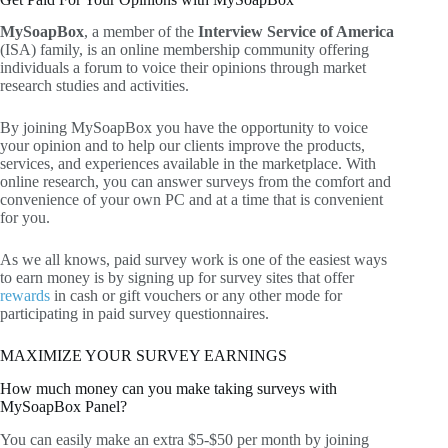
MySoapBox
, a member of the
Interview Service of America
(ISA) family, is an online membership community offering
individuals a forum to voice their opinions through market
research studies and activities.
By joining MySoapBox you have the opportunity to voice
your opinion and to help our clients improve the products,
services, and experiences available in the marketplace. With
online research, you can answer surveys from the comfort and
convenience of your own PC and at a time that is convenient
for you.
As we all knows, paid survey work is one of the easiest ways
to earn money is by signing up for survey sites that offer
rewards
in cash or gift vouchers or any other mode for
participating in paid survey questionnaires.
MAXIMIZE YOUR SURVEY EARNINGS
How much money can you make taking surveys with
MySoapBox Panel?
You can easily make an extra $5-$50 per month by joining