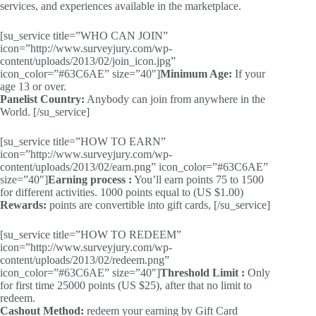
services, and experiences available in the marketplace.
[su_service title=”WHO CAN JOIN”
icon=”http://www.surveyjury.com/wp-
content/uploads/2013/02/join_icon.jpg”
icon_color=”#63C6AE” size=”40″]
Minimum Age:
If your
age 13 or over.
Panelist Country:
Anybody can join from anywhere in the
World. [/su_service]
[su_service title=”HOW TO EARN”
icon=”http://www.surveyjury.com/wp-
content/uploads/2013/02/earn.png” icon_color=”#63C6AE”
size=”40″]
Earning process :
You’ll earn points 75 to 1500
for different activities. 1000 points equal to (US $1.00)
Rewards:
points are convertible into gift cards, [/su_service]
[su_service title=”HOW TO REDEEM”
icon=”http://www.surveyjury.com/wp-
content/uploads/2013/02/redeem.png”
icon_color=”#63C6AE” size=”40″]
Threshold Limit :
Only
for first time 25000 points (US $25), after that no limit to
redeem.
Cashout Method:
redeem your earning by Gift Card