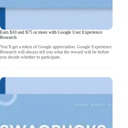
Earn $10 and $75 or more with Google User Experience
Research
You’ll get a token of Google appreciation. Google Experience
Research will always tell you what the reward will be before
you decide whether to participate.