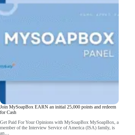
Join MySoapBox EARN an initial 25,000 points and redeem
for Cash
Get Paid For Your Opinions with MySoapBox MySoapBox, a
member of the Interview Service of America (ISA) family, is
an…