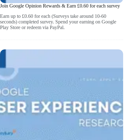
Join Google Opinion Rewards & Earn £0.60 for each survey
Earn up to £0.60 for each (Surveys take around 10-60
seconds) completed survey. Spend your earning on Google
Play Store or redeem via PayPal.