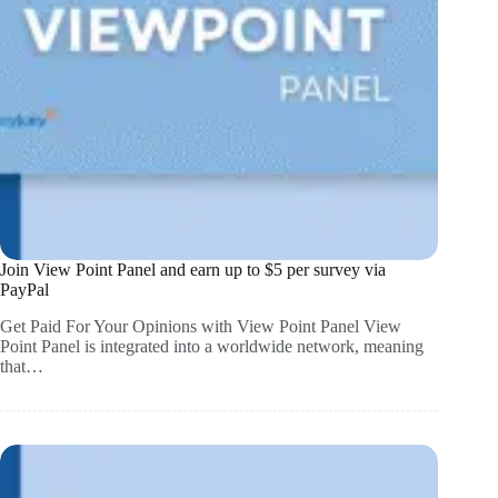
Join View Point Panel and earn up to $5 per survey via
PayPal
Get Paid For Your Opinions with View Point Panel View
Point Panel is integrated into a worldwide network, meaning
that…