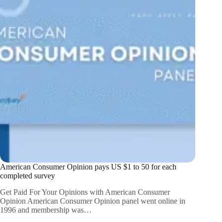
American Consumer Opinion pays US $1 to 50 for each
completed survey
Get Paid For Your Opinions with American Consumer
Opinion American Consumer Opinion panel went online in
1996 and membership was…