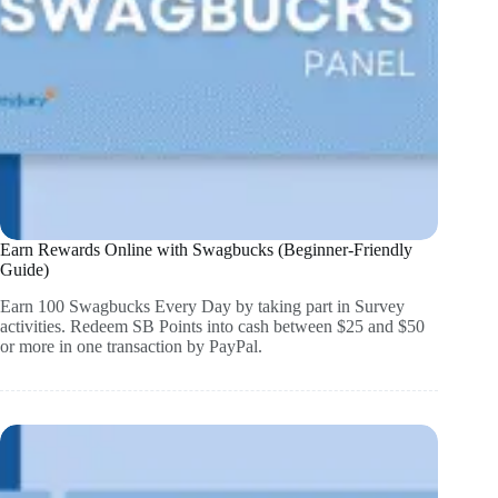
Earn Rewards Online with Swagbucks (Beginner-Friendly
Guide)
Earn 100 Swagbucks Every Day by taking part in Survey
activities. Redeem SB Points into cash between $25 and $50
or more in one transaction by PayPal.