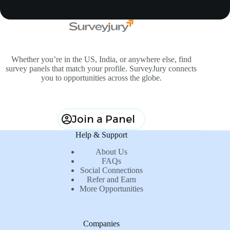
Whether you’re in the US, India, or anywhere else, find
survey panels that match your profile. SurveyJury connects
you to opportunities across the globe.
Join a Panel
Help & Support
About Us
FAQs
Social Connections
Refer and Earn
More Opportunities
Companies