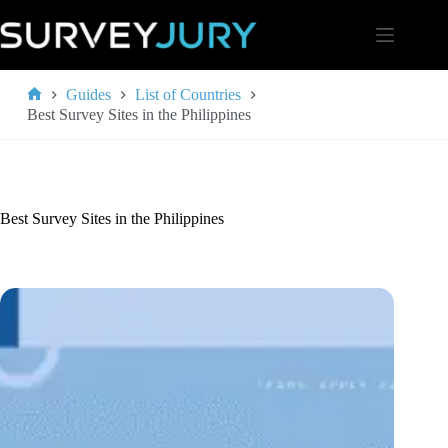
Skip
to
content
Guides
List of Countries
Home
Best Survey Sites in the Philippines
Best Survey Sites in the Philippines