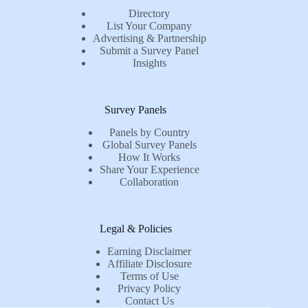
Directory
List Your Company
Advertising & Partnership
Submit a Survey Panel
Insights
Survey Panels
Panels by Country
Global Survey Panels
How It Works
Share Your Experience
Collaboration
Legal & Policies
Earning Disclaimer
Affiliate Disclosure
Terms of Use
Privacy Policy
Contact Us