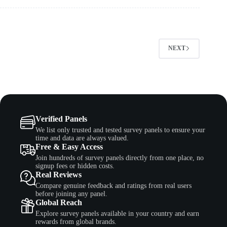
NEXT
Verified Panels
We list only trusted and tested survey panels to ensure your
time and data are always valued.
Free & Easy Access
Join hundreds of survey panels directly from one place, no
signup fees or hidden costs.
Real Reviews
Compare genuine feedback and ratings from real users
before joining any panel.
Global Reach
Explore survey panels available in your country and earn
rewards from global brands.