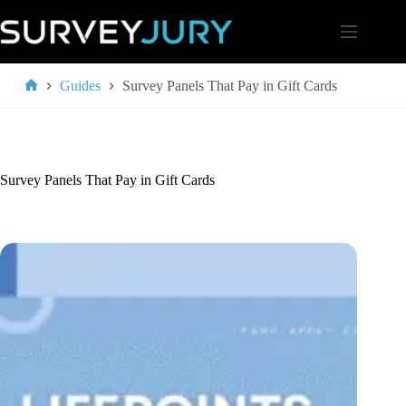
Skip
to
content
Guides
Survey Panels That Pay in Gift Cards
Home
Survey Panels That Pay in Gift Cards