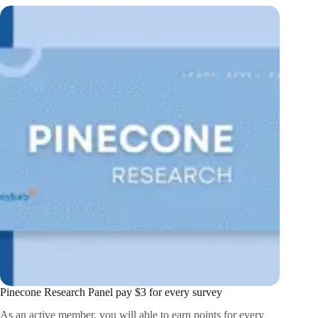
Pinecone Research Panel pay $3 for every survey
As an active member, you will able to earn points for every