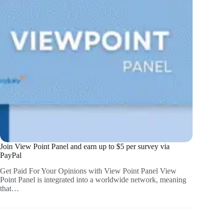
Join View Point Panel and earn up to $5 per survey via
PayPal
Get Paid For Your Opinions with View Point Panel View
Point Panel is integrated into a worldwide network, meaning
that…