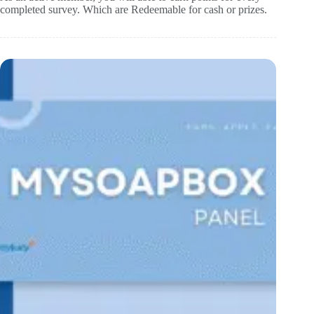
completed survey. Which are Redeemable for cash or prizes.