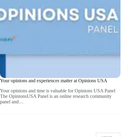
Your opinions and experiences matter at Opinions USA
Your opinions and time is valuable for Opinions USA Panel
The OpinionsUSA Panel is an online research community
panel and…