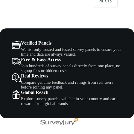
NEXT
Verified Panels
We list only trusted and tested survey panels to ensure your
time and data are always valued.
Free & Easy Access
Join hundreds of survey panels directly from one place, no
signup fees or hidden costs.
Real Reviews
Compare genuine feedback and ratings from real users
before joining any panel.
Global Reach
Explore survey panels available in your country and earn
rewards from global brands.