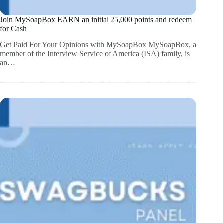
Join MySoapBox EARN an initial 25,000 points and redeem
for Cash
Get Paid For Your Opinions with MySoapBox MySoapBox, a
member of the Interview Service of America (ISA) family, is
an…