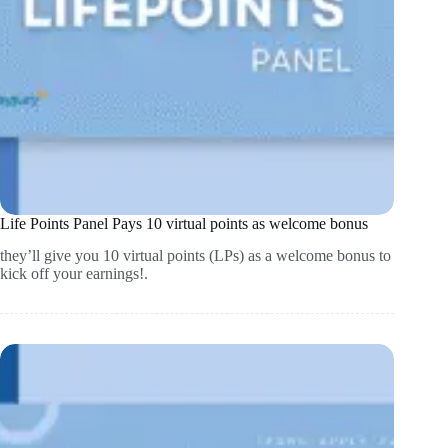
Life Points Panel Pays 10 virtual points as welcome bonus
they’ll give you 10 virtual points (LPs) as a welcome bonus to
kick off your earnings!.