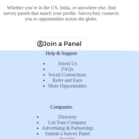
Whether you’re in the US, India, or anywhere else, find
survey panels that match your profile. SurveyJury connects
you to opportunities across the globe.
Join a Panel
Help & Support
About Us
FAQs
Social Connections
Refer and Earn
More Opportunities
Companies
Directory
List Your Company
Advertising & Partnership
Submit a Survey Panel