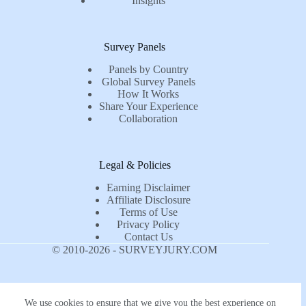
Insights
Survey Panels
Panels by Country
Global Survey Panels
How It Works
Share Your Experience
Collaboration
Legal & Policies
Earning Disclaimer
Affiliate Disclosure
Terms of Use
Privacy Policy
Contact Us
© 2010-2026 - SURVEYJURY.COM
We use cookies to ensure that we give you the best experience on