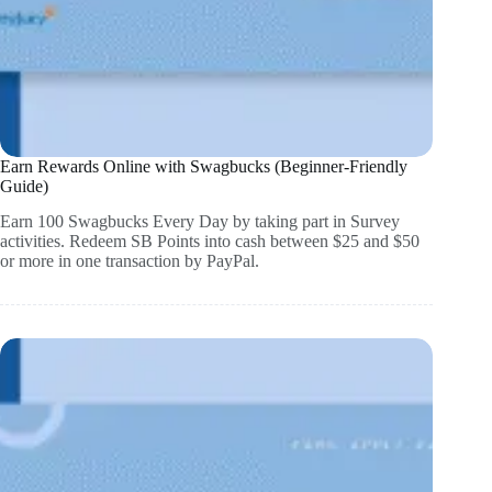
Earn Rewards Online with Swagbucks (Beginner-Friendly
Guide)
Earn 100 Swagbucks Every Day by taking part in Survey
activities. Redeem SB Points into cash between $25 and $50
or more in one transaction by PayPal.