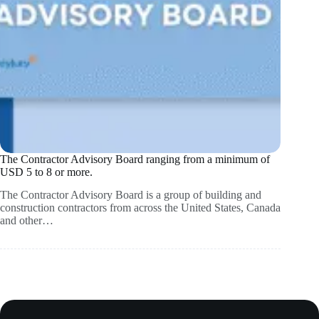
The Contractor Advisory Board ranging from a minimum of
USD 5 to 8 or more.
The Contractor Advisory Board is a group of building and
construction contractors from across the United States, Canada
and other…