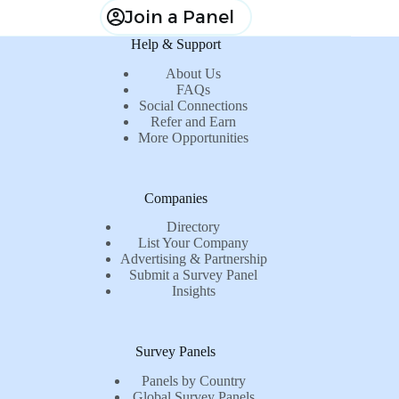
Join a Panel
Help & Support
About Us
FAQs
Social Connections
Refer and Earn
More Opportunities
Companies
Directory
List Your Company
Advertising & Partnership
Submit a Survey Panel
Insights
Survey Panels
Panels by Country
Global Survey Panels