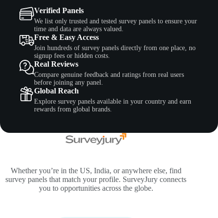
Verified Panels
We list only trusted and tested survey panels to ensure your
time and data are always valued.
Free & Easy Access
Join hundreds of survey panels directly from one place, no
signup fees or hidden costs.
Real Reviews
Compare genuine feedback and ratings from real users
before joining any panel.
Global Reach
Explore survey panels available in your country and earn
rewards from global brands.
Whether you’re in the US, India, or anywhere else, find
survey panels that match your profile. SurveyJury connects
you to opportunities across the globe.