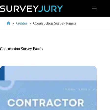
Skip
to
content
Guides
Construction Survey Panels
Home
Construction Survey Panels