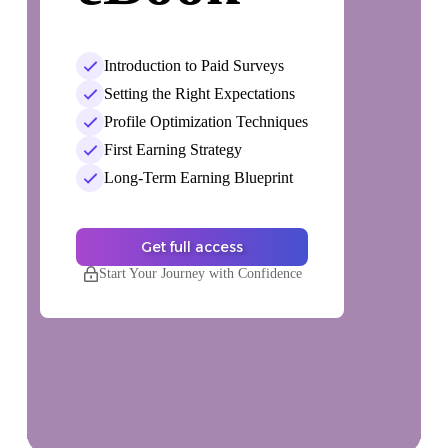
Introduction to Paid Surveys
Setting the Right Expectations
Profile Optimization Techniques
First Earning Strategy
Long-Term Earning Blueprint
Get full access
Start Your Journey with Confidence