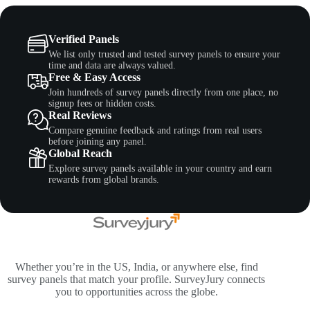
Verified Panels
We list only trusted and tested survey panels to ensure your
time and data are always valued.
Free & Easy Access
Join hundreds of survey panels directly from one place, no
signup fees or hidden costs.
Real Reviews
Compare genuine feedback and ratings from real users
before joining any panel.
Global Reach
Explore survey panels available in your country and earn
rewards from global brands.
Whether you’re in the US, India, or anywhere else, find
survey panels that match your profile. SurveyJury connects
you to opportunities across the globe.