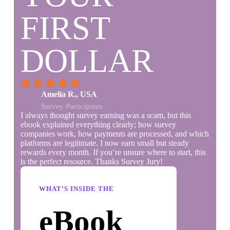
FIRST
DOLLAR
Amelia R., USA
Survey Participants
I always thought survey earning was a scam, but this
ebook explained everything clearly; how survey
companies work, how payments are processed, and which
platforms are legitimate. I now earn small but steady
rewards every month. If you’re unsure where to start, this
is the perfect resource. Thanks Survey Jury!
WHAT’S INSIDE THE
eBook