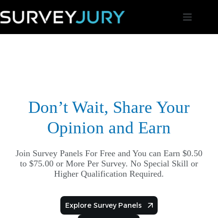
Skip
to
content
Don’t Wait, Share Your
Opinion and Earn
Join Survey Panels For Free and You can Earn $0.50
to $75.00 or More Per Survey. No Special Skill or
Higher Qualification Required.
Explore Survey Panels