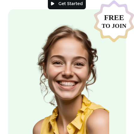
Get Started
FREE
TO JOIN