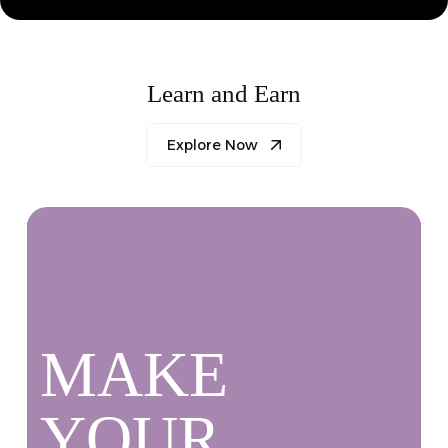
Learn and Earn
Explore Now
MAKE
YOUR