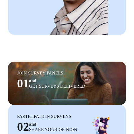
JOIN SURVEY PANELS
01
and
GET SURVEYS DELIVERED
PARTICIPATE IN SURVEYS
02
and
SHARE YOUR OPINION