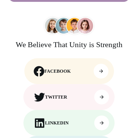
We Believe That Unity is Strength
FACEBOOK
TWITTER
LINKEDIN