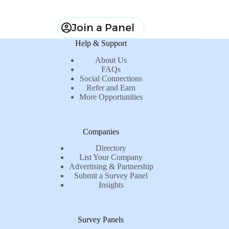
Join a Panel
Help & Support
About Us
FAQs
Social Connections
Refer and Earn
More Opportunities
Companies
Directory
List Your Company
Advertising & Partnership
Submit a Survey Panel
Insights
Survey Panels