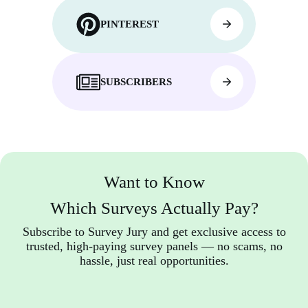
PINTEREST
SUBSCRIBERS
Want to Know
Which Surveys Actually Pay?
Subscribe to Survey Jury and get exclusive access to
trusted, high-paying survey panels — no scams, no
hassle, just real opportunities.