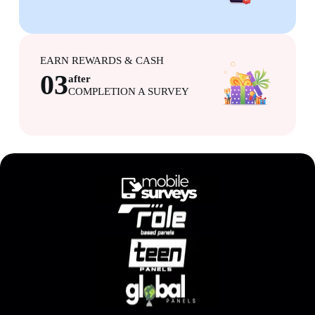
EARN REWARDS & CASH
03
after
COMPLETION A SURVEY