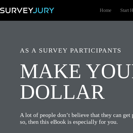
Skip
to
Home
Start 
content
AS A SURVEY PARTICIPANTS
MAKE YOUR
DOLLAR
A lot of people don’t believe that they can get 
so, then this eBook is especially for you.