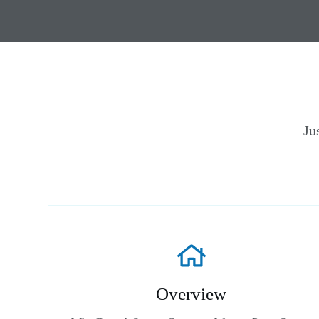
Ju
Overview