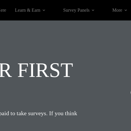
Here
Learn & Earn
Survey Panels
More
 FIRST
paid to take surveys. If you think