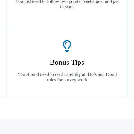
You just need to follow two points to set a goal and get
to start.
Bonus Tips
You should need to read carefully all Do’s and Don’t
rules for survey work