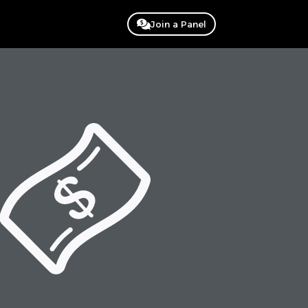
Join a Panel