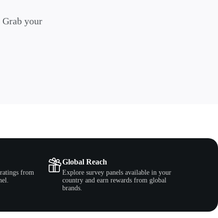
. Grab your
Global Reach
ratings from
Explore survey panels available in your
nel.
country and earn rewards from global
brands.