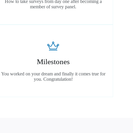
How to take surveys from day one after becoming a
member of survey panel.
Milestones
You worked on your dream and finally it comes true for
you. Congratulation!