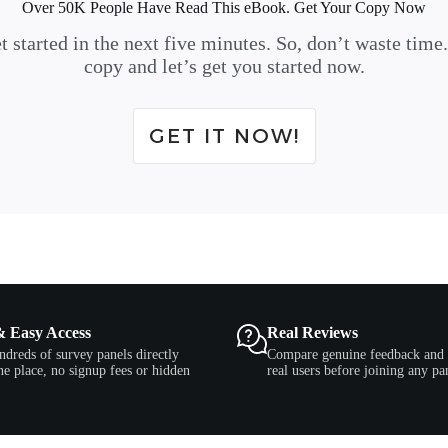
Over 50K People Have Read This eBook. Get Your Copy Now
t started in the next five minutes. So, don’t waste time
copy and let’s get you started now.
GET IT NOW!
& Easy Access
Real Reviews
ndreds of survey panels directly
Compare genuine feedback and 
e place, no signup fees or hidden
real users before joining any pa