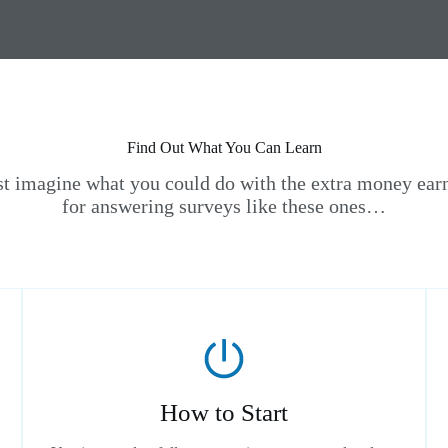
Find Out What You Can Learn
st imagine what you could do with the extra money ear
for answering surveys like these ones…
How to Start