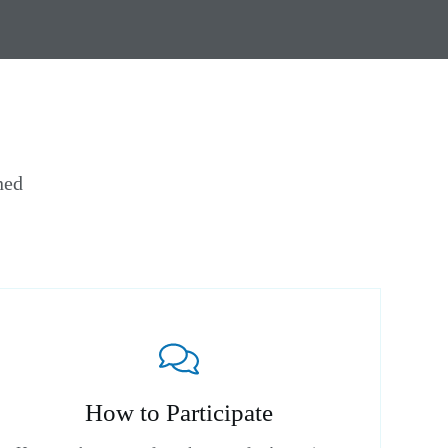
ned
How to Participate