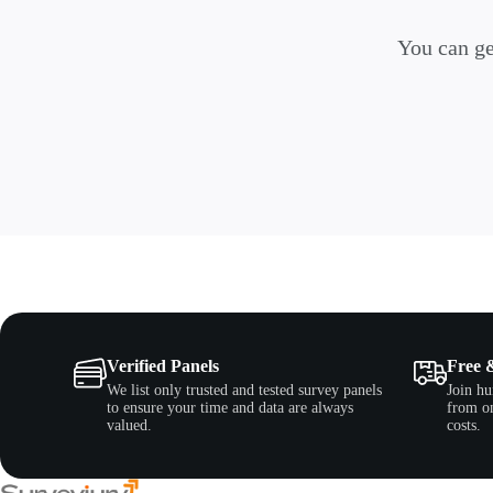
You can ge
Verified Panels
Free 
We list only trusted and tested survey panels
Join hu
to ensure your time and data are always
from on
valued.
costs.