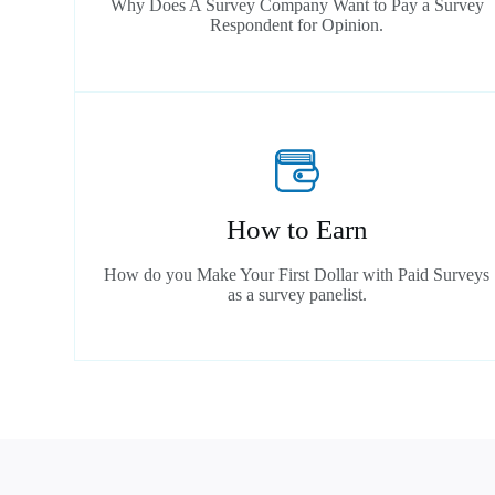
Why Does A Survey Company Want to Pay a Survey
Respondent for Opinion.
How to Earn
How do you Make Your First Dollar with Paid Surveys
as a survey panelist.