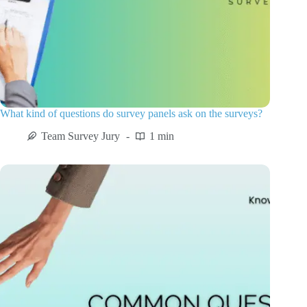
What kind of questions do survey panels ask on the surveys?
Team Survey Jury
1 min