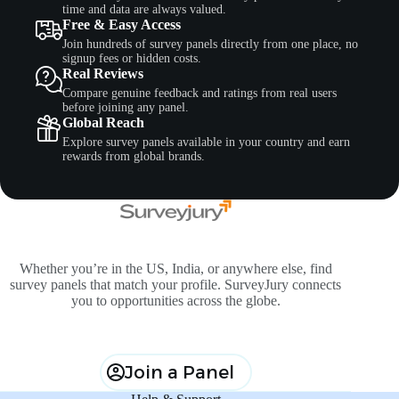
time and data are always valued.
Free & Easy Access
Join hundreds of survey panels directly from one place, no
signup fees or hidden costs.
Real Reviews
Compare genuine feedback and ratings from real users
before joining any panel.
Global Reach
Explore survey panels available in your country and earn
rewards from global brands.
Whether you’re in the US, India, or anywhere else, find
survey panels that match your profile. SurveyJury connects
you to opportunities across the globe.
Join a Panel