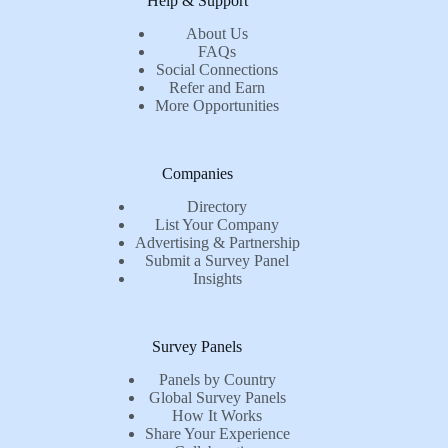
Help & Support
About Us
FAQs
Social Connections
Refer and Earn
More Opportunities
Companies
Directory
List Your Company
Advertising & Partnership
Submit a Survey Panel
Insights
Survey Panels
Panels by Country
Global Survey Panels
How It Works
Share Your Experience