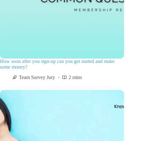
How soon after you sign-up can you get started and make
some money?
Team Survey Jury
2 mins