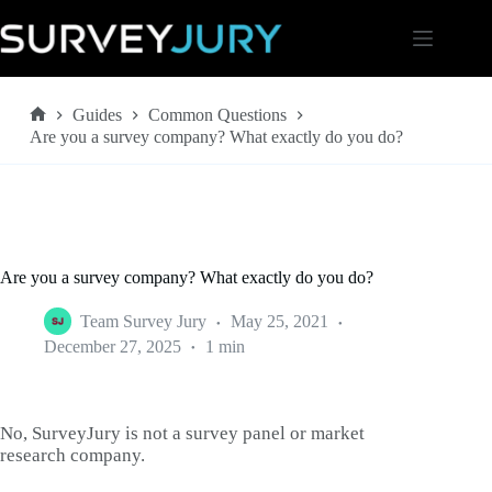
Skip
to
content
Guides
Common Questions
Home
Are you a survey company? What exactly do you do?
Are you a survey company? What exactly do you do?
Team Survey Jury
May 25, 2021
December 27, 2025
1 min
No, SurveyJury is not a survey panel or market
research company.