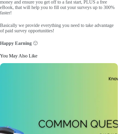
money and ensure you get off to a fast start, PLUS a free
eBook, that will help you to fill out your surveys up to 300%
faster!
Basically we provide everything you need to take advantage
of paid survey opportunities!
Happy Earning
🙂
You May Also Like