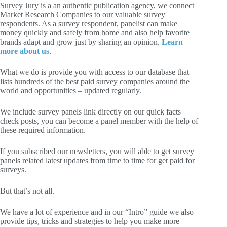
Survey Jury is a an authentic publication agency, we connect
Market Research Companies to our valuable survey
respondents. As a survey respondent, panelist can make
money quickly and safely from home and also help favorite
brands adapt and grow just by sharing an opinion.
Learn
more about us
.
What we do is provide you with access to our database that
lists hundreds of the best paid survey companies around the
world and opportunities – updated regularly.
We include survey panels link directly on our quick facts
check posts, you can become a panel member with the help of
these required information.
If you subscribed our newsletters, you will able to get survey
panels related latest updates from time to time for get paid for
surveys.
But that’s not all.
We have a lot of experience and in our “Intro” guide we also
provide tips, tricks and strategies to help you make more