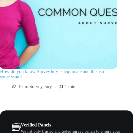
How do you know SurveyJury is legitimate and this isn’t
some scam?
Team Survey Jury
1 min
Verified Panels
We list only trusted and tested survey panels to ensure your