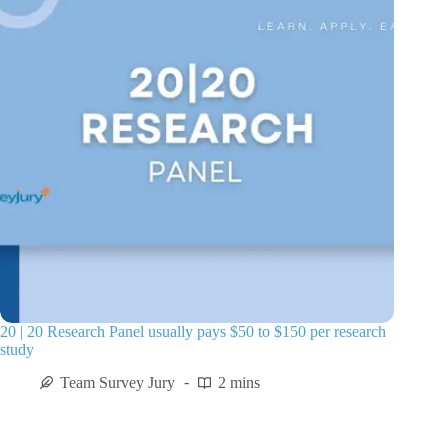
20 | 20 Research Panel usually pays $50 to $150 per research
study
Team Survey Jury
2 mins