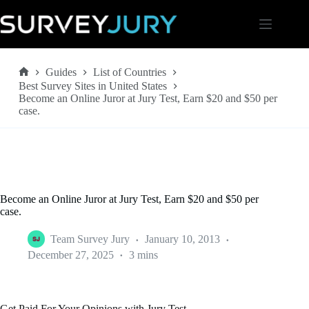
Skip
to
content
Guides
List of Countries
Home
Best Survey Sites in United States
Become an Online Juror at Jury Test, Earn $20 and $50 per
case.
Become an Online Juror at Jury Test, Earn $20 and $50 per
case.
Team Survey Jury
January 10, 2013
December 27, 2025
3 mins
Get Paid For Your Opinions with Jury Test