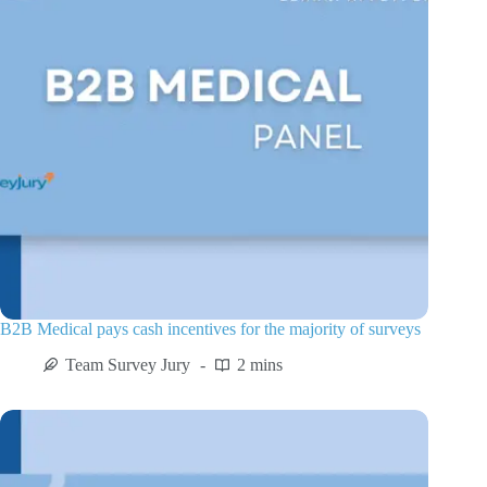
B2B Medical pays cash incentives for the majority of surveys
Team Survey Jury
2 mins