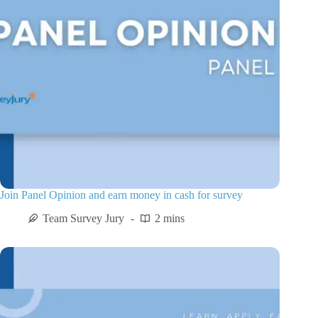
Join Panel Opinion and earn money in cash for survey
Team Survey Jury
2 mins