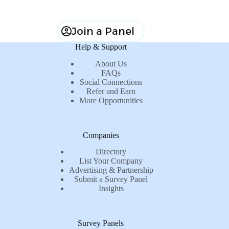
Join a Panel
Help & Support
About Us
FAQs
Social Connections
Refer and Earn
More Opportunities
Companies
Directory
List Your Company
Advertising & Partnership
Submit a Survey Panel
Insights
Survey Panels