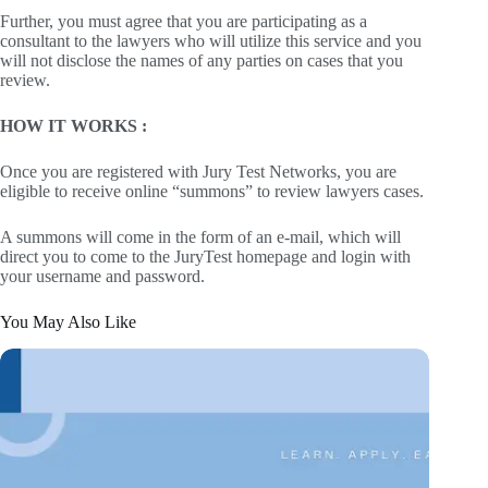
Further, you must agree that you are participating as a
consultant to the lawyers who will utilize this service and you
will not disclose the names of any parties on cases that you
review.
HOW IT WORKS :
Once you are registered with Jury Test Networks, you are
eligible to receive online “summons” to review lawyers cases.
A summons will come in the form of an e-mail, which will
direct you to come to the JuryTest homepage and login with
your username and password.
You May Also Like