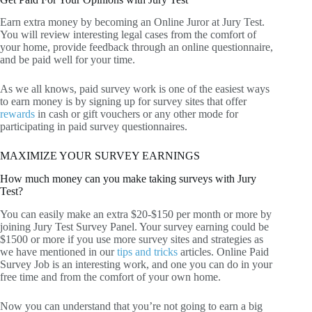
Earn extra money by becoming an Online Juror at Jury Test.
You will review interesting legal cases from the comfort of
your home, provide feedback through an online questionnaire,
and be paid well for your time.
As we all knows, paid survey work is one of the easiest ways
to earn money is by signing up for survey sites that offer
rewards
in cash or gift vouchers or any other mode for
participating in paid survey questionnaires.
MAXIMIZE YOUR SURVEY EARNINGS
How much money can you make taking surveys with Jury
Test?
You can easily make an extra $20-$150 per month or more by
joining Jury Test Survey Panel. Your survey earning could be
$1500 or more if you use more survey sites and strategies as
we have mentioned in our
tips and tricks
articles. Online Paid
Survey Job is an interesting work, and one you can do in your
free time and from the comfort of your own home.
Now you can understand that you’re not going to earn a big