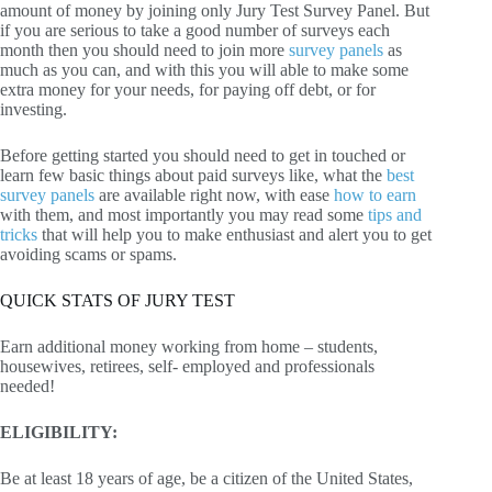
amount of money by joining only Jury Test Survey Panel. But
if you are serious to take a good number of surveys each
month then you should need to join more
survey panels
as
much as you can, and with this you will able to make some
extra money for your needs, for paying off debt, or for
investing.
Before getting started you should need to get in touched or
learn few basic things about paid surveys like, what the
best
survey panels
are available right now, with ease
how to earn
with them, and most importantly you may read some
tips and
tricks
that will help you to make enthusiast and alert you to get
avoiding scams or spams.
QUICK STATS OF JURY TEST
Earn additional money working from home – students,
housewives, retirees, self- employed and professionals
needed!
ELIGIBILITY:
Be at least 18 years of age, be a citizen of the United States,