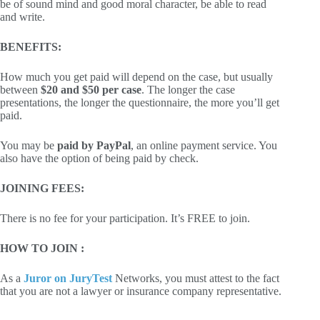
be of sound mind and good moral character, be able to read
and write.
BENEFITS:
How much you get paid will depend on the case, but usually
between
$20 and $50 per case
. The longer the case
presentations, the longer the questionnaire, the more you’ll get
paid.
You may be
paid by PayPal
, an online payment service. You
also have the option of being paid by check.
JOINING FEES:
There is no fee for your participation. It’s FREE to join.
HOW TO JOIN :
As a
Juror on JuryTest
Networks, you must attest to the fact
that you are not a lawyer or insurance company representative.