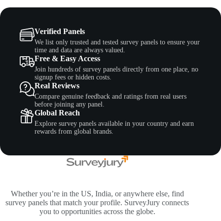
Verified Panels
We list only trusted and tested survey panels to ensure your
time and data are always valued.
Free & Easy Access
Join hundreds of survey panels directly from one place, no
signup fees or hidden costs.
Real Reviews
Compare genuine feedback and ratings from real users
before joining any panel.
Global Reach
Explore survey panels available in your country and earn
rewards from global brands.
Whether you’re in the US, India, or anywhere else, find
survey panels that match your profile. SurveyJury connects
you to opportunities across the globe.