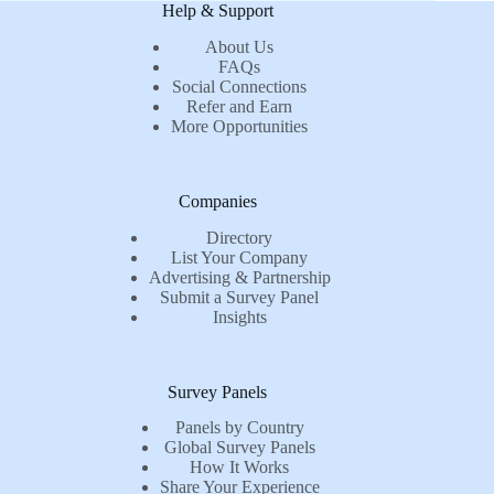
Help & Support
About Us
FAQs
Social Connections
Refer and Earn
More Opportunities
Companies
Directory
List Your Company
Advertising & Partnership
Submit a Survey Panel
Insights
Survey Panels
Panels by Country
Global Survey Panels
How It Works
Share Your Experience