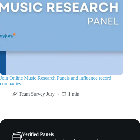
Join Online Music Research Panels and influence record
companies
Team Survey Jury
1 min
Verified Panels