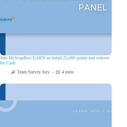
Join MySoapBox EARN an initial 25,000 points and redeem
for Cash
Team Survey Jury
4 mins