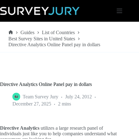
Skip
to
content
Guides
List of Countries
Home
Best Survey Sites in United States
Directive Analytics Online Panel pay in dollars
Directive Analytics Online Panel pay in dollars
Team Survey Jury
July 24, 2012
December 27, 2025
2 mins
Directive Analytics
utilizes a large research panel of
individuals just like you to help companies understand what