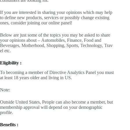
consumers are looking for.
If you are interested in sharing your opinions which may help
to define new products, services or possibly change existing
ones, consider joining our online panel!
Below are just some of the topics you may be asked to share
your opinions about – Automobiles, Finance, Food and
Beverages, Motherhood, Shopping, Sports, Technology, Trav
el etc.
Eligibility :
To becoming a member of Directive Analytics Panel you must
at least 18 years older and living in US.
Note:
Outside United States, People can also become a member, but
membership approval will depend on your demographic
profile.
Benefits :