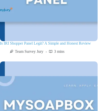
Is IRI Shopper Panel Legit? A Simple and Honest Review
Team Survey Jury
3 mins