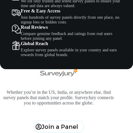
We list only trusted and tested survey panels to ensure your
time and data are always valued.
Free & Easy Access
Join hundreds of survey panels directly from one place, no
signup fees or hidden costs.
Real Reviews
Compare genuine feedback and ratings from real users
before joining any panel.
Global Reach
Explore survey panels available in your country and earn
rewards from global brands.
Whether you’re in the US, India, or anywhere else, find
survey panels that match your profile. SurveyJury connects
you to opportunities across the globe.
Join a Panel