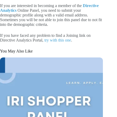
If you are interested in becoming a member of the
Directive
Analytics
Online Panel, you need to submit your
demographic profile along with a valid email address.
Sometimes you will be not able to join this panel due to not fit
into the demographic criteria.
If you have faced any problem to find a Joining link on
Directive Analytics Portal,
try with this one
.
You May Also Like