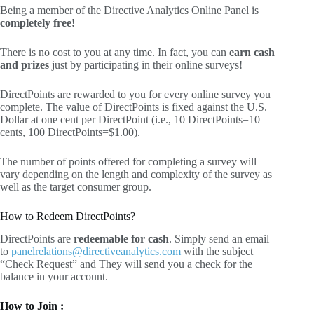
Being a member of the Directive Analytics Online Panel is
completely free!
There is no cost to you at any time. In fact, you can
earn cash
and prizes
just by participating in their online surveys!
DirectPoints are rewarded to you for every online survey you
complete. The value of DirectPoints is fixed against the U.S.
Dollar at one cent per DirectPoint (i.e., 10 DirectPoints=10
cents, 100 DirectPoints=$1.00).
The number of points offered for completing a survey will
vary depending on the length and complexity of the survey as
well as the target consumer group.
How to Redeem DirectPoints?
DirectPoints are
redeemable for cash
. Simply send an email
to
panelrelations@directiveanalytics.com
with the subject
“Check Request” and They will send you a check for the
balance in your account.
How to Join :