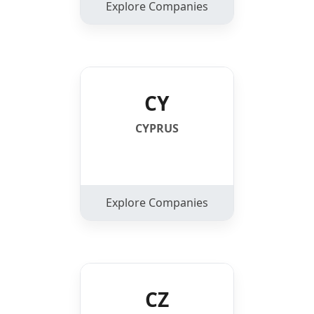
Explore Companies
CY
CYPRUS
Explore Companies
CZ