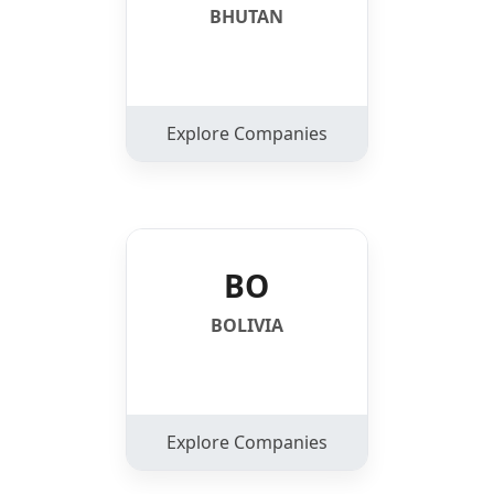
BHUTAN
Explore Companies
BO
BOLIVIA
Explore Companies