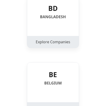
BD
BANGLADESH
Explore Companies
BE
BELGIUM