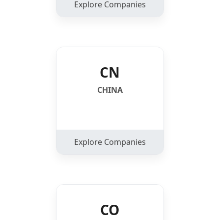
Explore Companies
CN
CHINA
Explore Companies
CO