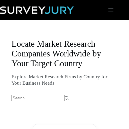
Skip
to
content
Locate Market Research
Companies Worldwide by
Your Target Country
Explore Market Research Firms by Country for
Your Business Needs