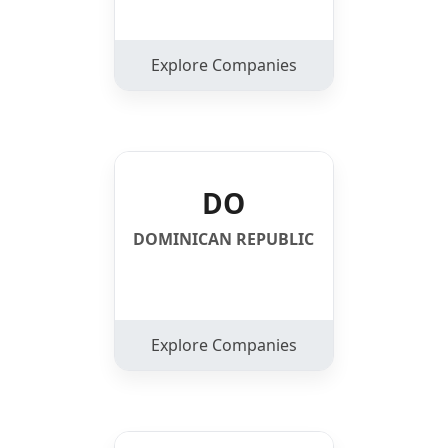
Explore Companies
DO
DOMINICAN REPUBLIC
Explore Companies