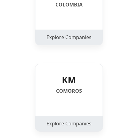
COLOMBIA
Explore Companies
KM
COMOROS
Explore Companies