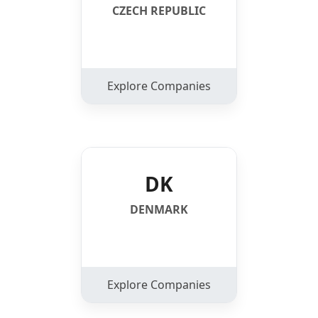
CZECH REPUBLIC
Explore Companies
DK
DENMARK
Explore Companies