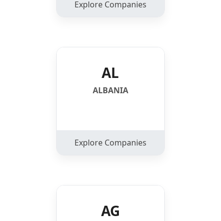
Explore Companies
AL
ALBANIA
Explore Companies
AG