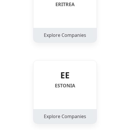
ERITREA
Explore Companies
EE
ESTONIA
Explore Companies