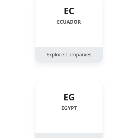
EC
ECUADOR
Explore Companies
EG
EGYPT