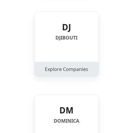
DJ
DJIBOUTI
Explore Companies
DM
DOMINICA