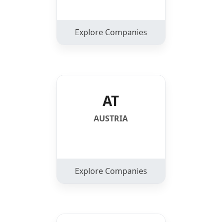
Explore Companies
AT
AUSTRIA
Explore Companies