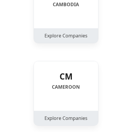
CAMBODIA
Explore Companies
CM
CAMEROON
Explore Companies