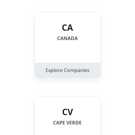
CA
CANADA
Explore Companies
CV
CAPE VERDE