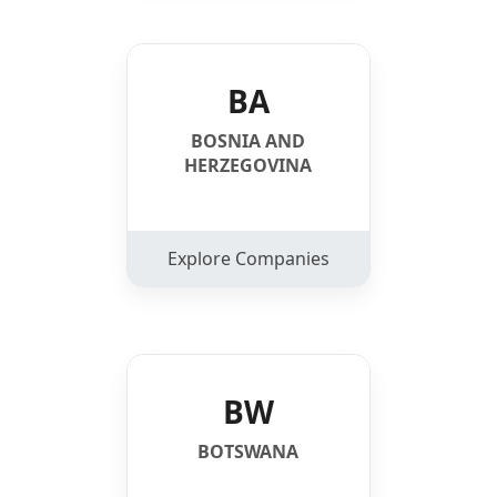
BA
BOSNIA AND
HERZEGOVINA
Explore Companies
BW
BOTSWANA