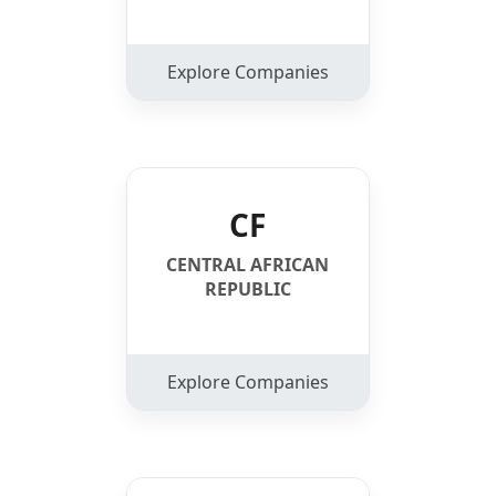
Explore Companies
CF
CENTRAL AFRICAN
REPUBLIC
Explore Companies