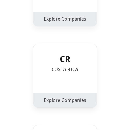
Explore Companies
CR
COSTA RICA
Explore Companies