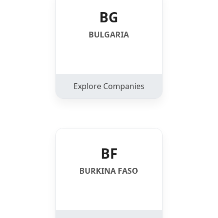
BG
BULGARIA
Explore Companies
BF
BURKINA FASO