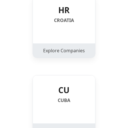
HR
CROATIA
Explore Companies
CU
CUBA