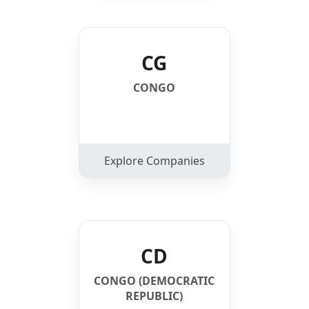
CG
CONGO
Explore Companies
CD
CONGO (DEMOCRATIC
REPUBLIC)