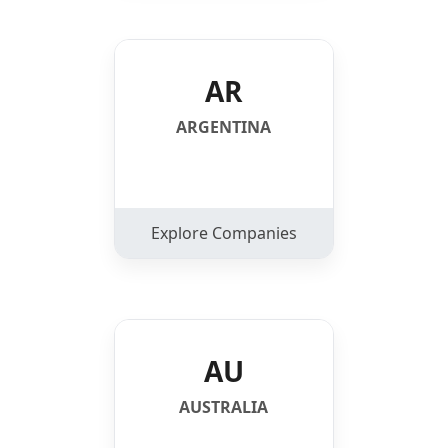
AR
ARGENTINA
Explore Companies
AU
AUSTRALIA