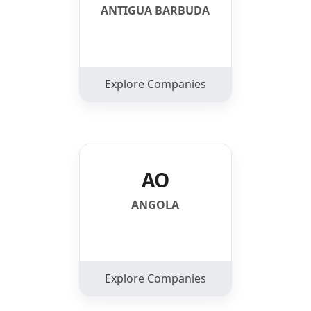
ANTIGUA BARBUDA
Explore Companies
AO
ANGOLA
Explore Companies