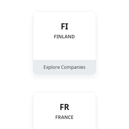
FI
FINLAND
Explore Companies
FR
FRANCE