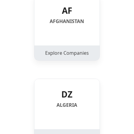
AF
AFGHANISTAN
Explore Companies
DZ
ALGERIA