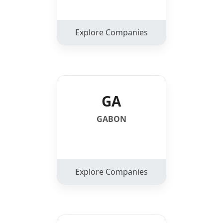
Explore Companies
GA
GABON
Explore Companies