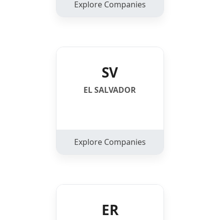
Explore Companies
SV
EL SALVADOR
Explore Companies
ER