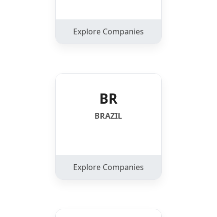
Explore Companies
BR
BRAZIL
Explore Companies