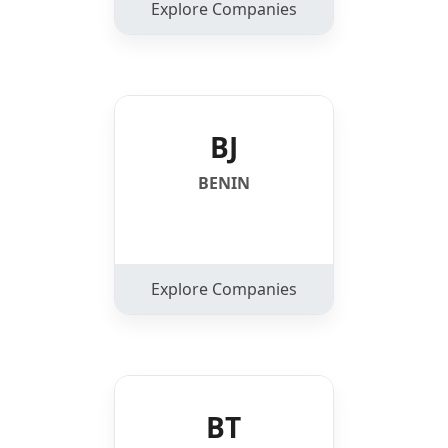
Explore Companies
BJ
BENIN
Explore Companies
BT