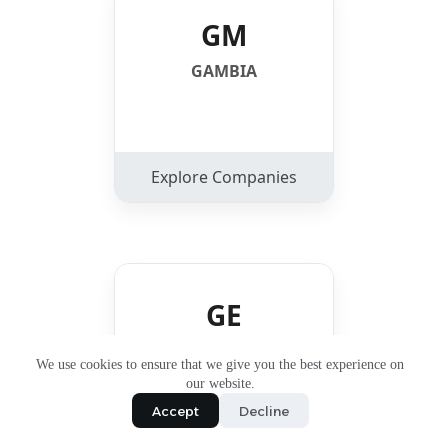
GM
GAMBIA
Explore Companies
GE
GEORGIA
We use cookies to ensure that we give you the best experience on
our website.
Accept
Decline