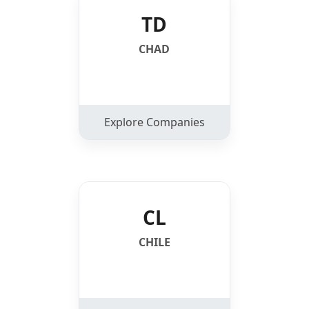
TD
CHAD
Explore Companies
CL
CHILE