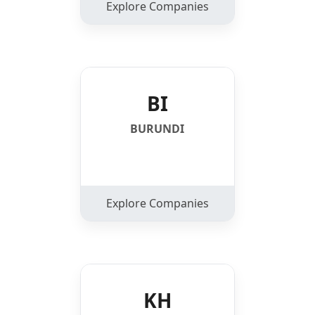
Explore Companies
BI
BURUNDI
Explore Companies
KH