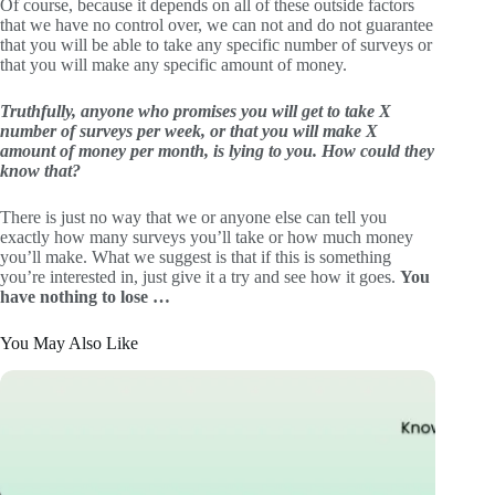
Of course, because it depends on all of these outside factors
that we have no control over, we can not and do not guarantee
that you will be able to take any specific number of surveys or
that you will make any specific amount of money.
Truthfully, anyone who promises you will get to take X
number of surveys per week, or that you will make X
amount of money per month, is lying to you. How could they
know that?
There is just no way that we or anyone else can tell you
exactly how many surveys you’ll take or how much money
you’ll make. What we suggest is that if this is something
you’re interested in, just give it a try and see how it goes.
You
have nothing to lose …
You May Also Like