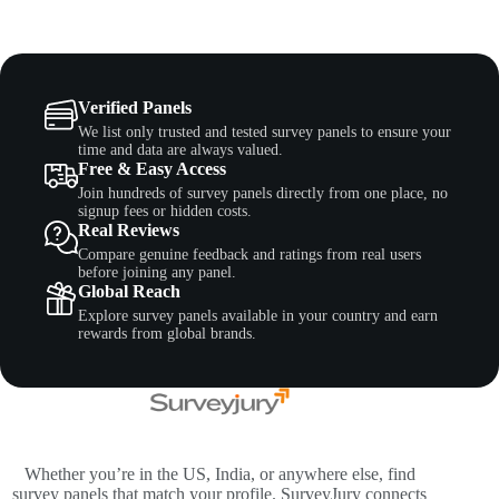
Verified Panels
We list only trusted and tested survey panels to ensure your
time and data are always valued.
Free & Easy Access
Join hundreds of survey panels directly from one place, no
signup fees or hidden costs.
Real Reviews
Compare genuine feedback and ratings from real users
before joining any panel.
Global Reach
Explore survey panels available in your country and earn
rewards from global brands.
Whether you’re in the US, India, or anywhere else, find
survey panels that match your profile. SurveyJury connects