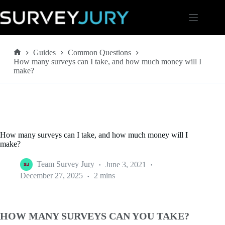
Skip
to
content
Guides
Common Questions
Home
How many surveys can I take, and how much money will I
make?
How many surveys can I take, and how much money will I
make?
Team Survey Jury
June 3, 2021
December 27, 2025
2 mins
HOW MANY SURVEYS CAN YOU TAKE?