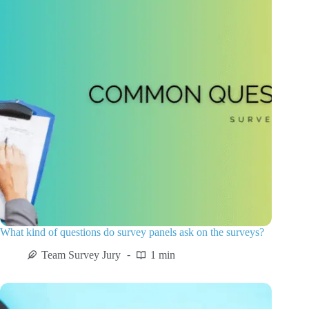
What kind of questions do survey panels ask on the surveys?
Team Survey Jury
1 min