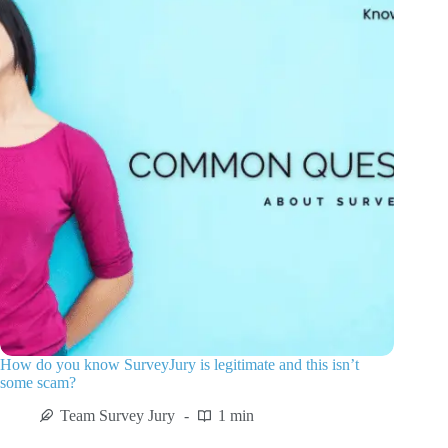
How do you know SurveyJury is legitimate and this isn’t
some scam?
Team Survey Jury
1 min