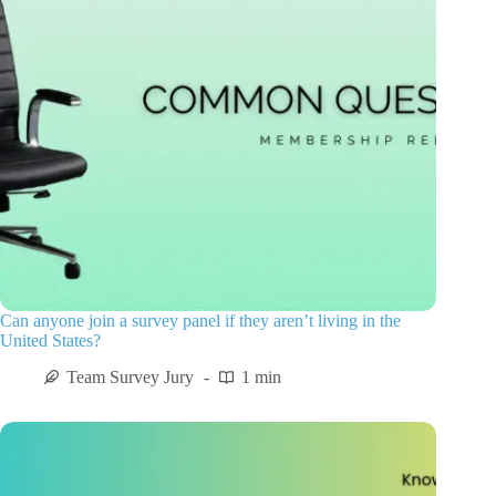
Can anyone join a survey panel if they aren’t living in the
United States?
Team Survey Jury
1 min