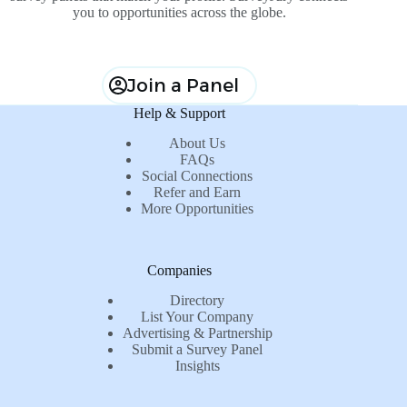
you to opportunities across the globe.
Join a Panel
Help & Support
About Us
FAQs
Social Connections
Refer and Earn
More Opportunities
Companies
Directory
List Your Company
Advertising & Partnership
Submit a Survey Panel
Insights