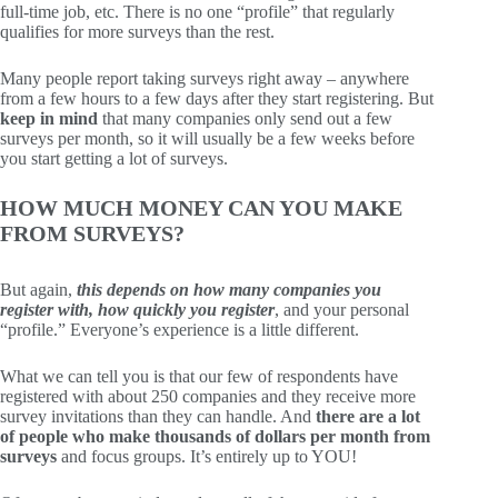
full-time job, etc. There is no one “profile” that regularly
qualifies for more surveys than the rest.
Many people report taking surveys right away – anywhere
from a few hours to a few days after they start registering. But
keep in mind
that many companies only send out a few
surveys per month, so it will usually be a few weeks before
you start getting a lot of surveys.
HOW MUCH MONEY CAN YOU MAKE
FROM SURVEYS?
But again,
this depends on how many companies you
register with, how quickly you register
, and your personal
“profile.” Everyone’s experience is a little different.
What we can tell you is that our few of respondents have
registered with about 250 companies and they receive more
survey invitations than they can handle. And
there are a lot
of people who make thousands of dollars per month from
surveys
and focus groups. It’s entirely up to YOU!