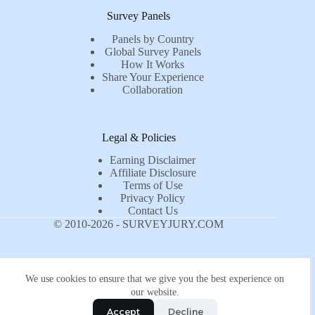
Survey Panels
Panels by Country
Global Survey Panels
How It Works
Share Your Experience
Collaboration
Legal & Policies
Earning Disclaimer
Affiliate Disclosure
Terms of Use
Privacy Policy
Contact Us
© 2010-2026 - SURVEYJURY.COM
We use cookies to ensure that we give you the best experience on
our website.
Accept
Decline