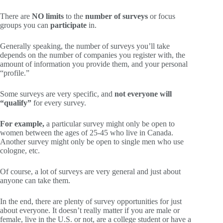
There are
NO limits
to the
number of surveys
or focus
groups you can
participate
in.
Generally speaking, the number of surveys you’ll take
depends on the number of companies you register with, the
amount of information you provide them, and your personal
“profile.”
Some surveys are very specific, and
not everyone will
“qualify”
for every survey.
For example,
a particular survey might only be open to
women between the ages of 25-45 who live in Canada.
Another survey might only be open to single men who use
cologne, etc.
Of course, a lot of surveys are very general and just about
anyone can take them.
In the end, there are plenty of survey opportunities for just
about everyone. It doesn’t really matter if you are male or
female, live in the U.S. or not, are a college student or have a