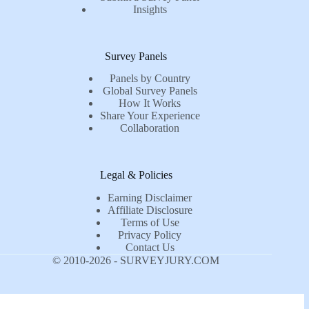
Insights
Survey Panels
Panels by Country
Global Survey Panels
How It Works
Share Your Experience
Collaboration
Legal & Policies
Earning Disclaimer
Affiliate Disclosure
Terms of Use
Privacy Policy
Contact Us
© 2010-2026 - SURVEYJURY.COM