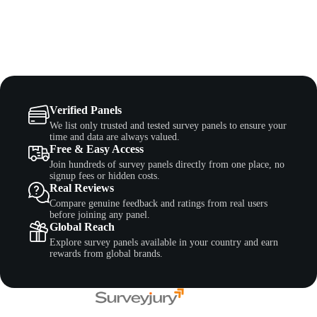
Verified Panels
We list only trusted and tested survey panels to ensure your
time and data are always valued.
Free & Easy Access
Join hundreds of survey panels directly from one place, no
signup fees or hidden costs.
Real Reviews
Compare genuine feedback and ratings from real users
before joining any panel.
Global Reach
Explore survey panels available in your country and earn
rewards from global brands.