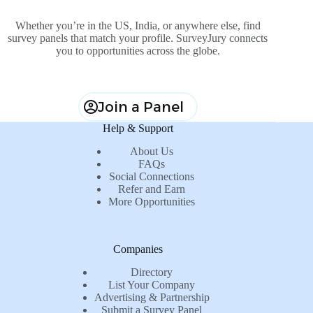
Whether you’re in the US, India, or anywhere else, find
survey panels that match your profile. SurveyJury connects
you to opportunities across the globe.
Join a Panel
Help & Support
About Us
FAQs
Social Connections
Refer and Earn
More Opportunities
Companies
Directory
List Your Company
Advertising & Partnership
Submit a Survey Panel