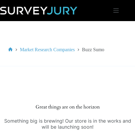
Skip
to
content
Market Research Companies
Buzz Sumo
Home
Great things are on the horizon
Something big is brewing! Our store is in the works and
will be launching soon!