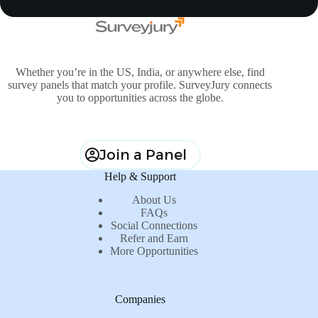
Whether you’re in the US, India, or anywhere else, find
survey panels that match your profile. SurveyJury connects
you to opportunities across the globe.
Join a Panel
Help & Support
About Us
FAQs
Social Connections
Refer and Earn
More Opportunities
Companies