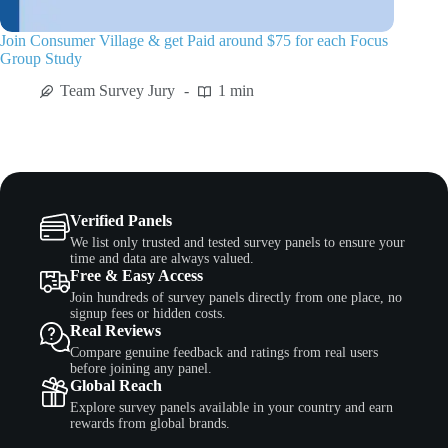
Join Consumer Village & get Paid around $75 for each Focus
Group Study
Team Survey Jury
1 min
Verified Panels
We list only trusted and tested survey panels to ensure your
time and data are always valued.
Free & Easy Access
Join hundreds of survey panels directly from one place, no
signup fees or hidden costs.
Real Reviews
Compare genuine feedback and ratings from real users
before joining any panel.
Global Reach
Explore survey panels available in your country and earn
rewards from global brands.