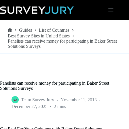
Skip
to
content
Guides
List of Countries
Home
Best Survey Sites in United States
Panelists can receive money for participating in Baker Street
Solutions Surveys
Panelists can receive money for participating in Baker Street
Solutions Surveys
Team Survey Jury
November 11, 2013
December 27, 2025
2 mins
Get Paid For Your Opinions with Baker Street Solutions