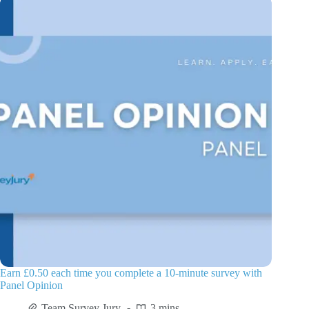
Earn £0.50 each time you complete a 10-minute survey with
Panel Opinion
Team Survey Jury
3 mins