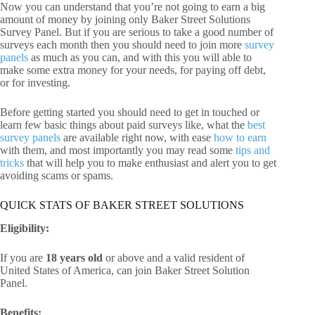
Now you can understand that you’re not going to earn a big
amount of money by joining only Baker Street Solutions
Survey Panel. But if you are serious to take a good number of
surveys each month then you should need to join more
survey
panels
as much as you can, and with this you will able to
make some extra money for your needs, for paying off debt,
or for investing.
Before getting started you should need to get in touched or
learn few basic things about paid surveys like, what the
best
survey panels
are available right now, with ease
how to earn
with them, and most importantly you may read some
tips and
tricks
that will help you to make enthusiast and alert you to get
avoiding scams or spams.
QUICK STATS OF BAKER STREET SOLUTIONS
Eligibility:
If you are
18 years old
or above and a valid resident of
United States of America, can join Baker Street Solution
Panel.
Benefits: