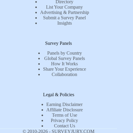
Directory
List Your Company
Advertising & Partnership
Submit a Survey Panel
Insights
Survey Panels
Panels by Country
Global Survey Panels
How It Works
Share Your Experience
Collaboration
Legal & Policies
Earning Disclaimer
Affiliate Disclosure
Terms of Use
Privacy Policy
Contact Us
© 2010-2026 - SURVEYJURY.COM