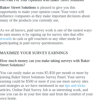
Baker Street Solutions
is pleased to give you this
opportunity to make your opinion count. Your voice will
influence companies as they make important decisions about
many of the products you currently use.
As we all knows, paid survey work is one of the easiest ways
to earn money is by signing up for survey sites that offer
rewards
in cash or gift vouchers or any other mode for
participating in paid survey questionnaires.
MAXIMIZE YOUR SURVEY EARNINGS
How much money can you make taking surveys with Baker
Street Solutions?
You can easily make an extra $5-$50 per month or more by
joining Baker Street Solutions Survey Panel. Your survey
earning could be $500 or more if you use more survey sites
and strategies as we have mentioned in our
tips and tricks
articles. Online Paid Survey Job is an interesting work, and
one you can do in your free time and from the comfort of your
own home.