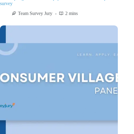
survey
Team Survey Jury
2 mins