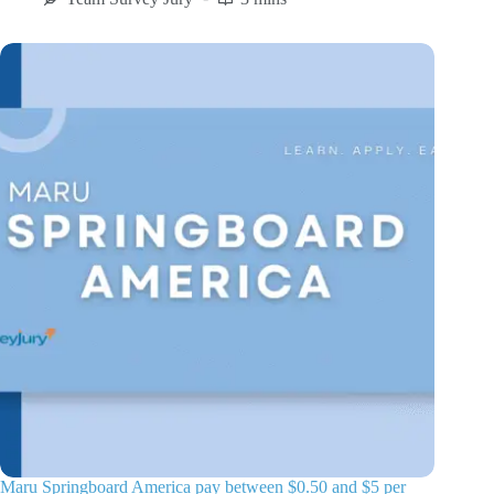
Maru Springboard America pay between $0.50 and $5 per