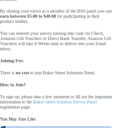
By sharing your views as a member of the BSS panel you can
earn between $5.00 to $40.00
for participating in their
product studies.
You can redeem your survey earning into cash via Check,
Amazon Gift Vouchers or Direct Bank Transfer. Amazon Gift
Vouchers will take 8 Weeks time to deliver into your Email
inbox.
Joining Fee:
There is
no cost
to join Baker Street Solutions Panel.
How to Join?
To sign up, please take a few moments to fill out the important
information to the
Baker Street Solution Survey Panel
registration page.
You May Also Like