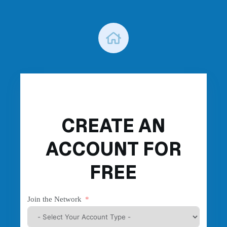
Skip
to
content
CREATE AN
ACCOUNT FOR
FREE
Join the Network