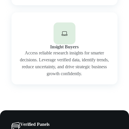
Insight Buyers
Access reliable research insights for smarter
decisions. Leverage verified data, identify trends,
reduce uncertainty, and drive strategic business
growth confidently.
Verified Panels