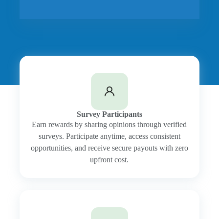
Survey Participants
Earn rewards by sharing opinions through verified
surveys. Participate anytime, access consistent
opportunities, and receive secure payouts with zero
upfront cost.