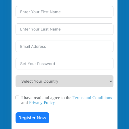
I have read and agree to the
Terms and Conditions
and
Privacy Policy
Register Now