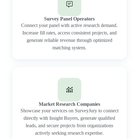
Survey Panel Operators
Connect your panel with active research demand.
Increase fill rates, access consistent projects, and
generate reliable revenue through optimized
matching system.
Market Research Companies
Showcase your services on SurveyJury to connect
directly with Insight Buyers, generate qualified
leads, and secure projects from organizations
actively seeking research expertise.