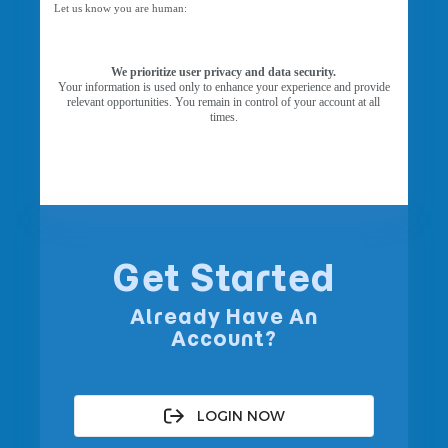
Let us know you are human:
We prioritize user privacy and data security.
Your information is used only to enhance your experience and provide
relevant opportunities. You remain in control of your account at all
times.
Get Started
Already Have An
Account?
LOGIN NOW