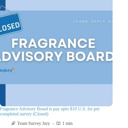
Fragrance Advisory Board is pay upto $10 U.S. for per
completed survey (Closed)
Team Survey Jury
1 min