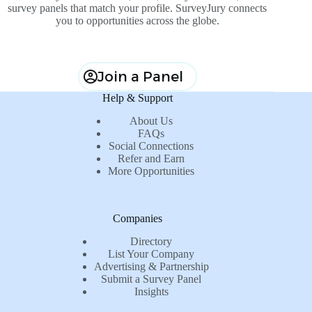
survey panels that match your profile. SurveyJury connects
you to opportunities across the globe.
Join a Panel
Help & Support
About Us
FAQs
Social Connections
Refer and Earn
More Opportunities
Companies
Directory
List Your Company
Advertising & Partnership
Submit a Survey Panel
Insights