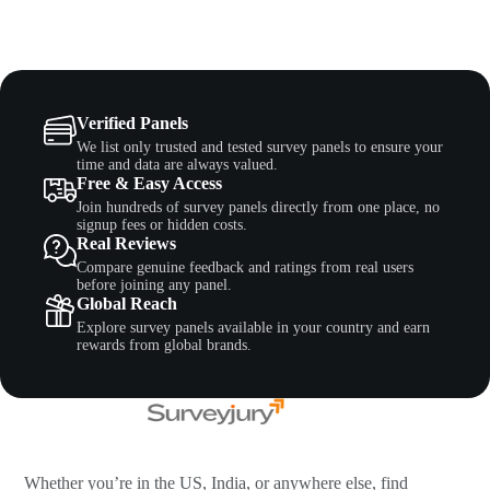
Verified Panels
We list only trusted and tested survey panels to ensure your
time and data are always valued.
Free & Easy Access
Join hundreds of survey panels directly from one place, no
signup fees or hidden costs.
Real Reviews
Compare genuine feedback and ratings from real users
before joining any panel.
Global Reach
Explore survey panels available in your country and earn
rewards from global brands.
Whether you’re in the US, India, or anywhere else, find