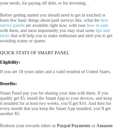
your needs, for paying off debt, or for investing.
Before getting started you should need to get in touched or
learn few basic things about paid surveys like, what the
best
survey panels
are available right now, with ease
how to earn
with them, and most importantly you may read some
tips and
tricks
that will help you to make enthusiast and alert you to get
avoiding scams or spams.
QUICK STATS OF SMART PANEL
Eligibility:
If you are 18 years older and a valid resident of United States.
Benefits:
Smart Panel pay you for sharing your data with them. If you
qualify get $5, install the Smart App to your devices, and keep
it installed for at least two weeks, you’ll get $10. And then for
every month that you keep the Smart App installed, you’ll get
another $5.
Redeem your rewards either as
Paypal Payments
or
Amazon