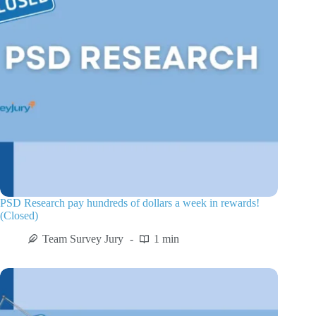
PSD Research pay hundreds of dollars a week in rewards!
(Closed)
Team Survey Jury
1 min