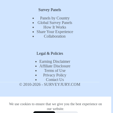
Survey Panels
Panels by Country
Global Survey Panels
How It Works
Share Your Experience
Collaboration
Legal & Policies
Earning Disclaimer
Affiliate Disclosure
Terms of Use
Privacy Policy
Contact Us
© 2010-2026 - SURVEYJURY.COM
We use cookies to ensure that we give you the best experience on
our website.