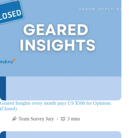
Geared Insights every month pays US $500 for Opinions
(Closed)
Team Survey Jury
3 mins