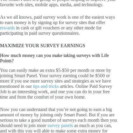
favorite web sites, mobile apps, media, and technology.
As we all knows, paid survey work is one of the easiest ways
to earn money is by signing up for survey sites that offer
rewards
in cash or gift vouchers or any other mode for
participating in paid survey questionnaires.
MAXIMIZE YOUR SURVEY EARNINGS
How much money can you make taking surveys with Life
Points?
You can easily make an extra $5-$50 per month or more by
joining Smart Panel. Your survey earning could be $500 or
more if you use more survey sites and strategies as we have
mentioned in our
tips and tricks
articles. Online Paid Survey
Job is an interesting work, and one you can do in your free
time and from the comfort of your own home.
Now you can understand that you’re not going to earn a big
amount of money by joining only Smart Panel. But if you are
serious to take a good number of surveys each month then you
should need to join more
survey panels
as much as you can,
and with this you will able to make some extra money for