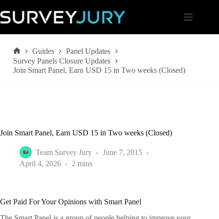
Skip
to
content
Guides
Panel Updates
Home
Survey Panels Closure Updates
Join Smart Panel, Earn USD 15 in Two weeks (Closed)
Join Smart Panel, Earn USD 15 in Two weeks (Closed)
Team Survey Jury
June 7, 2015
April 4, 2026
2 mins
Get Paid For Your Opinions with Smart Panel
The Smart Panel is a group of people helping to improve your