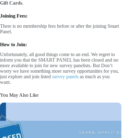
Gift Cards
.
Joining Fees:
There is no membership fees before or after the joining Smart
Panel.
How to Join:
Unfortunately, all good things come to an end. We regret to
inform you that the SMART PANEL has been closed and no
more available to join for new survey panelists. But Don’t
worry we have something more survey opportunities for you,
just explore and join listed
survey panels
as much as you
want.
You May Also Like