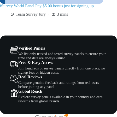
iSurvey World Panel Pay $5.00 bonus just for signing up
Team Survey Jury
3 mins
Verified Panels
We list only trusted and tested survey panels to ensure your
time and data are always valued.
Free & Easy Access
Join hundreds of survey panels directly from one place, no
signup fees or hidden costs.
Real Reviews
Compare genuine feedback and ratings from real users
before joining any panel.
Global Reach
Explore survey panels available in your country and earn
rewards from global brands.