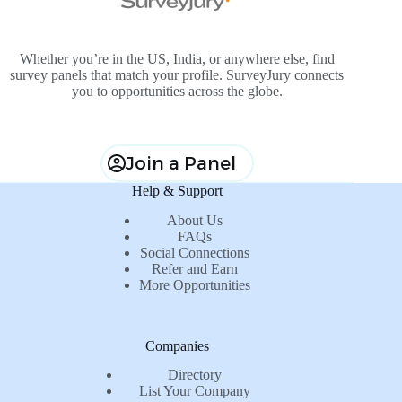
Whether you’re in the US, India, or anywhere else, find
survey panels that match your profile. SurveyJury connects
you to opportunities across the globe.
Join a Panel
Help & Support
About Us
FAQs
Social Connections
Refer and Earn
More Opportunities
Companies
Directory
List Your Company