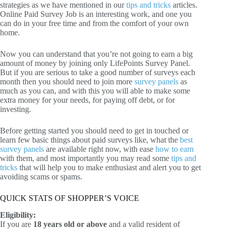
strategies as we have mentioned in our
tips and tricks
articles.
Online Paid Survey Job is an interesting work, and one you
can do in your free time and from the comfort of your own
home.
Now you can understand that you’re not going to earn a big
amount of money by joining only LifePoints Survey Panel.
But if you are serious to take a good number of surveys each
month then you should need to join more
survey panels
as
much as you can, and with this you will able to make some
extra money for your needs, for paying off debt, or for
investing.
Before getting started you should need to get in touched or
learn few basic things about paid surveys like, what the
best
survey panels
are available right now, with ease
how to earn
with them, and most importantly you may read some
tips and
tricks
that will help you to make enthusiast and alert you to get
avoiding scams or spams.
QUICK STATS OF SHOPPER’S VOICE
Eligibility:
If you are
18 years old or above
and a valid resident of