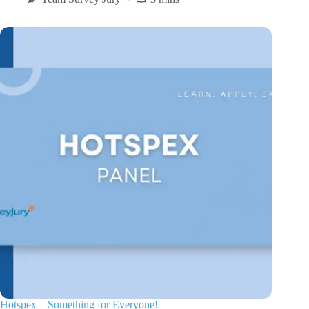
Hotspex – Something for Everyone!