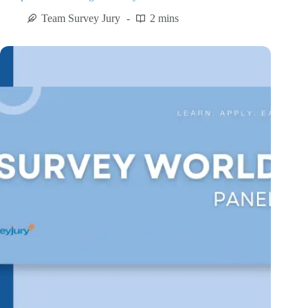
Team Survey Jury
2 mins