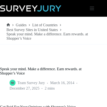
Skip
to
content
Guides
List of Countries
Home
Best Survey Sites in United States
Speak your mind. Make a difference. Earn rewards. at
Shopper’s Voice
Speak your mind. Make a difference. Earn rewards. at
Shopper’s Voice
Team Survey Jury
March 16, 2014
December 27, 2025
2 mins
Get Paid For Your Opinions with Shopper’s Voice