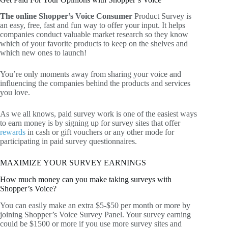
The online Shopper’s Voice Consumer
Product Survey is
an easy, free, fast and fun way to offer your input. It helps
companies conduct valuable market research so they know
which of your favorite products to keep on the shelves and
which new ones to launch!
You’re only moments away from sharing your voice and
influencing the companies behind the products and services
you love.
As we all knows, paid survey work is one of the easiest ways
to earn money is by signing up for survey sites that offer
rewards
in cash or gift vouchers or any other mode for
participating in paid survey questionnaires.
MAXIMIZE YOUR SURVEY EARNINGS
How much money can you make taking surveys with
Shopper’s Voice?
You can easily make an extra $5-$50 per month or more by
joining Shopper’s Voice Survey Panel. Your survey earning
could be $1500 or more if you use more survey sites and