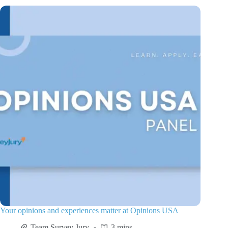
Your opinions and experiences matter at Opinions USA
Team Survey Jury
3 mins