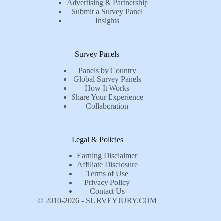
Advertising & Partnership
Submit a Survey Panel
Insights
Survey Panels
Panels by Country
Global Survey Panels
How It Works
Share Your Experience
Collaboration
Legal & Policies
Earning Disclaimer
Affiliate Disclosure
Terms of Use
Privacy Policy
Contact Us
© 2010-2026 - SURVEYJURY.COM