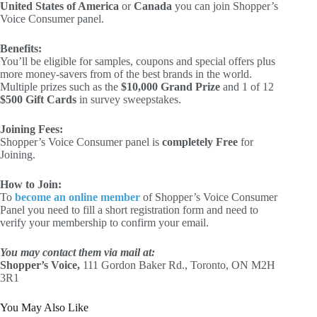
United States of America
or
Canada
you can join Shopper’s
Voice Consumer panel.
Benefits:
You’ll be eligible for samples, coupons and special offers plus
more money-savers from of the best brands in the world.
Multiple prizes such as the
$10,000 Grand Prize
and 1 of 12
$500 Gift Cards
in survey sweepstakes.
Joining Fees:
Shopper’s Voice Consumer panel is
completely Free
for
Joining.
How to Join:
To
become an online member
of Shopper’s Voice Consumer
Panel you need to fill a short registration form and need to
verify your membership to confirm your email.
You may contact them via mail at:
Shopper’s Voice,
111 Gordon Baker Rd., Toronto, ON M2H
3R1
You May Also Like