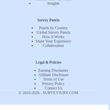
Insights
Survey Panels
Panels by Country
Global Survey Panels
How It Works
Share Your Experience
Collaboration
Legal & Policies
Earning Disclaimer
Affiliate Disclosure
Terms of Use
Privacy Policy
Contact Us
© 2010-2026 - SURVEYJURY.COM