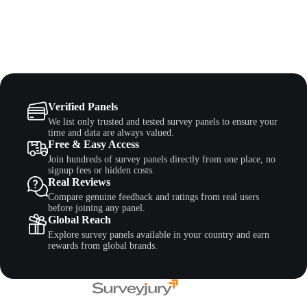
Verified Panels
We list only trusted and tested survey panels to ensure your
time and data are always valued.
Free & Easy Access
Join hundreds of survey panels directly from one place, no
signup fees or hidden costs.
Real Reviews
Compare genuine feedback and ratings from real users
before joining any panel.
Global Reach
Explore survey panels available in your country and earn
rewards from global brands.