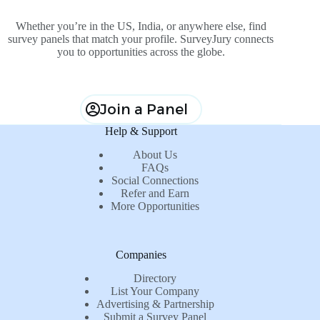
Whether you’re in the US, India, or anywhere else, find
survey panels that match your profile. SurveyJury connects
you to opportunities across the globe.
Join a Panel
Help & Support
About Us
FAQs
Social Connections
Refer and Earn
More Opportunities
Companies
Directory
List Your Company
Advertising & Partnership
Submit a Survey Panel