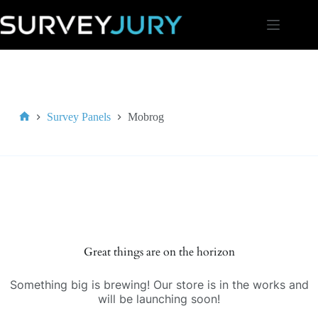
Skip
to
content
Survey Panels
Mobrog
Home
Great things are on the horizon
Something big is brewing! Our store is in the works and
will be launching soon!