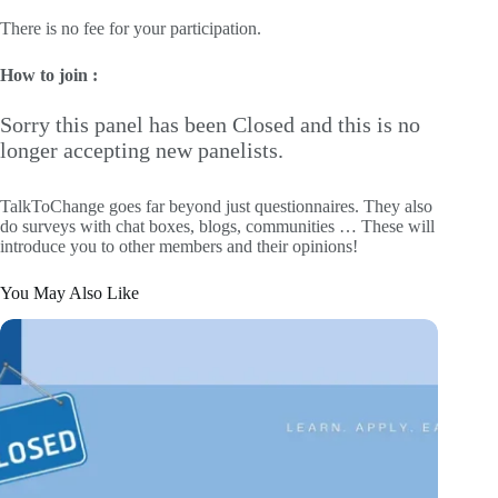
There is no fee for your participation.
How to join :
Sorry this panel has been Closed and this is no
longer accepting new panelists.
TalkToChange goes far beyond just questionnaires. They also
do surveys with chat boxes, blogs, communities … These will
introduce you to other members and their opinions!
You May Also Like