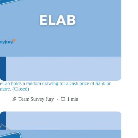
eLab holds a random drawing for a cash prize of $250 or
more. (Closed)
Team Survey Jury
1 min