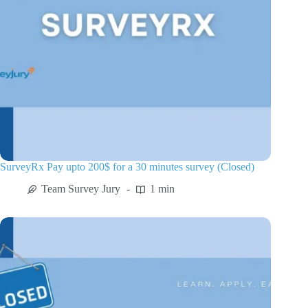
SurveyRx Pay upto 200$ for a 30 minutes survey (Closed)
Team Survey Jury
1 min