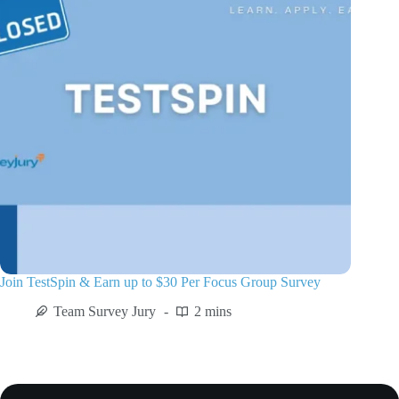
Join TestSpin & Earn up to $30 Per Focus Group Survey
Team Survey Jury
2 mins