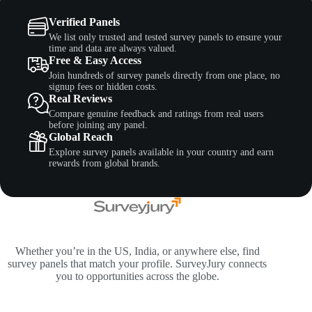
Verified Panels
We list only trusted and tested survey panels to ensure your
time and data are always valued.
Free & Easy Access
Join hundreds of survey panels directly from one place, no
signup fees or hidden costs.
Real Reviews
Compare genuine feedback and ratings from real users
before joining any panel.
Global Reach
Explore survey panels available in your country and earn
rewards from global brands.
Whether you’re in the US, India, or anywhere else, find
survey panels that match your profile. SurveyJury connects
you to opportunities across the globe.