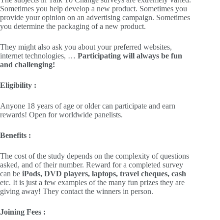
Sometimes you help develop a new product. Sometimes you
provide your opinion on an advertising campaign. Sometimes
you determine the packaging of a new product.
They might also ask you about your preferred websites,
internet technologies, …
Participating will always be fun
and challenging!
Eligibility :
Anyone 18 years of age or older can participate and earn
rewards! Open for worldwide panelists.
Benefits :
The cost of the study depends on the complexity of questions
asked, and of their number. Reward for a completed survey
can be
iPods, DVD players, laptops, travel cheques, cash
etc. It is just a few examples of the many fun prizes they are
giving away! They contact the winners in person.
Joining Fees :