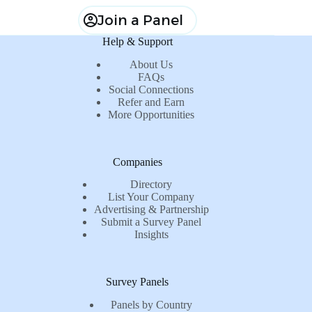
Join a Panel
Help & Support
About Us
FAQs
Social Connections
Refer and Earn
More Opportunities
Companies
Directory
List Your Company
Advertising & Partnership
Submit a Survey Panel
Insights
Survey Panels
Panels by Country