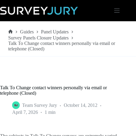
Skip
to
content
Guides
Panel Updates
Home
Survey Panels Closure Updates
Talk To Change contact winners personally via email or
telephone (Closed)
Talk To Change contact winners personally via email or
telephone (Closed)
Team Survey Jury
October 14, 2012
April 7, 2026
1 min
The subjects in Talk To Change surveys are extremely varied.