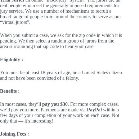
real people who meet the generally imposed requirements for
jury service. We use a number of mechanisms to recruit a
broad range of people from around the country to serve as our
“virtual jurors”.
When you submit a case, we ask for the zip code in which it is
pending. We then select a random group of jurors from the
area surrounding that zip code to hear your case.
Eligibility :
You must be at least 18 years of age, be a United States citizen
and not have been convicted of a felony.
Benefits :
In most cases, they’ll
pay you $30
. For more complex cases,
we’ll pay you more. Payments are made via
PayPal
within a
few days of your completion of your work on each case. Not
only that — it’s interesting!
Joining Fees :