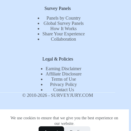
Survey Panels
Panels by Country
Global Survey Panels
How It Works
Share Your Experience
Collaboration
Legal & Policies
Earning Disclaimer
Affiliate Disclosure
Terms of Use
Privacy Policy
Contact Us
© 2010-2026 - SURVEYJURY.COM
We use cookies to ensure that we give you the best experience on
our website.