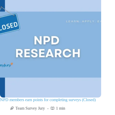
NPD members earn points for completing surveys (Closed)
Team Survey Jury
1 min