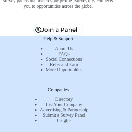
survey panels that match your profile. SurveyJury connects
you to opportunities across the globe.
Join a Panel
Help & Support
About Us
FAQs
Social Connections
Refer and Earn
More Opportunities
Companies
Directory
List Your Company
Advertising & Partnership
Submit a Survey Panel
Insights