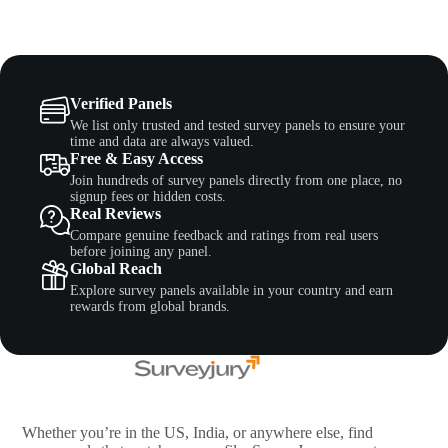
Verified Panels
We list only trusted and tested survey panels to ensure your
time and data are always valued.
Free & Easy Access
Join hundreds of survey panels directly from one place, no
signup fees or hidden costs.
Real Reviews
Compare genuine feedback and ratings from real users
before joining any panel.
Global Reach
Explore survey panels available in your country and earn
rewards from global brands.
Whether you’re in the US, India, or anywhere else, find