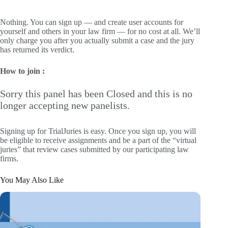
Nothing. You can sign up — and create user accounts for
yourself and others in your law firm — for no cost at all. We’ll
only charge you after you actually submit a case and the jury
has returned its verdict.
How to join :
Sorry this panel has been Closed and this is no
longer accepting new panelists.
Signing up for TrialJuries is easy. Once you sign up, you will
be eligible to receive assignments and be a part of the “virtual
juries” that review cases submitted by our participating law
firms.
You May Also Like