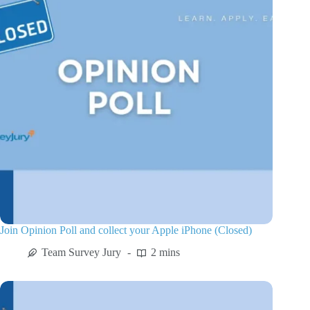
Join Opinion Poll and collect your Apple iPhone (Closed)
Team Survey Jury
2 mins