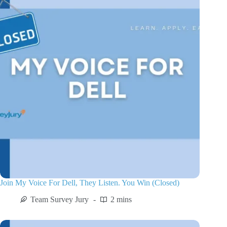
Join My Voice For Dell, They Listen. You Win (Closed)
Team Survey Jury
2 mins