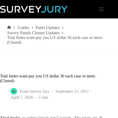
Skip
to
content
Guides
Panel Updates
Home
Survey Panels Closure Updates
Trial Juries want pay you US dollar 30 each case or more.
(Closed)
Trial Juries want pay you US dollar 30 each case or more.
(Closed)
Team Survey Jury
September 21, 2012
April 7, 2026
1 min
Trial Juries
an online “mock jury” system. The jurors are all