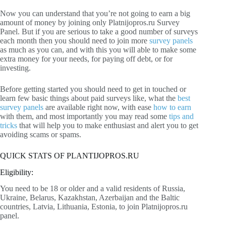
Now you can understand that you’re not going to earn a big
amount of money by joining only Platnijopros.ru Survey
Panel. But if you are serious to take a good number of surveys
each month then you should need to join more
survey panels
as much as you can, and with this you will able to make some
extra money for your needs, for paying off debt, or for
investing.
Before getting started you should need to get in touched or
learn few basic things about paid surveys like, what the
best
survey panels
are available right now, with ease
how to earn
with them, and most importantly you may read some
tips and
tricks
that will help you to make enthusiast and alert you to get
avoiding scams or spams.
QUICK STATS OF PLANTIJOPROS.RU
Eligibility:
You need to be 18 or older and a valid residents of Russia,
Ukraine, Belarus, Kazakhstan, Azerbaijan and the Baltic
countries, Latvia, Lithuania, Estonia, to join Platnijopros.ru
panel.