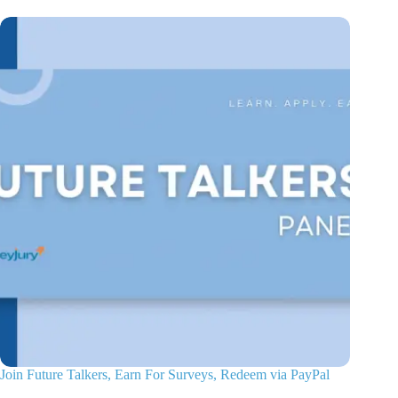
Join Future Talkers, Earn For Surveys, Redeem via PayPal