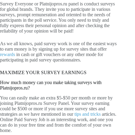
Survey Everyone or Platnijopros.ru panel is conduct surveys
for global brands. They invite you to participate in various
surveys, prompt remuneration and oriented to the needs of
participants in the poll service. You only need to truly and
fully express their personal opinion and after checking the
reliability of your opinion will be paid!
As we all knows, paid survey work is one of the easiest ways
to earn money is by signing up for survey sites that offer
rewards
in cash or gift vouchers or any other mode for
participating in paid survey questionnaires.
MAXIMIZE YOUR SURVEY EARNINGS
How much money can you make taking surveys with
Platnijopros.ru?
You can easily make an extra $5-$50 per month or more by
joining Platnijopros.ru Survey Panel. Your survey earning
could be $500 or more if you use more survey sites and
strategies as we have mentioned in our
tips and tricks
articles.
Online Paid Survey Job is an interesting work, and one you
can do in your free time and from the comfort of your own
home.