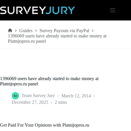
Skip
to
content
Guides
Survey Payouts via PayPal
Home
1396069 users have already started to make money at
Platnijopros.ru panel
1396069 users have already started to make money at
Platnijopros.ru panel
Team Survey Jury
March 12, 2014
December 27, 2025
2 mins
Get Paid For Your Opinions with Platnijopros.ru