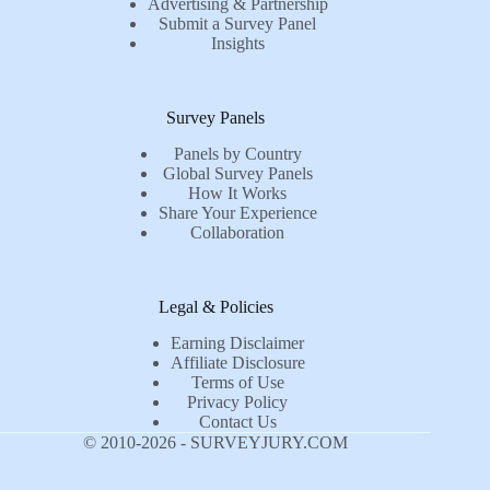
Advertising & Partnership
Submit a Survey Panel
Insights
Survey Panels
Panels by Country
Global Survey Panels
How It Works
Share Your Experience
Collaboration
Legal & Policies
Earning Disclaimer
Affiliate Disclosure
Terms of Use
Privacy Policy
Contact Us
© 2010-2026 - SURVEYJURY.COM