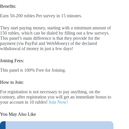
Benefits:
Earn 50-200 rubles Per survey in 15 minutes.
They start paying money, starting with a minimum amount of
150 rubles, which can be dialed by filling out a few surveys.
This panel’s main difference is that they provide for the
payment (via PayPal and WebMoney) of the declared
withdrawal of money in just a few days!
Joining Fees:
This panel is 100% Free for Joining.
How to Join:
For registration is not necessary to pay anything, on the
contrary, after registration you will get an immediate bonus to
your account in 10 rubles!
Join Now!
You May Also Like