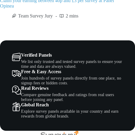
Claim your earning between 40p and £3 per survey at Panel
Opinea
Team Survey Jury
2 mins
Verified Panels
We list only trusted and tested survey panels to ensure your
time and data are always valued.
Free & Easy Access
Join hundreds of survey panels directly from one place, no
signup fees or hidden costs.
Real Reviews
Compare genuine feedback and ratings from real users
before joining any panel.
Global Reach
Explore survey panels available in your country and earn
rewards from global brands.