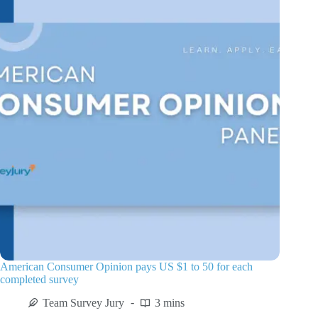
American Consumer Opinion pays US $1 to 50 for each
completed survey
Team Survey Jury
3 mins