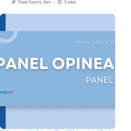
Team Survey Jury
3 mins