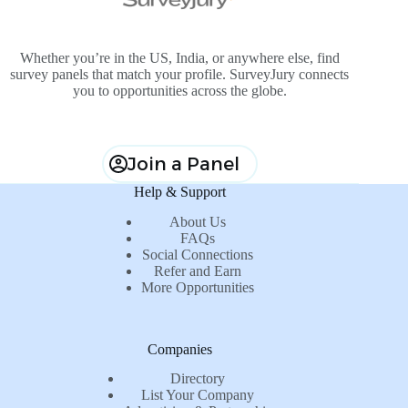
Whether you’re in the US, India, or anywhere else, find
survey panels that match your profile. SurveyJury connects
you to opportunities across the globe.
Join a Panel
Help & Support
About Us
FAQs
Social Connections
Refer and Earn
More Opportunities
Companies
Directory
List Your Company