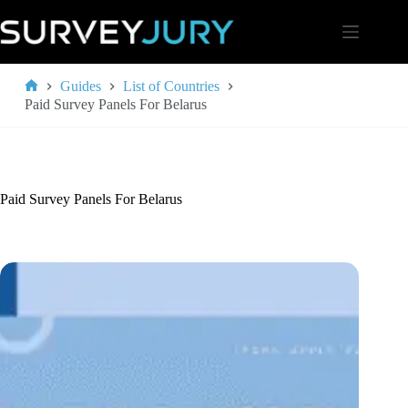
Skip
to
content
Guides
List of Countries
Home
Paid Survey Panels For Belarus
Paid Survey Panels For Belarus