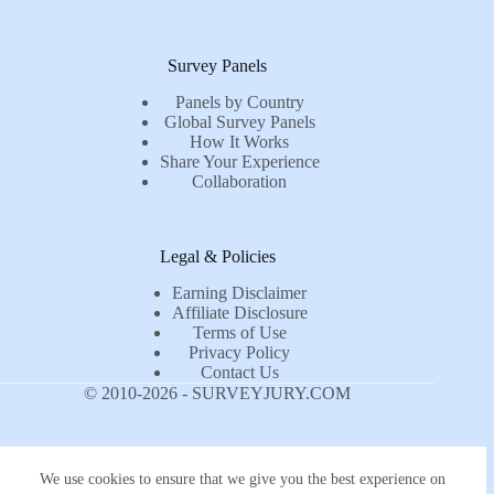
Survey Panels
Panels by Country
Global Survey Panels
How It Works
Share Your Experience
Collaboration
Legal & Policies
Earning Disclaimer
Affiliate Disclosure
Terms of Use
Privacy Policy
Contact Us
© 2010-2026 - SURVEYJURY.COM
We use cookies to ensure that we give you the best experience on