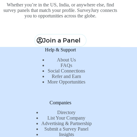
Whether you’re in the US, India, or anywhere else, find
survey panels that match your profile. SurveyJury connects
you to opportunities across the globe.
Join a Panel
Help & Support
About Us
FAQs
Social Connections
Refer and Earn
More Opportunities
Companies
Directory
List Your Company
Advertising & Partnership
Submit a Survey Panel
Insights