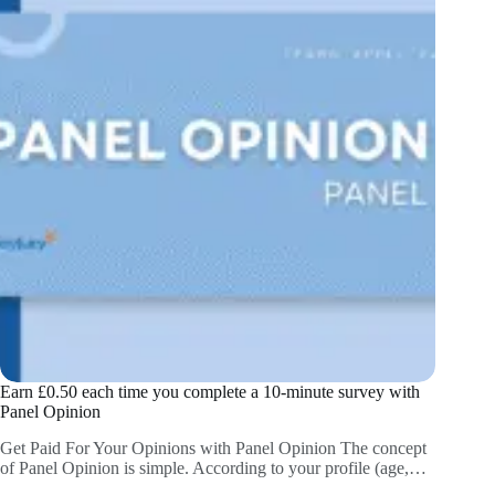
Earn £0.50 each time you complete a 10-minute survey with
Panel Opinion
Get Paid For Your Opinions with Panel Opinion The concept
of Panel Opinion is simple. According to your profile (age,…