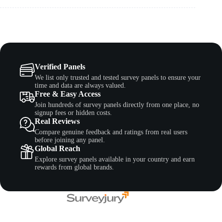
Verified Panels
We list only trusted and tested survey panels to ensure your
time and data are always valued.
Free & Easy Access
Join hundreds of survey panels directly from one place, no
signup fees or hidden costs.
Real Reviews
Compare genuine feedback and ratings from real users
before joining any panel.
Global Reach
Explore survey panels available in your country and earn
rewards from global brands.