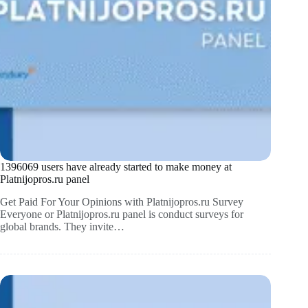
1396069 users have already started to make money at
Platnijopros.ru panel
Get Paid For Your Opinions with Platnijopros.ru Survey
Everyone or Platnijopros.ru panel is conduct surveys for
global brands. They invite…