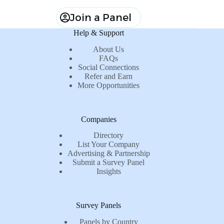
Join a Panel
Help & Support
About Us
FAQs
Social Connections
Refer and Earn
More Opportunities
Companies
Directory
List Your Company
Advertising & Partnership
Submit a Survey Panel
Insights
Survey Panels
Panels by Country