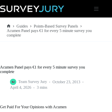
Skip
to
content
Guides
Points-Based Survey Panels
Home
Acumen Panel pays €1 for every 5 minute survey you
complete
Acumen Panel pays €1 for every 5 minute survey you
complete
Team Survey Jury
October 23, 2013
April 4, 2026
3 mins
Get Paid For Your Opinions with Acumen