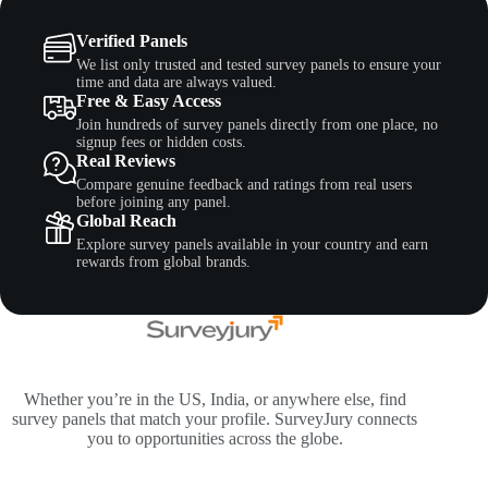
Verified Panels
We list only trusted and tested survey panels to ensure your
time and data are always valued.
Free & Easy Access
Join hundreds of survey panels directly from one place, no
signup fees or hidden costs.
Real Reviews
Compare genuine feedback and ratings from real users
before joining any panel.
Global Reach
Explore survey panels available in your country and earn
rewards from global brands.
Whether you’re in the US, India, or anywhere else, find
survey panels that match your profile. SurveyJury connects
you to opportunities across the globe.