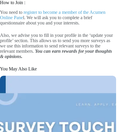
How to Join :
You need to
register to become a member of the Acumen
Online Pane
l. We will ask you to complete a brief
questionnaire about you and your interests.
Also, we advise you to fill in your profile in the ‘update your
profile’ section. This allows us to send you more surveys as
we use this information to send relevant surveys to the
relevant members.
You can earn rewards for your thoughts
& opinions.
You May Also Like