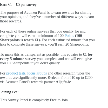
Earn €1 – €5 per survey.
The purpose of Acumen Panel is to earn rewards for sharing
your opinions, and they’ve a number of different ways to earn
those rewards.
For each of these online surveys that you qualify for and
complete you will earn a minimum of 100
Points
(100
Sharepoints is worth €1).
For each estimated minute that you
take to complete these surveys, you’ll earn 20 Sharepoints.
To make this as transparent as possible, this equates to
€1 for
every 5 minute survey
you complete and we will even give
you 10 Sharepoints if you don’t qualify.
For
product tests
,
focus groups
and other research types the
rewards are significantly more. Redeem from €10 up to €200
via Acumen Panel’s rewards partner
Allgifts.ie
Joining Fee:
This Survey Panel is completely Free to Join.