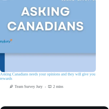
Asking Canadians needs your opinions and they will give you
rewards
Team Survey Jury
2 mins