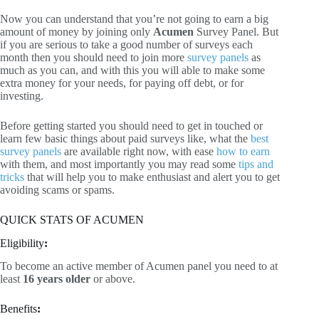
Now you can understand that you’re not going to earn a big
amount of money by joining only
Acumen
Survey Panel. But
if you are serious to take a good number of surveys each
month then you should need to join more
survey panels
as
much as you can, and with this you will able to make some
extra money for your needs, for paying off debt, or for
investing.
Before getting started you should need to get in touched or
learn few basic things about paid surveys like, what the
best
survey panels
are available right now, with ease
how to earn
with them, and most importantly you may read some
tips and
tricks
that will help you to make enthusiast and alert you to get
avoiding scams or spams.
QUICK STATS OF ACUMEN
Eligibility
:
To become an active member of Acumen panel you need to at
least
16 years older
or above.
Benefits
: