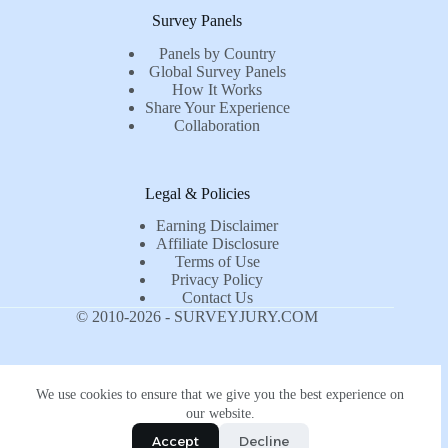
Survey Panels
Panels by Country
Global Survey Panels
How It Works
Share Your Experience
Collaboration
Legal & Policies
Earning Disclaimer
Affiliate Disclosure
Terms of Use
Privacy Policy
Contact Us
© 2010-2026 - SURVEYJURY.COM
We use cookies to ensure that we give you the best experience on
our website.
Accept
Decline