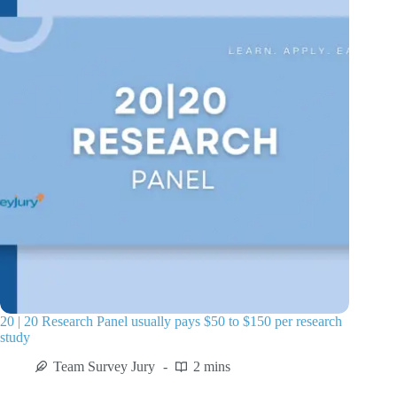
20 | 20 Research Panel usually pays $50 to $150 per research
study
Team Survey Jury
2 mins