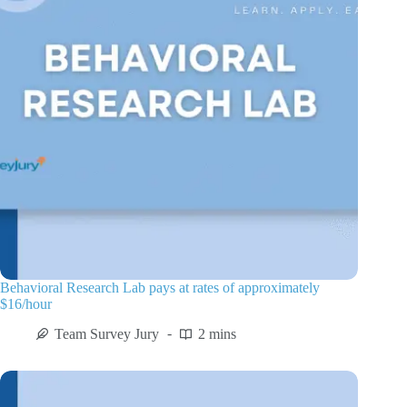
Behavioral Research Lab pays at rates of approximately
$16/hour
Team Survey Jury
2 mins