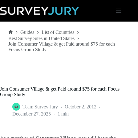
Skip
to
content
Guides
List of Countries
Home
Best Survey Sites in United States
Join Consumer Village & get Paid around $75 for each
Focus Group Study
Join Consumer Village & get Paid around $75 for each Focus
Group Study
Team Survey Jury
October 2, 2012
December 27, 2025
1 min