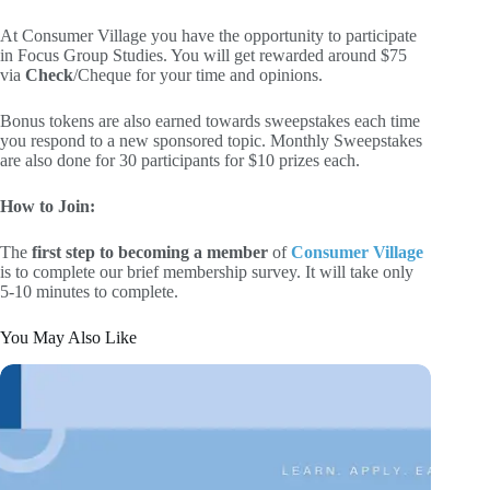
At Consumer Village you have the opportunity to participate
in Focus Group Studies. You will get rewarded around $75
via
Check
/Cheque for your time and opinions.
Bonus tokens are also earned towards sweepstakes each time
you respond to a new sponsored topic. Monthly Sweepstakes
are also done for 30 participants for $10 prizes each.
How to Join:
The
first step to becoming a member
of
Consumer Village
is to complete our brief membership survey. It will take only
5-10 minutes to complete.
You May Also Like