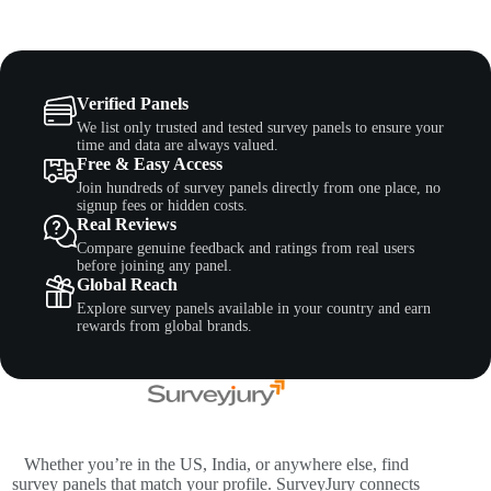
Verified Panels
We list only trusted and tested survey panels to ensure your
time and data are always valued.
Free & Easy Access
Join hundreds of survey panels directly from one place, no
signup fees or hidden costs.
Real Reviews
Compare genuine feedback and ratings from real users
before joining any panel.
Global Reach
Explore survey panels available in your country and earn
rewards from global brands.
Whether you’re in the US, India, or anywhere else, find
survey panels that match your profile. SurveyJury connects