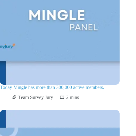
Today Mingle has more than 300,000 active members.
Team Survey Jury
2 mins