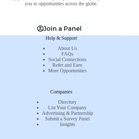
you to opportunities across the globe.
Join a Panel
Help & Support
About Us
FAQs
Social Connections
Refer and Earn
More Opportunities
Companies
Directory
List Your Company
Advertising & Partnership
Submit a Survey Panel
Insights