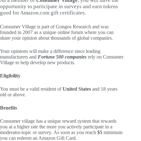
As a member of
Consumer Village
, you will have the
opportunity to participate in surveys and earn tokens
good for Amazon.com gift certificates.
Consumer Village is part of Gongos Research and was
founded in 2007 as a unique online forum where you can
share your opinion about thousands of global companies.
Your opinions will make a difference since leading
manufacturers and
Fortune 500 companies
rely on Consumer
Village to help develop new products.
Eligibility
You must be a valid resident of
United States
and 18 years
old or above.
Benefits
Consumer village has a unique reward system that rewards
you at a higher rate the more you actively participate in a
moderator-topic or survey. As soon as you reach
$5
minimum
you can redeem an Amazon Gift Card.