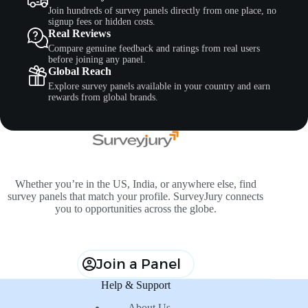
Join hundreds of survey panels directly from one place, no
signup fees or hidden costs.
Real Reviews
Compare genuine feedback and ratings from real users
before joining any panel.
Global Reach
Explore survey panels available in your country and earn
rewards from global brands.
Whether you’re in the US, India, or anywhere else, find
survey panels that match your profile. SurveyJury connects
you to opportunities across the globe.
Join a Panel
Help & Support
About Us