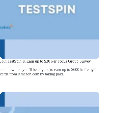
Join TestSpin & Earn up to $30 Per Focus Group Survey
Join now and you’ll be eligible to earn up to $600 in free gift
cards from Amazon.com by taking paid…