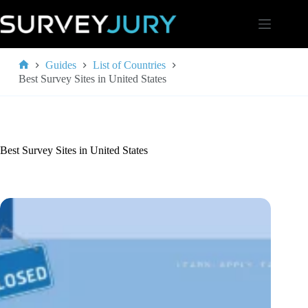
Skip
to
content
Guides
List of Countries
Home
Best Survey Sites in United States
Best Survey Sites in United States