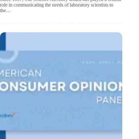
role in communicating the needs of laboratory scientists to
the…