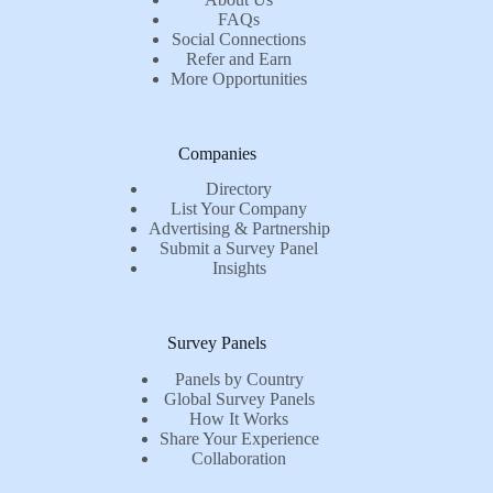
FAQs
Social Connections
Refer and Earn
More Opportunities
Companies
Directory
List Your Company
Advertising & Partnership
Submit a Survey Panel
Insights
Survey Panels
Panels by Country
Global Survey Panels
How It Works
Share Your Experience
Collaboration