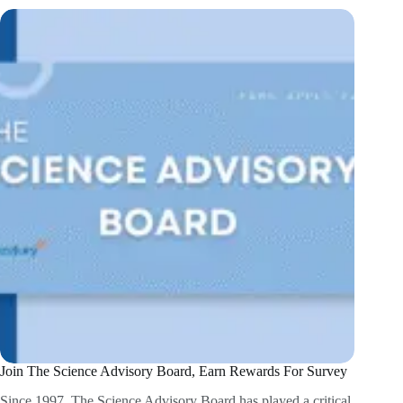
Join The Science Advisory Board, Earn Rewards For Survey
Since 1997, The Science Advisory Board has played a critical