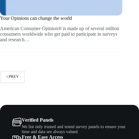
Your Opinions can change the world
American Consumer Opinion® is made up of several million
consumers worldwide who get paid to participate in surveys
and research…
PREV
Verified Panels
We list only trusted and tested survey panels to ensure your
time and data are always valued.
Free & Easy Access