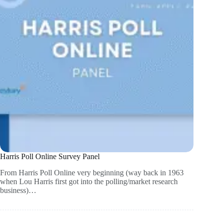
Harris Poll Online Survey Panel
From Harris Poll Online very beginning (way back in 1963
when Lou Harris first got into the polling/market research
business)…