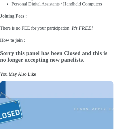
Personal Digital Assistants / Handheld Computers
Joining Fees :
There is no FEE for your participation.
It’s FREE!
How to join :
Sorry this panel has been Closed and this is
no longer accepting new panelists.
You May Also Like