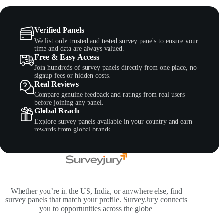
Verified Panels
We list only trusted and tested survey panels to ensure your
time and data are always valued.
Free & Easy Access
Join hundreds of survey panels directly from one place, no
signup fees or hidden costs.
Real Reviews
Compare genuine feedback and ratings from real users
before joining any panel.
Global Reach
Explore survey panels available in your country and earn
rewards from global brands.
Whether you’re in the US, India, or anywhere else, find
survey panels that match your profile. SurveyJury connects
you to opportunities across the globe.