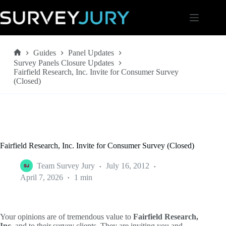
Skip
to
content
Guides
Panel Updates
Home
Survey Panels Closure Updates
Fairfield Research, Inc. Invite for Consumer Survey
(Closed)
Fairfield Research, Inc. Invite for Consumer Survey (Closed)
Team Survey Jury
July 16, 2012
April 7, 2026
1 min
Your opinions are of tremendous value to
Fairfield Research,
Inc.
and to their survey clients. They are inviting you and