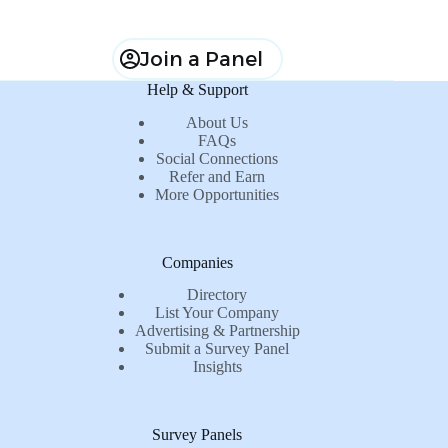
Join a Panel
Help & Support
About Us
FAQs
Social Connections
Refer and Earn
More Opportunities
Companies
Directory
List Your Company
Advertising & Partnership
Submit a Survey Panel
Insights
Survey Panels