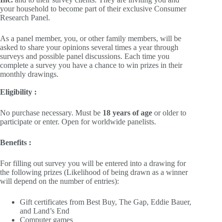
your household to become part of their exclusive Consumer
Research Panel.
As a panel member, you, or other family members, will be
asked to share your opinions several times a year through
surveys and possible panel discussions. Each time you
complete a survey you have a chance to win prizes in their
monthly drawings.
Eligibility :
No purchase necessary. Must be
18 years of age
or older to
participate or enter. Open for worldwide panelists.
Benefits :
For filling out survey you will be entered into a drawing for
the following prizes (Likelihood of being drawn as a winner
will depend on the number of entries):
Gift certificates from Best Buy, The Gap, Eddie Bauer,
and Land’s End
Computer games