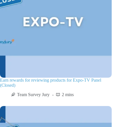
Earn rewards for reviewing products for Expo-TV Panel
(Closed)
Team Survey Jury
2 mins