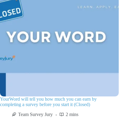
YourWord will tell you how much you can earn by
completing a survey before you start it (Closed)
Team Survey Jury
2 mins