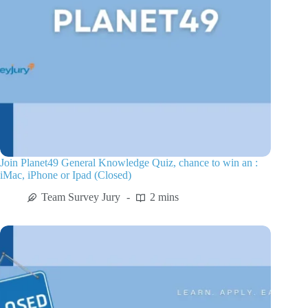
Join Planet49 General Knowledge Quiz, chance to win an :
iMac, iPhone or Ipad (Closed)
Team Survey Jury
2 mins