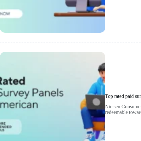
Top rated paid su
Nielsen Consumer P
redeemable toward 