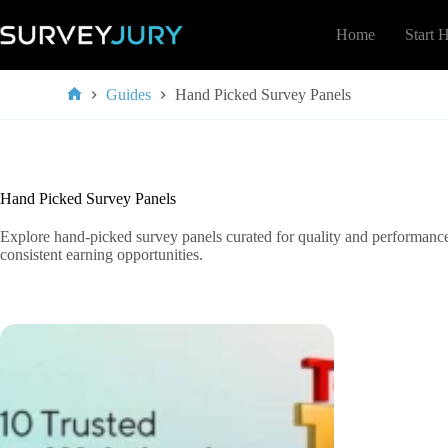
Skip
to
Home
Start 
content
Guides
Hand Picked Survey Panels
Home
Hand Picked Survey Panels
Explore hand-picked survey panels curated for quality and performance
consistent earning opportunities.