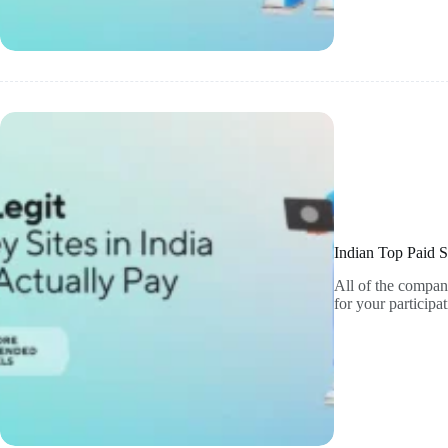
Indian Top Paid 
All of the compani
for your particip