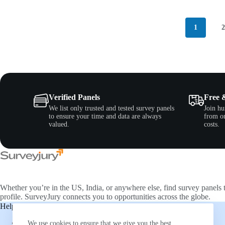
1
Verified Panels
Free 
We list only trusted and tested survey panels
Join hu
to ensure your time and data are always
from on
valued.
costs.
Whether you’re in the US, India, or anywhere else, find survey panels 
profile. SurveyJury connects you to opportunities across the globe.
Help & Support
Companies
About Us
Directory
We use cookies to ensure that we give you the best