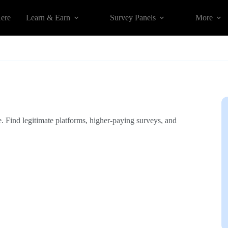
Here
Learn & Earn
Survey Panels
More
. Find legitimate platforms, higher-paying surveys, and