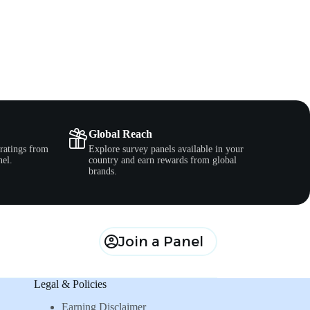
Global Reach
ratings from
Explore survey panels available in your
nel.
country and earn rewards from global
brands.
Join a Panel
Legal & Policies
Earning Disclaimer