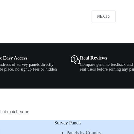
2
NEXT
& Easy Access
Real Reviews
ndreds of survey panels directly
Compare genuine feedback and 
e place, no signup fees or hidden
real users before joining any pa
that match your
Survey Panels
Panels by Country