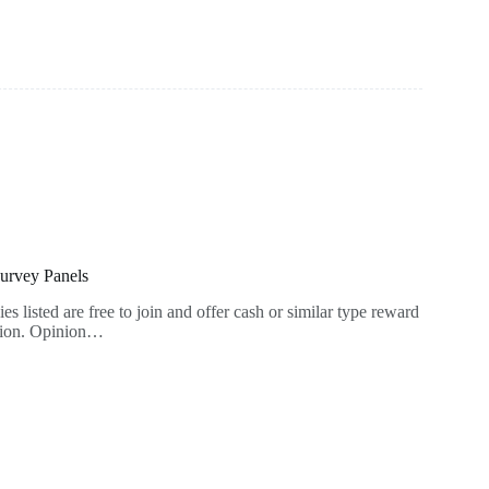
Survey Panels
es listed are free to join and offer cash or similar type reward
ation. Opinion…