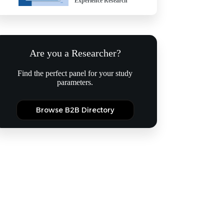
Experience Research
Are you a Researcher?
Find the perfect panel for your study
parameters.
Browse B2B Directory