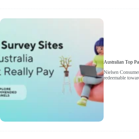
Australian Top Pa
Nielsen Consumer P
redeemable toward 