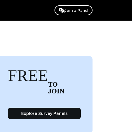
Join a Panel
FREE
TO
JOIN
Explore Survey Panels