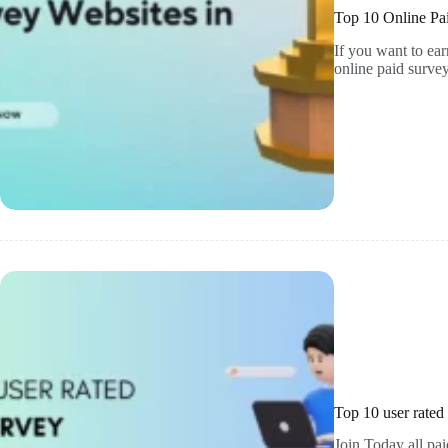
Top 10 Online Pai
If you want to ea
online paid surv
Top 10 user rated
Join Today all pai