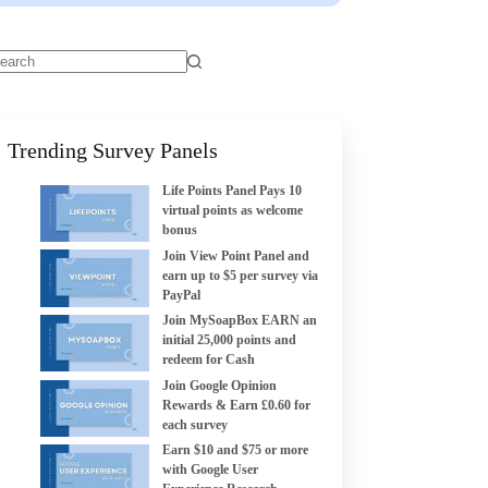
Trending Survey Panels
Life Points Panel Pays 10
virtual points as welcome
bonus
Join View Point Panel and
earn up to $5 per survey via
PayPal
Join MySoapBox EARN an
initial 25,000 points and
redeem for Cash
Join Google Opinion
Rewards & Earn £0.60 for
each survey
Earn $10 and $75 or more
with Google User