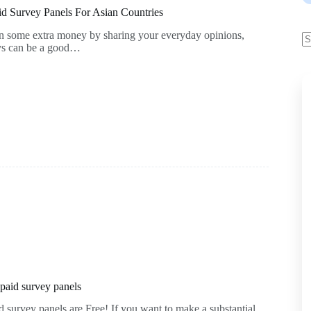
d Survey Panels For Asian Countries
rn some extra money by sharing your everyday opinions,
eys can be a good…
 paid survey panels
d survey panels are Free! If you want to make a substantial