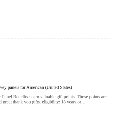
rvey panels for American (United States)
anel Benefits : earn valuable gift points. Those points are
great thank you gifts. eligibility: 18 years or…