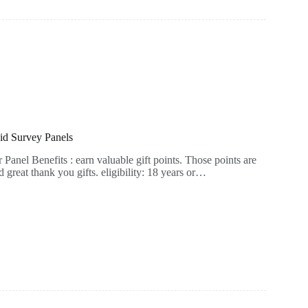
id Survey Panels
anel Benefits : earn valuable gift points. Those points are
great thank you gifts. eligibility: 18 years or…