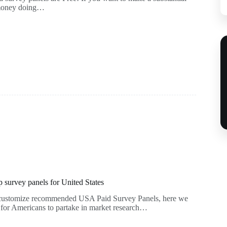
 money doing…
survey panels for United States
f customize recommended USA Paid Survey Panels, here we
s for Americans to partake in market research…