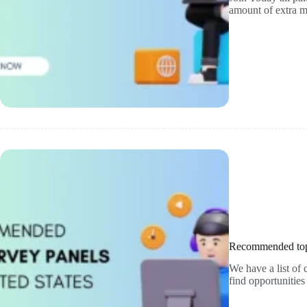
amount of extra
Recommended top 
We have a list o
find opportunitie