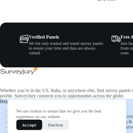
Verified Panels
Free 
We list only trusted and tested survey panels
Join hu
to ensure your time and data are always
from on
valued.
costs.
Whether you’re in the US, India, or anywhere else, find survey panels 
profile. SurveyJury connects you to opportunities across the globe.
Help & Support
Companies
About Us
Directory
We use cookies to ensure that we give you the best
FAQs
List Your Co
experience on our website.
Social Connections
Advertising & 
Accept
Decline
Refer and Earn
Submit a Surv
More Opportunities
Insights