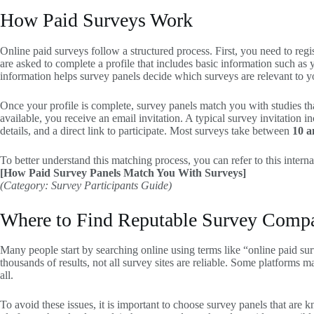
How Paid Surveys Work
Online paid surveys follow a structured process. First, you need to regi
are asked to complete a profile that includes basic information such as
information helps survey panels decide which surveys are relevant to y
Once your profile is complete, survey panels match you with studies t
available, you receive an email invitation. A typical survey invitation 
details, and a direct link to participate. Most surveys take between
10 a
To better understand this matching process, you can refer to this interna
[How Paid Survey Panels Match You With Surveys]
(Category: Survey Participants Guide)
Where to Find Reputable Survey Comp
Many people start by searching online using terms like “online paid su
thousands of results, not all survey sites are reliable. Some platforms m
all.
To avoid these issues, it is important to choose survey panels that are