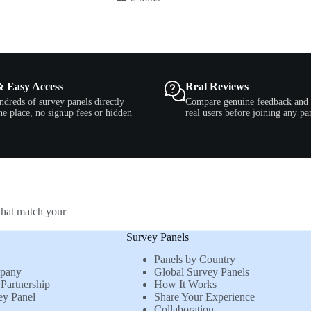
& Easy Access
Real Reviews
ndreds of survey panels directly
Compare genuine feedback and 
e place, no signup fees or hidden
real users before joining any pa
that match your
Survey Panels
Panels by Country
mpany
Global Survey Panels
Partnership
How It Works
ey Panel
Share Your Experience
Collaboration