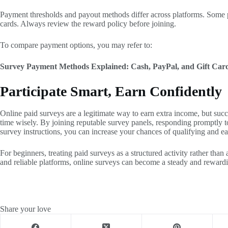
Payment thresholds and payout methods differ across platforms. Some pa
cards. Always review the reward policy before joining.
To compare payment options, you may refer to:
Survey Payment Methods Explained: Cash, PayPal, and Gift Car
Participate Smart, Earn Confidently
Online paid surveys are a legitimate way to earn extra income, but su
time wisely. By joining reputable survey panels, responding promptly to
survey instructions, you can increase your chances of qualifying and ea
For beginners, treating paid surveys as a structured activity rather than 
and reliable platforms, online surveys can become a steady and rewardin
Share your love