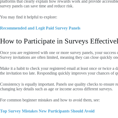
platforms that clearly explain how rewards work and provide accessible 
survey panels can save time and reduce risk.
You may find it helpful to explore:
Recommended and Legit Paid Survey Panels
How to Participate in Surveys Effective
Once you are registered with one or more survey panels, your success 
Survey invitations are often limited, meaning they can close quickly o
Make it a habit to check your registered email at least once or twice a
the invitation too late. Responding quickly improves your chances of q
Consistency is equally important. Panels use quality checks to ensure 
changing key details such as age or income across different surveys.
For common beginner mistakes and how to avoid them, see:
Top Survey Mistakes New Participants Should Avoid