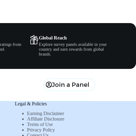
Global Reach
ratings from
Explore survey panels available in your
nel.
country and earn rewards from global
brands.
Join a Panel
Legal & Policies
Earning Disclaimer
Affiliate Disclosure
Terms of Use
Privacy Policy
Contact Us