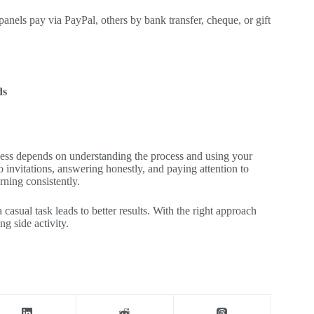
nels pay via PayPal, others by bank transfer, cheque, or gift
ds
ccess depends on understanding the process and using your
 invitations, answering honestly, and paying attention to
rning consistently.
a casual task leads to better results. With the right approach
g side activity.