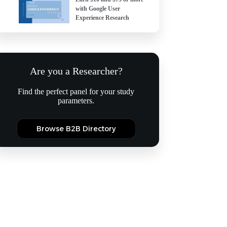
with Google User
Experience Research
Are you a Researcher?
Find the perfect panel for your study
parameters.
Browse B2B Directory