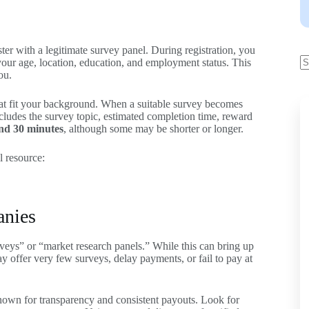
ster with a legitimate survey panel. During registration, you
 your age, location, education, and employment status. This
ou.
hat fit your background. When a suitable survey becomes
includes the survey topic, estimated completion time, reward
nd 30 minutes
, although some may be shorter or longer.
l resource:
anies
rveys” or “market research panels.” While this can bring up
ay offer very few surveys, delay payments, or fail to pay at
 known for transparency and consistent payouts. Look for