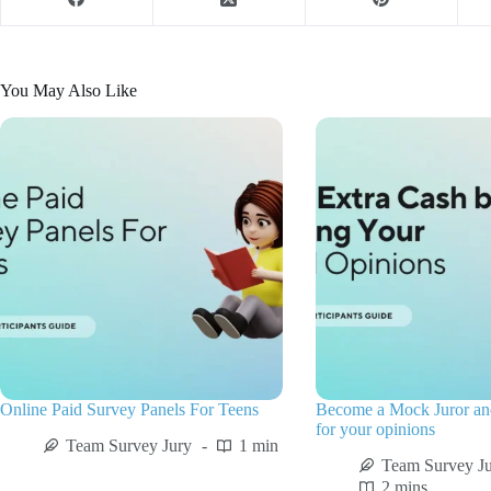
You May Also Like
Online Paid Survey Panels For Teens
Become a Mock Juror a
for your opinions
Team Survey Jury
1 min
Team Survey J
2 mins