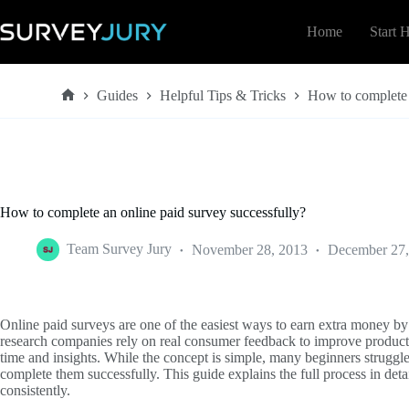
Skip
to
Home
Start 
content
Guides
Helpful Tips & Tricks
How to complete 
Home
How to complete an online paid survey successfully?
Team Survey Jury
November 28, 2013
December 27,
Online paid surveys are one of the easiest ways to earn extra money by
research companies rely on real consumer feedback to improve products 
time and insights. While the concept is simple, many beginners strugg
complete them successfully. This guide explains the full process in de
consistently.