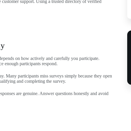
customer support. Using a trusted directory of verified
ly
depends on how actively and carefully you participate.
nce enough participants respond.
 day. Many participants miss surveys simply because they open
ualifying and completing the survey.
responses are genuine. Answer questions honestly and avoid