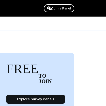
Join a Panel
FREE
TO
JOIN
Explore Survey Panels