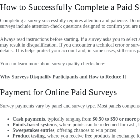
How to Successfully Complete a Paid 
Completing a survey successfully requires attention and patience. Do n
surveys include attention-check questions designed to confirm you are r
Always read instructions before starting. If a survey asks you to select a
may result in disqualification. If you encounter a technical error or su
details. This helps protect your account and, in some cases, still earns pa
You can learn more about survey quality checks here:
Why Surveys Disqualify Participants and How to Reduce It
Payment for Online Paid Surveys
Survey payments vary by panel and survey type. Most panels compensat
Cash payments
, typically ranging from
$0.50 to $50 or more
p
Points-based systems
, where points can be redeemed for cash, Pa
Sweepstakes entries
, offering chances to win prizes
Product testing
, where you receive free products in exchange f