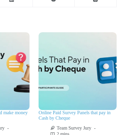
nd make money
Online Paid Survey Panels that pay in
Cash by Cheque
ury
Team Survey Jury
2 mins