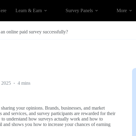
Here
Learn & Earn
Survey Panels
More
an online paid survey successfully?
 2025
4 mins
 sharing your opinions. Brands, businesses, and market
and services, and survey participants are rewarded for their
le to understand how surveys actually work and how to
tail and shows you how to increase your chances of earning