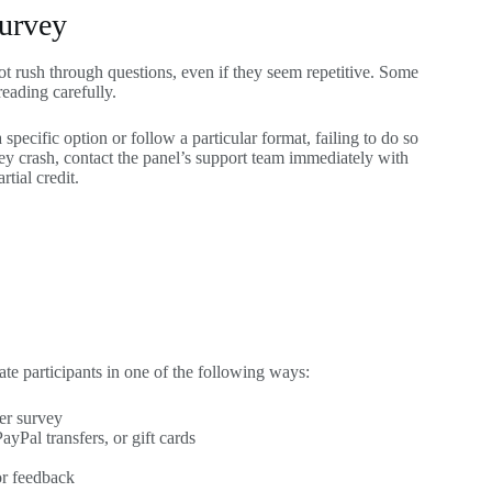
Survey
ot rush through questions, even if they seem repetitive. Some
eading carefully.
 specific option or follow a particular format, failing to do so
rvey crash, contact the panel’s support team immediately with
rtial credit.
e participants in one of the following ways:
er survey
yPal transfers, or gift cards
or feedback