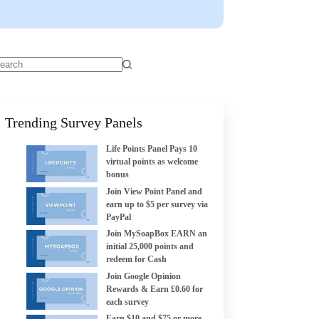
Trending Survey Panels
Life Points Panel Pays 10
virtual points as welcome
bonus
Join View Point Panel and
earn up to $5 per survey via
PayPal
Join MySoapBox EARN an
initial 25,000 points and
redeem for Cash
Join Google Opinion
Rewards & Earn £0.60 for
each survey
Earn $10 and $75 or more