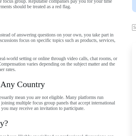
ne focus group. Reputable companies pay you for your time
yments should be treated as a red flag.
Instead of answering questions on your own, you take part in
scussions focus on specific topics such as products, services,
eal-world setting or online through video calls, chat rooms, or
Compensation varies depending on the subject matter and the
er rates.
 Any Country
cessarily mean you are not eligible. Many platforms run
oining multiple focus group panels that accept international
, you may receive an invitation to participate.
y?