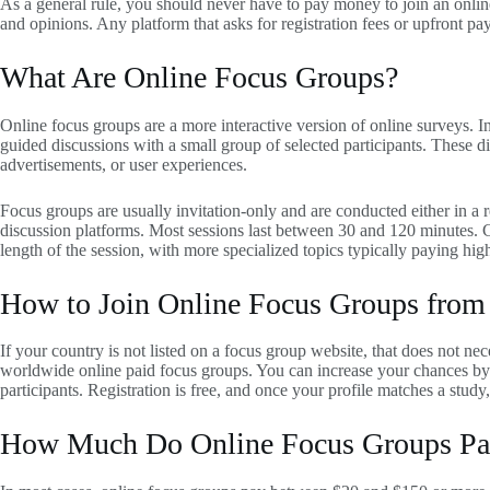
As a general rule, you should never have to pay money to join an onli
and opinions. Any platform that asks for registration fees or upfront pa
What Are Online Focus Groups?
Online focus groups are a more interactive version of online surveys. 
guided discussions with a small group of selected participants. These di
advertisements, or user experiences.
Focus groups are usually invitation-only and are conducted either in a r
discussion platforms. Most sessions last between 30 and 120 minutes. 
length of the session, with more specialized topics typically paying high
How to Join Online Focus Groups from
If your country is not listed on a focus group website, that does not ne
worldwide online paid focus groups. You can increase your chances by j
participants. Registration is free, and once your profile matches a study
How Much Do Online Focus Groups Pa