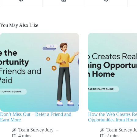
You May Also Like
Don’t Miss Out – Refer a Friend and
How the Web Creates Re
Earn More
Opportunities from Hom
Team Survey Jury
Team Survey J
4 mins
2 mins