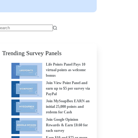
Trending Survey Panels
Life Points Panel Pays 10
virtual points as welcome
bonus
Join View Point Panel and
earn up to $5 per survey via
PayPal
Join MySoapBox EARN an
initial 25,000 points and
redeem for Cash
Join Google Opinion
Rewards & Earn £0.60 for
each survey
Earn $10 and $75 or more