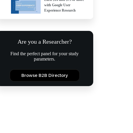
with Google User
Experience Research
Are you a Researcher?
Find the perfect panel for your study
parameters.
Browse B2B Directory