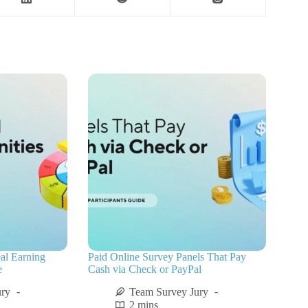
al Earning
Paid Online Survey Panels That Pay
e
Cash via Check or PayPal
ury
Team Survey Jury
2 mins