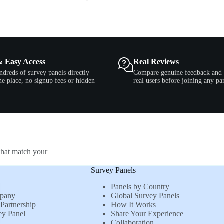
& Easy Access
Real Reviews
ndreds of survey panels directly
Compare genuine feedback and 
e place, no signup fees or hidden
real users before joining any pa
that match your
Survey Panels
Panels by Country
mpany
Global Survey Panels
Partnership
How It Works
ey Panel
Share Your Experience
Collaboration