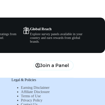
Global Reach
ratings from
Explore survey panels available in your
nel.
country and earn rewards from global
brands.
Join a Panel
Legal & Policies
Earning Disclaimer
Affiliate Disclosure
Terms of Use
Privacy Policy
Contact Us