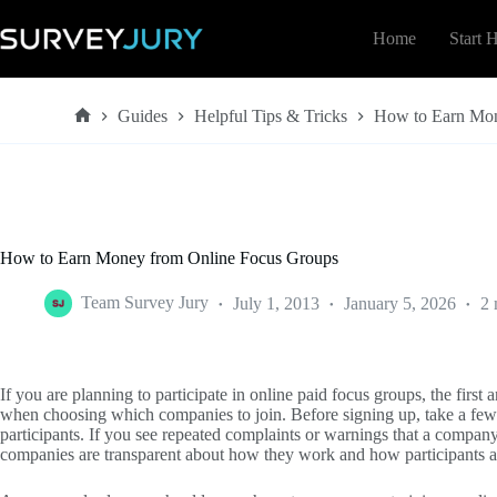
Skip
to
Home
Start 
content
Guides
Helpful Tips & Tricks
How to Earn Mon
Home
How to Earn Money from Online Focus Groups
Team Survey Jury
July 1, 2013
January 5, 2026
2 
If you are planning to participate in online paid focus groups, the first
when choosing which companies to join. Before signing up, take a few
participants. If you see repeated complaints or warnings that a company 
companies are transparent about how they work and how participants a