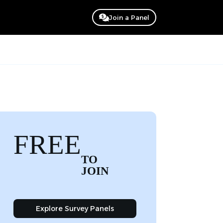
Join a Panel
FREE
TO
JOIN
Explore Survey Panels