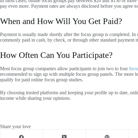
In most cases, online focus groups pay between $20 and $150 or more p
pay even more. Payment rates are always disclosed before you agree to
When and How Will You Get Paid?
Payment is usually made shortly after the focus group is completed. In rar
commonly paid in cash, by check, or through other standard payment 
How Often Can You Participate?
Most focus group companies allow participants to join two to four
focu
recommended to sign up with multiple focus group panels. The more le
qualify for paid online focus group studies.
By choosing trusted platforms and keeping your profile up to date, onl
income while sharing your opinions.
Share your love