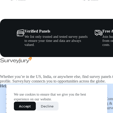
Verified Panels
Free 
We list only trusted and tested survey panels
Join hu
to ensure your time and data are always
from on
valued.
costs.
Whether you’re in the US, India, or anywhere else, find survey panels 
profile. SurveyJury connects you to opportunities across the globe.
Help & Support
Companies
About Us
Directory
We use cookies to ensure that we give you the best
FAQs
List Your Co
experience on our website.
Social Connections
Advertising & 
Accept
Decline
Refer and Earn
Submit a Surv
More Opportunities
Insights