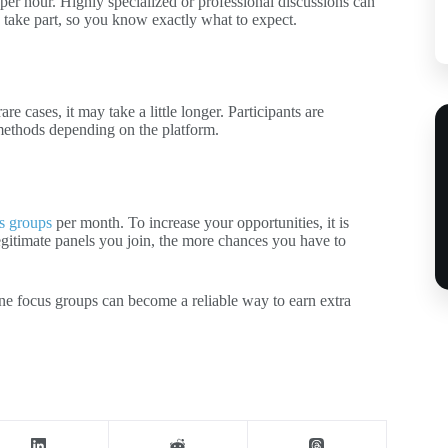
er hour. Highly specialized or professional discussions can
 take part, so you know exactly what to expect.
e cases, it may take a little longer. Participants are
methods depending on the platform.
s groups
per month. To increase your opportunities, it is
gitimate panels you join, the more chances you have to
ine focus groups can become a reliable way to earn extra