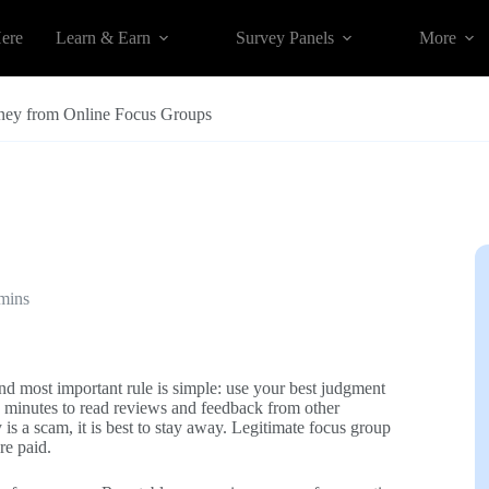
Here
Learn & Earn
Survey Panels
More
ey from Online Focus Groups
mins
 and most important rule is simple: use your best judgment
 minutes to read reviews and feedback from other
is a scam, it is best to stay away. Legitimate focus group
re paid.