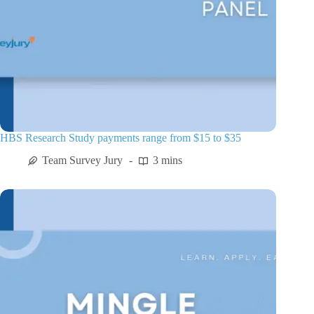
HBS Research Study payments range from $15 to $35
Team Survey Jury
3 mins