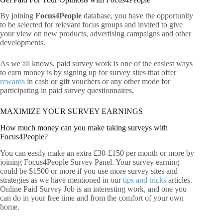
By joining
Focus4People
database, you have the opportunity
to be selected for relevant focus groups and invited to give
your view on new products, advertising campaigns and other
developments.
As we all knows, paid survey work is one of the easiest ways
to earn money is by signing up for survey sites that offer
rewards
in cash or gift vouchers or any other mode for
participating in paid survey questionnaires.
MAXIMIZE YOUR SURVEY EARNINGS
How much money can you make taking surveys with
Focus4People?
You can easily make an extra £30-£150 per month or more by
joining Focus4People Survey Panel. Your survey earning
could be $1500 or more if you use more survey sites and
strategies as we have mentioned in our
tips and tricks
articles.
Online Paid Survey Job is an interesting work, and one you
can do in your free time and from the comfort of your own
home.