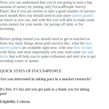
Now you can understand that you’re not going to earn a big
amount of money by joining only Focus4People Survey
Panel. But if you are serious to take a good number of surveys
each month then you should need to join more
survey panels
as much as you can, and with this you will able to make some
extra money for your needs, for paying off debt, or for
investing.
Before getting started you should need to get in touched or
learn few basic things about paid surveys like, what the
best
survey panels
are available right now, with ease
how to earn
with them, and most importantly you may read some
tips and
tricks
that will help you to make enthusiast and alert you to get
avoiding scams or spams.
QUICK STATS OF FOCUS4PEOPLE
Are you interested in taking part in a market research?
It’s free, it’s fun and you get paid as a thank you for taking
part!
Eligibility Criteria