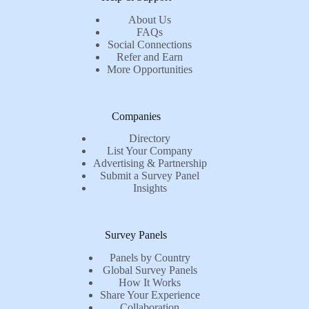
About Us
FAQs
Social Connections
Refer and Earn
More Opportunities
Companies
Directory
List Your Company
Advertising & Partnership
Submit a Survey Panel
Insights
Survey Panels
Panels by Country
Global Survey Panels
How It Works
Share Your Experience
Collaboration