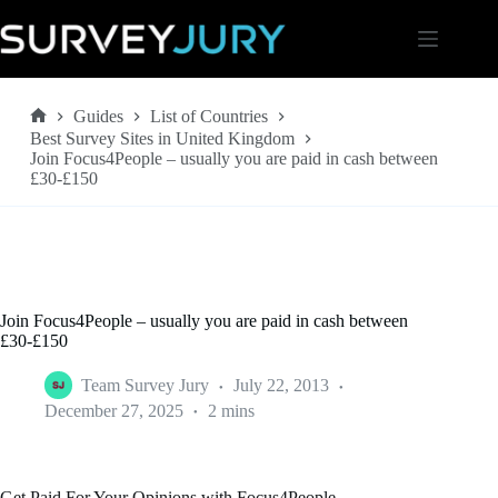
Skip
to
content
Guides
List of Countries
Home
Best Survey Sites in United Kingdom
Join Focus4People – usually you are paid in cash between
£30-£150
Join Focus4People – usually you are paid in cash between
£30-£150
Team Survey Jury
July 22, 2013
December 27, 2025
2 mins
Get Paid For Your Opinions with Focus4People