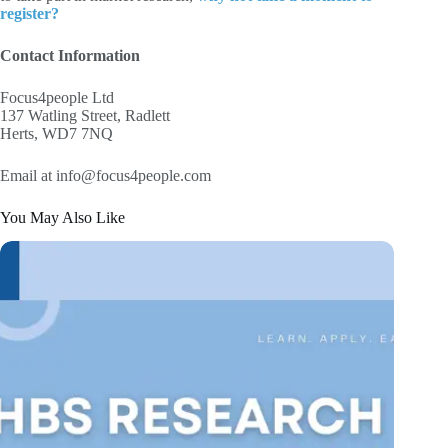
register?
Contact Information
Focus4people Ltd
137 Watling Street, Radlett
Herts, WD7 7NQ
Email at info@focus4people.com
You May Also Like