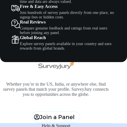
time and data are always valued.
Free & Easy Access
Join hundreds of survey panels directly from one place, no
signup fees or hidden costs.
Real Reviews
Compare genuine feedback and ratings from real users
before joining any panel.
Global Reach
Explore survey panels available in your country and earn
rewards from global brands.
Whether you’re in the US, India, or anywhere else, find
survey panels that match your profile. SurveyJury connects
you to opportunities across the globe.
Join a Panel
Help & Support