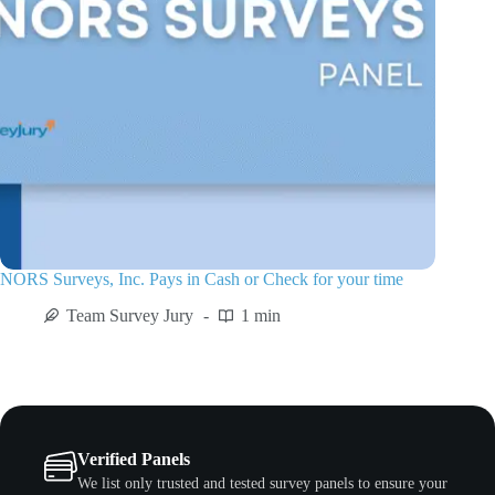
NORS Surveys, Inc. Pays in Cash or Check for your time
Team Survey Jury
1 min
Verified Panels
We list only trusted and tested survey panels to ensure your