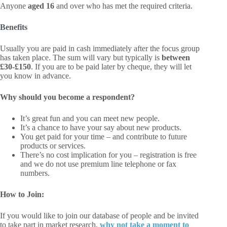
Anyone
aged 16
and over who has met the required criteria.
Benefits
Usually you are paid in cash immediately after the focus group
has taken place. The sum will vary but typically is
between
£30-£150
. If you are to be paid later by cheque, they will let
you know in advance.
Why should you become a respondent?
It’s great fun and you can meet new people.
It’s a chance to have your say about new products.
You get paid for your time – and contribute to future
products or services.
There’s no cost implication for you – registration is free
and we do not use premium line telephone or fax
numbers.
How to Join:
If you would like to join our database of people and be invited
to take part in market research,
why not take a moment to