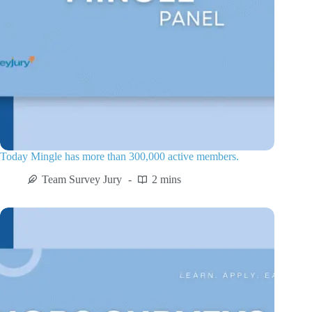
Today Mingle has more than 300,000 active members.
Team Survey Jury
2 mins