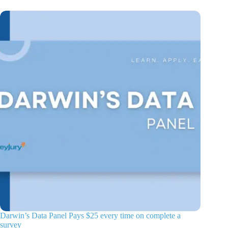
Darwin’s Data Panel Pays $25 every time on complete a
survey