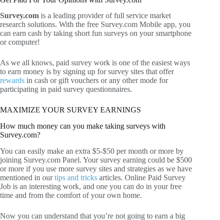
Survey.com
is a leading provider of full service market
research solutions. With the free Survey.com Mobile app, you
can earn cash by taking short fun surveys on your smartphone
or computer!
As we all knows, paid survey work is one of the easiest ways
to earn money is by signing up for survey sites that offer
rewards
in cash or gift vouchers or any other mode for
participating in paid survey questionnaires.
MAXIMIZE YOUR SURVEY EARNINGS
How much money can you make taking surveys with
Survey.com?
You can easily make an extra $5-$50 per month or more by
joining Survey.com Panel. Your survey earning could be $500
or more if you use more survey sites and strategies as we have
mentioned in our
tips and tricks
articles. Online Paid Survey
Job is an interesting work, and one you can do in your free
time and from the comfort of your own home.
Now you can understand that you’re not going to earn a big