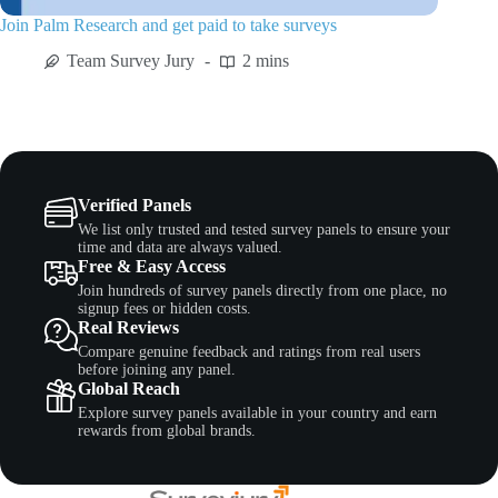
Join Palm Research and get paid to take surveys
Team Survey Jury
2 mins
Verified Panels
We list only trusted and tested survey panels to ensure your
time and data are always valued.
Free & Easy Access
Join hundreds of survey panels directly from one place, no
signup fees or hidden costs.
Real Reviews
Compare genuine feedback and ratings from real users
before joining any panel.
Global Reach
Explore survey panels available in your country and earn
rewards from global brands.