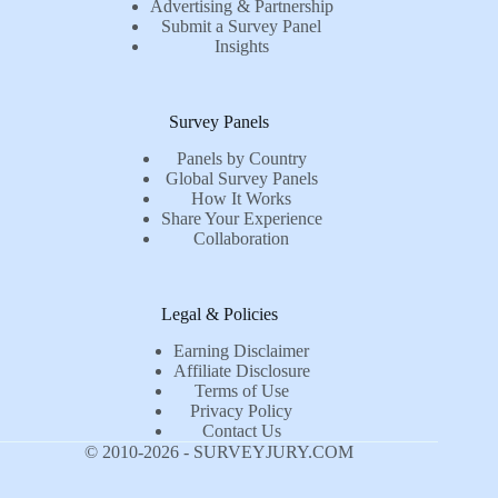
Advertising & Partnership
Submit a Survey Panel
Insights
Survey Panels
Panels by Country
Global Survey Panels
How It Works
Share Your Experience
Collaboration
Legal & Policies
Earning Disclaimer
Affiliate Disclosure
Terms of Use
Privacy Policy
Contact Us
© 2010-2026 - SURVEYJURY.COM