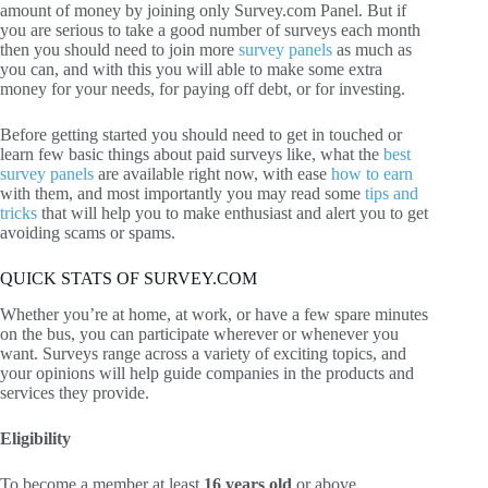
amount of money by joining only Survey.com Panel. But if
you are serious to take a good number of surveys each month
then you should need to join more
survey panels
as much as
you can, and with this you will able to make some extra
money for your needs, for paying off debt, or for investing.
Before getting started you should need to get in touched or
learn few basic things about paid surveys like, what the
best
survey panels
are available right now, with ease
how to earn
with them, and most importantly you may read some
tips and
tricks
that will help you to make enthusiast and alert you to get
avoiding scams or spams.
QUICK STATS OF SURVEY.COM
Whether you’re at home, at work, or have a few spare minutes
on the bus, you can participate wherever or whenever you
want. Surveys range across a variety of exciting topics, and
your opinions will help guide companies in the products and
services they provide.
Eligibility
To become a member at least
16 years old
or above.