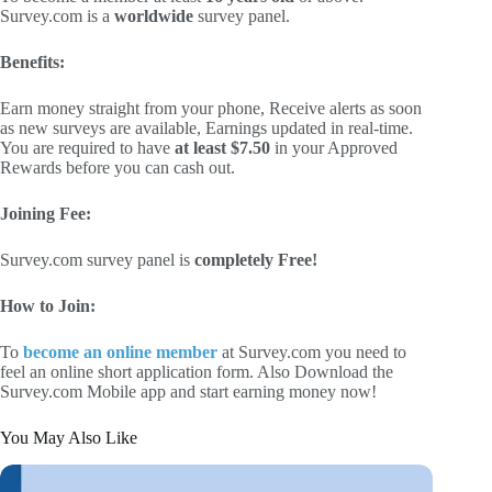
Survey.com is a
worldwide
survey panel.
Benefits:
Earn money straight from your phone, Receive alerts as soon
as new surveys are available, Earnings updated in real-time.
You are required to have
at least $7.50
in your Approved
Rewards before you can cash out.
Joining Fee:
Survey.com survey panel is
completely Free!
How to Join:
To
become an online member
at Survey.com you need to
feel an online short application form. Also Download the
Survey.com Mobile app and start earning money now!
You May Also Like