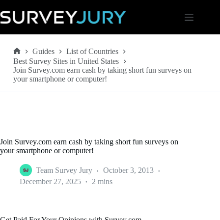
Skip
to
content
Guides
List of Countries
Home
Best Survey Sites in United States
Join Survey.com earn cash by taking short fun surveys on
your smartphone or computer!
Join Survey.com earn cash by taking short fun surveys on
your smartphone or computer!
Team Survey Jury
October 3, 2013
December 27, 2025
2 mins
Get Paid For Your Opinions with Survey.com