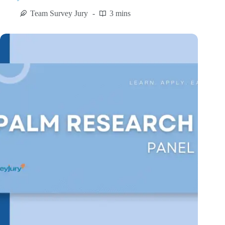
Team Survey Jury
3 mins