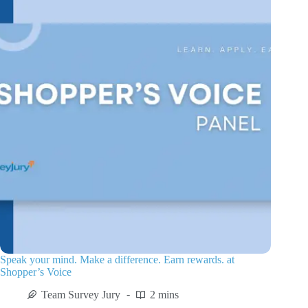
Speak your mind. Make a difference. Earn rewards. at
Shopper’s Voice
Team Survey Jury
2 mins