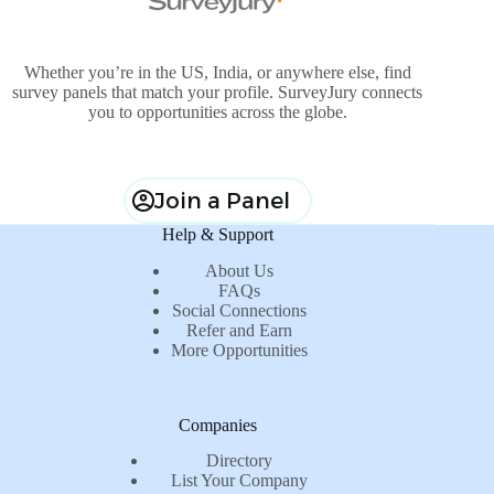
Whether you’re in the US, India, or anywhere else, find
survey panels that match your profile. SurveyJury connects
you to opportunities across the globe.
Join a Panel
Help & Support
About Us
FAQs
Social Connections
Refer and Earn
More Opportunities
Companies
Directory
List Your Company