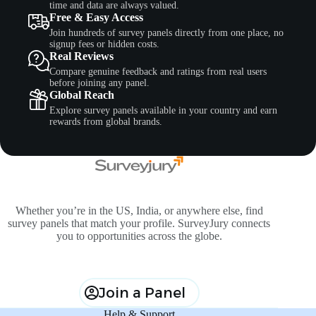
time and data are always valued.
Free & Easy Access
Join hundreds of survey panels directly from one place, no
signup fees or hidden costs.
Real Reviews
Compare genuine feedback and ratings from real users
before joining any panel.
Global Reach
Explore survey panels available in your country and earn
rewards from global brands.
Whether you’re in the US, India, or anywhere else, find
survey panels that match your profile. SurveyJury connects
you to opportunities across the globe.
Join a Panel
Help & Support