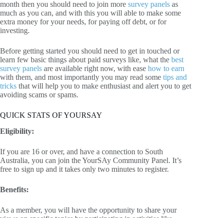
month then you should need to join more
survey panels
as
much as you can, and with this you will able to make some
extra money for your needs, for paying off debt, or for
investing.
Before getting started you should need to get in touched or
learn few basic things about paid surveys like, what the
best
survey panels
are available right now, with ease
how to earn
with them, and most importantly you may read some
tips and
tricks
that will help you to make enthusiast and alert you to get
avoiding scams or spams.
QUICK STATS OF YOURSAY
Eligibility:
If you are 16 or over, and have a connection to South
Australia, you can join the YourSAy Community Panel. It’s
free to sign up and it takes only two minutes to register.
Benefits:
As a member, you will have the opportunity to share your