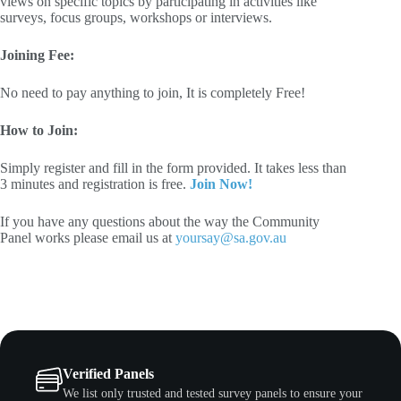
views on specific topics by participating in activities like
surveys, focus groups, workshops or interviews.
Joining Fee:
No need to pay anything to join, It is completely Free!
How to Join:
Simply register and fill in the form provided. It takes less than
3 minutes and registration is free.
Join Now!
If you have any questions about the way the Community
Panel works please email us at
yoursay@sa.gov.au
Verified Panels
We list only trusted and tested survey panels to ensure your