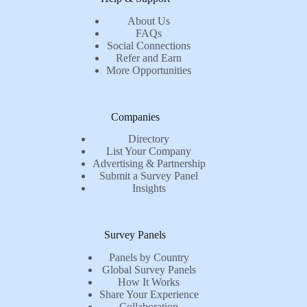
About Us
FAQs
Social Connections
Refer and Earn
More Opportunities
Companies
Directory
List Your Company
Advertising & Partnership
Submit a Survey Panel
Insights
Survey Panels
Panels by Country
Global Survey Panels
How It Works
Share Your Experience
Collaboration