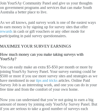
Join YourSAy Community Panel and give us your thoughts
on government programs and services that can make South
Australia a better place to live.
As we all knows, paid survey work is one of the easiest ways
to earn money is by signing up for survey sites that offer
rewards
in cash or gift vouchers or any other mode for
participating in paid survey questionnaires.
MAXIMIZE YOUR SURVEY EARNINGS
How much money can you make taking surveys with
YourSAy?
You can easily make an extra $5-$50 per month or more by
joining YourSAy Survey Panel. Your survey earning could be
$500 or more if you use more survey sites and strategies as we
have mentioned in our
tips and tricks
articles. Online Paid
Survey Job is an interesting work, and one you can do in your
free time and from the comfort of your own home.
Now you can understand that you’re not going to earn a big
amount of money by joining only YourSAy Survey Panel. But
if you are serious to take a good number of surveys each