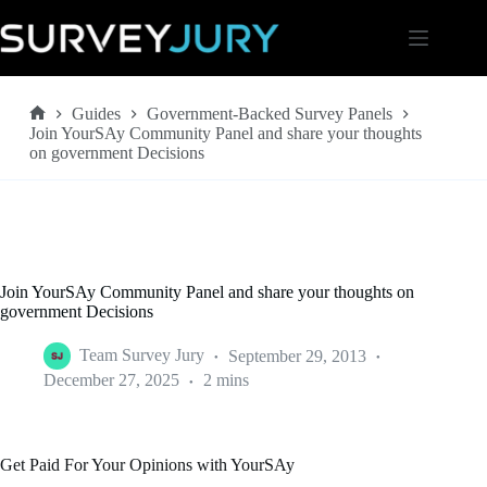
Skip
to
content
Guides
Government-Backed Survey Panels
Home
Join YourSAy Community Panel and share your thoughts
on government Decisions
Join YourSAy Community Panel and share your thoughts on
government Decisions
Team Survey Jury
September 29, 2013
December 27, 2025
2 mins
Get Paid For Your Opinions with YourSAy