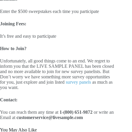
Enter the $500 sweepstakes each time you participate
Joining Fees:
It’s free and easy to participate
How to Join?
Unfortunately, all good things come to an end. We regret to
inform you that the LIVE SAMPLE PANEL has been closed
and no more available to join for new survey panelists. But
Don’t worry we have something more survey opportunities
for you, just explore and join listed
survey panels
as much as
you want.
Contact:
You can reach them any time at
1-(800) 651-9872
or write an
Email at
customerservice@livesample.com
You May Also Like