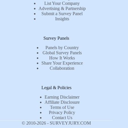
List Your Company
Advertising & Partnership
Submit a Survey Panel
Insights
Survey Panels
Panels by Country
Global Survey Panels
How It Works
Share Your Experience
Collaboration
Legal & Policies
Earning Disclaimer
Affiliate Disclosure
Terms of Use
Privacy Policy
Contact Us
© 2010-2026 - SURVEYJURY.COM