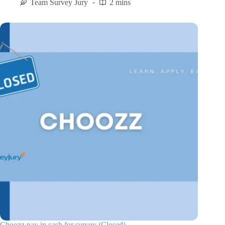
Team Survey Jury
2 mins
Choozz pay in cash for survey (Closed)