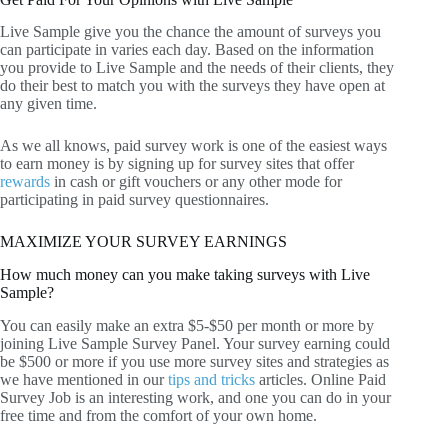
Live Sample give you the chance the amount of surveys you
can participate in varies each day. Based on the information
you provide to Live Sample and the needs of their clients, they
do their best to match you with the surveys they have open at
any given time.
As we all knows, paid survey work is one of the easiest ways
to earn money is by signing up for survey sites that offer
rewards
in cash or gift vouchers or any other mode for
participating in paid survey questionnaires.
MAXIMIZE YOUR SURVEY EARNINGS
How much money can you make taking surveys with Live
Sample?
You can easily make an extra $5-$50 per month or more by
joining Live Sample Survey Panel. Your survey earning could
be $500 or more if you use more survey sites and strategies as
we have mentioned in our
tips and tricks
articles. Online Paid
Survey Job is an interesting work, and one you can do in your
free time and from the comfort of your own home.