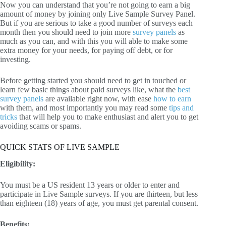
Now you can understand that you’re not going to earn a big
amount of money by joining only Live Sample Survey Panel.
But if you are serious to take a good number of surveys each
month then you should need to join more
survey panels
as
much as you can, and with this you will able to make some
extra money for your needs, for paying off debt, or for
investing.
Before getting started you should need to get in touched or
learn few basic things about paid surveys like, what the
best
survey panels
are available right now, with ease
how to earn
with them, and most importantly you may read some
tips and
tricks
that will help you to make enthusiast and alert you to get
avoiding scams or spams.
QUICK STATS OF LIVE SAMPLE
Eligibility:
You must be a US resident 13 years or older to enter and
participate in Live Sample surveys. If you are thirteen, but less
than eighteen (18) years of age, you must get parental consent.
Benefits: