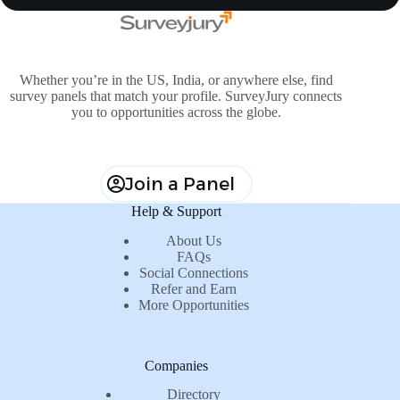
Whether you’re in the US, India, or anywhere else, find
survey panels that match your profile. SurveyJury connects
you to opportunities across the globe.
Join a Panel
Help & Support
About Us
FAQs
Social Connections
Refer and Earn
More Opportunities
Companies
Directory