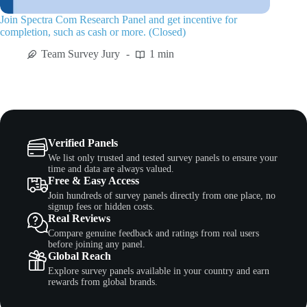
Join Spectra Com Research Panel and get incentive for
completion, such as cash or more. (Closed)
Team Survey Jury
1 min
Verified Panels
We list only trusted and tested survey panels to ensure your
time and data are always valued.
Free & Easy Access
Join hundreds of survey panels directly from one place, no
signup fees or hidden costs.
Real Reviews
Compare genuine feedback and ratings from real users
before joining any panel.
Global Reach
Explore survey panels available in your country and earn
rewards from global brands.