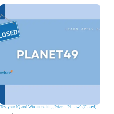
Test your IQ and Win an exciting Prize at Planet49 (Closed)