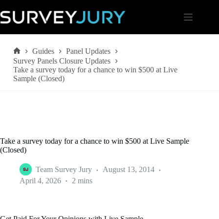
Skip
to
content
Guides
Panel Updates
Home
Survey Panels Closure Updates
Take a survey today for a chance to win $500 at Live
Sample (Closed)
Take a survey today for a chance to win $500 at Live Sample
(Closed)
Team Survey Jury
August 13, 2014
April 4, 2026
2 mins
Get Paid For Your Opinions with Live Sample