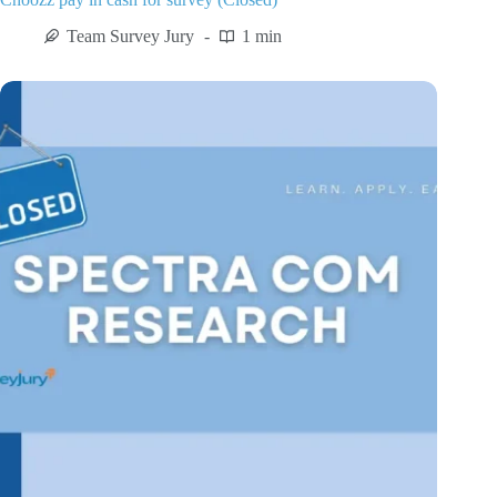
Team Survey Jury
1 min