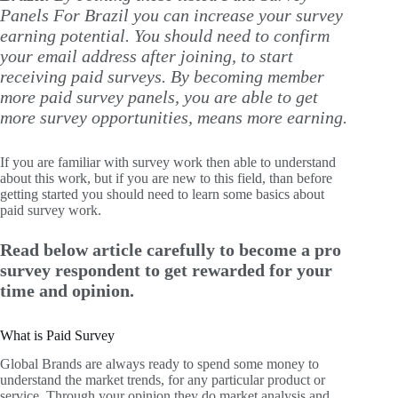
Panels For Brazil you can increase your survey
earning potential. You should need to confirm
your email address after joining, to start
receiving paid surveys. By becoming member
more paid survey panels, you are able to get
more survey opportunities, means more earning.
If you are familiar with survey work then able to understand
about this work, but if you are new to this field, than before
getting started you should need to learn some basics about
paid survey work.
Read below article carefully to become a pro
survey respondent to get rewarded for your
time and opinion.
What is Paid Survey
Global Brands are always ready to spend some money to
understand the market trends, for any particular product or
service. Through your opinion they do market analysis and