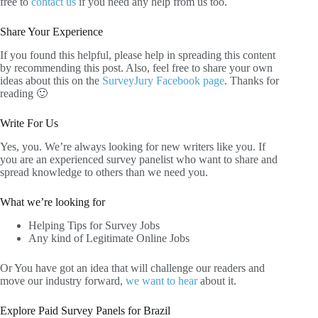
free to
contact us
if you need any help from us too.
Share Your Experience
If you found this helpful, please help in spreading this content
by recommending this post. Also, feel free to share your own
ideas about this on the
SurveyJury Facebook page
. Thanks for
reading 🙂
Write For Us
Yes, you. We’re always looking for new writers like you. If
you are an experienced survey panelist who want to share and
spread knowledge to others than we need you.
What we’re looking for
Helping Tips for Survey Jobs
Any kind of Legitimate Online Jobs
Or You have got an idea that will challenge our readers and
move our industry forward,
we want to hear
about it.
Explore Paid Survey Panels for Brazil