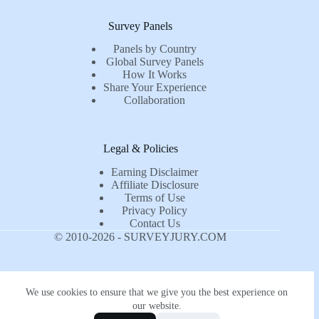
Survey Panels
Panels by Country
Global Survey Panels
How It Works
Share Your Experience
Collaboration
Legal & Policies
Earning Disclaimer
Affiliate Disclosure
Terms of Use
Privacy Policy
Contact Us
© 2010-2026 - SURVEYJURY.COM
We use cookies to ensure that we give you the best experience on
our website.