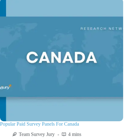
Popular Paid Survey Panels For Canada
Team Survey Jury
4 mins