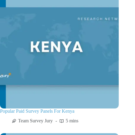
Popular Paid Survey Panels For Kenya
Team Survey Jury
5 mins