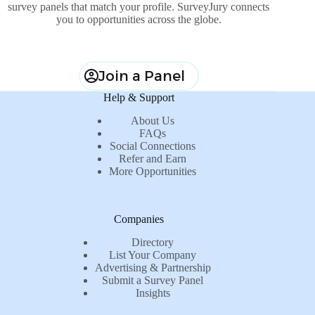
survey panels that match your profile. SurveyJury connects
you to opportunities across the globe.
Join a Panel
Help & Support
About Us
FAQs
Social Connections
Refer and Earn
More Opportunities
Companies
Directory
List Your Company
Advertising & Partnership
Submit a Survey Panel
Insights