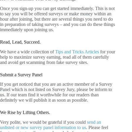
Once you sign-up you can get started immediately. This is not
to say you will be offered surveys or make money within an
hour after joining, but there are several things you need to do
in preparation of taking surveys – and you can do these things
immediately upon joining us.
Read, Lead, Succeed.
We have a wide collection of
Tips and Tricks Articles
for your
help to maximize survey earning, read all of them carefully
and avoid get scamming from fake survey sites.
Submit a Survey Panel
If you get noticed that you are an active member of a Survey
Panel which is not listed on Survey Jury, please be inform to
us. If our team find it worthwhile for our readers than
definitely we will publish it as soon as possible.
We Rise by Lifting Others.
Very polite, we would be grateful if you could
send an
unlisted or new survey panel information to us
. Please feel