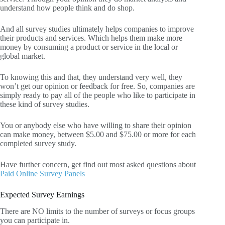
understand how people think and do shop.
And all survey studies ultimately helps companies to improve
their products and services. Which helps them make more
money by consuming a product or service in the local or
global market.
To knowing this and that, they understand very well, they
won’t get our opinion or feedback for free. So, companies are
simply ready to pay all of the people who like to participate in
these kind of survey studies.
You or anybody else who have willing to share their opinion
can make money, between $5.00 and $75.00 or more for each
completed survey study.
Have further concern, get find out most asked questions about
Paid Online Survey Panels
Expected Survey Earnings
There are NO limits to the number of surveys or focus groups
you can participate in.