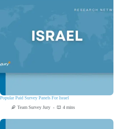
Popular Paid Survey Panels For Israel
Team Survey Jury
4 mins