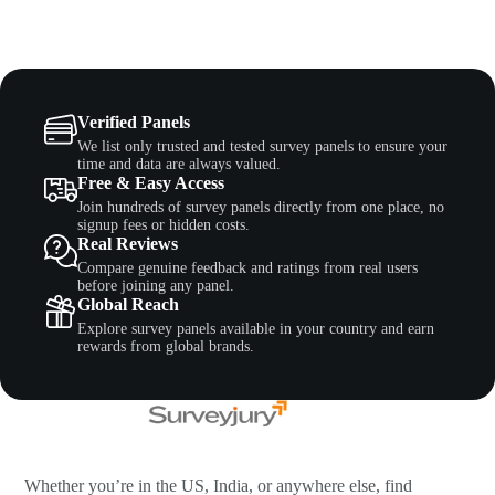
Verified Panels
We list only trusted and tested survey panels to ensure your
time and data are always valued.
Free & Easy Access
Join hundreds of survey panels directly from one place, no
signup fees or hidden costs.
Real Reviews
Compare genuine feedback and ratings from real users
before joining any panel.
Global Reach
Explore survey panels available in your country and earn
rewards from global brands.
Whether you’re in the US, India, or anywhere else, find