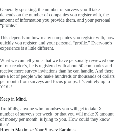
Generally speaking, the number of surveys you’ll take
depends on the number of companies you register with, the
amount of information you provide them, and your personal
“profile.”
This depends on how many companies you register with, how
quickly you register, and your personal “profile.” Everyone’s
experience is a little different.
What we can tell you is that we have personally reviewed one
of our reader’s, he is registered with about 50 companies and
receive more survey invitations than he can handle. And there
are a lot of people who make hundreds or thousands of dollars
per month from surveys and focus groups. It’s entirely up to
YOU!
Keep in Mind.
Truthfully, anyone who promises you will get to take X
number of surveys per week, or that you will make X amount
of money per month, is lying to you. How could they know
that?
How to Maximize Your Survey Earnings