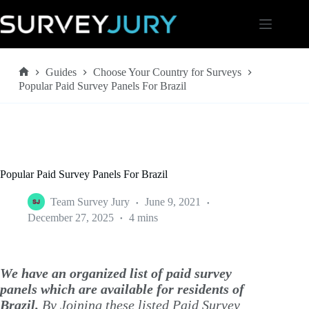
Skip
to
content
Guides
Choose Your Country for Surveys
Home
Popular Paid Survey Panels For Brazil
Popular Paid Survey Panels For Brazil
Team Survey Jury
June 9, 2021
December 27, 2025
4 mins
We have an organized list of paid survey
panels which are available for residents of
Brazil.
By Joining these listed Paid Survey