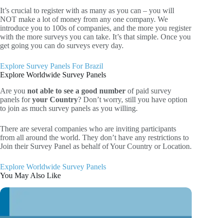
It’s crucial to register with as many as you can – you will
NOT make a lot of money from any one company. We
introduce you to 100s of companies, and the more you register
with the more surveys you can take. It’s that simple. Once you
get going you can do surveys every day.
Explore Survey Panels For Brazil
Explore Worldwide Survey Panels
Are you
not able to see a good number
of paid survey
panels for
your Country
? Don’t worry, still you have option
to join as much survey panels as you willing.
There are several companies who are inviting participants
from all around the world. They don’t have any restrictions to
Join their Survey Panel as behalf of Your Country or Location.
Explore Worldwide Survey Panels
You May Also Like