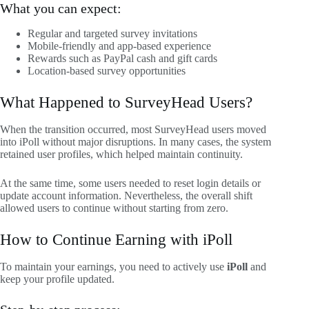
What you can expect:
Regular and targeted survey invitations
Mobile-friendly and app-based experience
Rewards such as PayPal cash and gift cards
Location-based survey opportunities
What Happened to SurveyHead Users?
When the transition occurred, most SurveyHead users moved
into iPoll without major disruptions. In many cases, the system
retained user profiles, which helped maintain continuity.
At the same time, some users needed to reset login details or
update account information. Nevertheless, the overall shift
allowed users to continue without starting from zero.
How to Continue Earning with iPoll
To maintain your earnings, you need to actively use
iPoll
and
keep your profile updated.