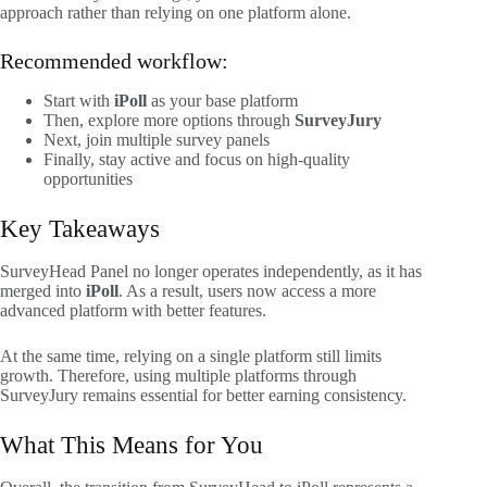
approach rather than relying on one platform alone.
Recommended workflow:
Start with
iPoll
as your base platform
Then, explore more options through
SurveyJury
Next, join multiple survey panels
Finally, stay active and focus on high-quality
opportunities
Key Takeaways
SurveyHead Panel no longer operates independently, as it has
merged into
iPoll
. As a result, users now access a more
advanced platform with better features.
At the same time, relying on a single platform still limits
growth. Therefore, using multiple platforms through
SurveyJury remains essential for better earning consistency.
What This Means for You