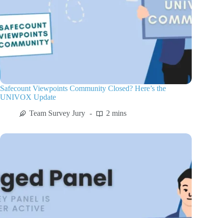
Safecount Viewpoints Community Closed? Here’s the
UNIVOX Update
Team Survey Jury
2 mins