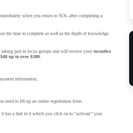
 immediately when you return to SOL after completing a
t on the time to complete as well as the depth of knowledge
 taking part in focus groups and will receive your i
ncentive
$40 up to over $300
.
 payment information.
ou need to fill up an online registration form.
 it has a link in it which you click on to “activate” your