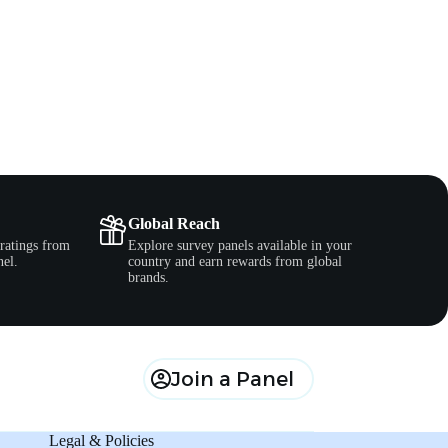
Global Reach
ratings from
Explore survey panels available in your
nel.
country and earn rewards from global
brands.
Join a Panel
Legal & Policies