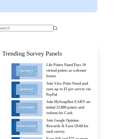
Trending Survey Panels
Life Points Panel Pays 10
virtual points as welcome
bonus
Join View Point Panel and
earn up to $5 per survey via
PayPal
Join MySoapBox EARN an
initial 25,000 points and
redeem for Cash
Join Google Opinion
Rewards & Earn £0.60 for
each survey
Earn $10 and $75 or more