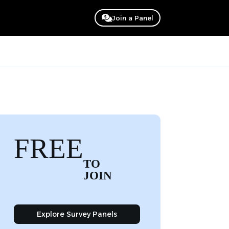
Join a Panel
FREE
TO
JOIN
Explore Survey Panels