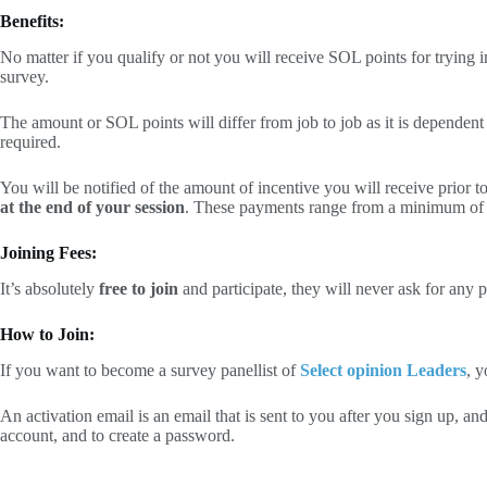
Benefits:
No matter if you qualify or not you will receive SOL points for trying
survey.
The amount or SOL points will differ from job to job as it is dependen
required.
You will be notified of the amount of incentive you will receive prior to
at the end of your session
. These payments range from a minimum of
Joining Fees:
It’s absolutely
free to join
and participate, they will never ask for any
How to Join:
If you want to become a survey panellist of
Select opinion Leaders
, y
An activation email is an email that is sent to you after you sign up, and
account, and to create a password.