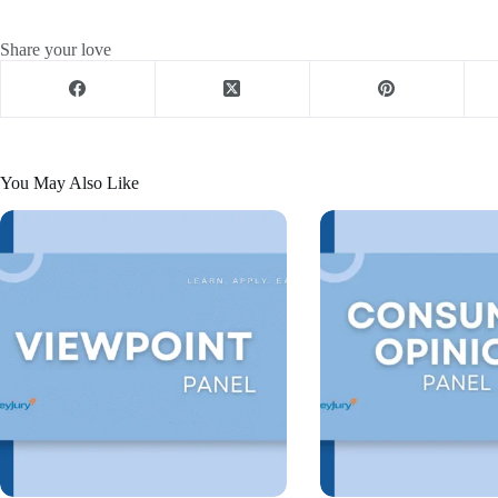
Share your love
You May Also Like