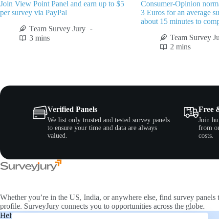
Join View Point Panel and earn up to $5
Consumer-Opinion norma
per survey via PayPal
3 Euros for an average su
about 15 minutes to comp
Team Survey Jury
Team Survey J
3 mins
2 mins
Verified Panels
Free 
We list only trusted and tested survey panels
Join hu
to ensure your time and data are always
from on
valued.
costs.
Whether you’re in the US, India, or anywhere else, find survey panels 
profile. SurveyJury connects you to opportunities across the globe.
Help & Support
Companies