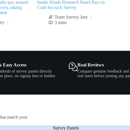
lly pay around
Inside Heads Research Panel Pays in
rvey, taking
Cash for each Survey
lete
Team Survey Jury
ury
3 mins
& Easy Access
Real Reviews
ndreds of survey panels directly
Compare genuine feedback and 
e place, no signup fees or hidden
real users before joining any pa
that match your
Survey Panels