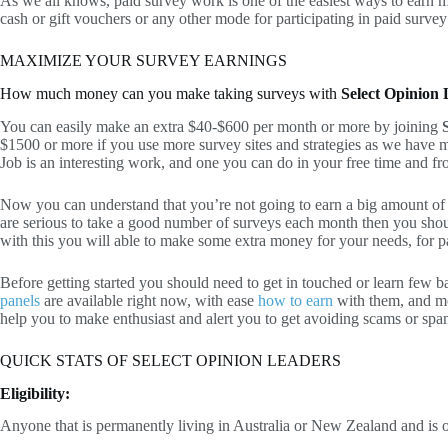
As we all knows, paid survey work is one of the easiest ways to earn mo
cash or gift vouchers or any other mode for participating in paid survey
MAXIMIZE YOUR SURVEY EARNINGS
How much money can you make taking surveys with
Select Opinion
You can easily make an extra $40-$600 per month or more by joining
$1500 or more if you use more survey sites and strategies as we have 
Job is an interesting work, and one you can do in your free time and 
Now you can understand that you’re not going to earn a big amount o
are serious to take a good number of surveys each month then you sho
with this you will able to make some extra money for your needs, for pa
Before getting started you should need to get in touched or learn few b
panels
are available right now, with ease
how to earn
with them, and m
help you to make enthusiast and alert you to get avoiding scams or spa
QUICK STATS OF SELECT OPINION LEADERS
Eligibility:
Anyone that is permanently living in Australia or New Zealand and is ove