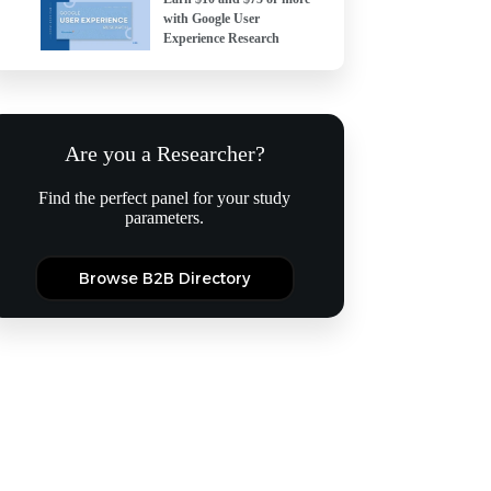
with Google User
Experience Research
Are you a Researcher?
Find the perfect panel for your study
parameters.
Browse B2B Directory