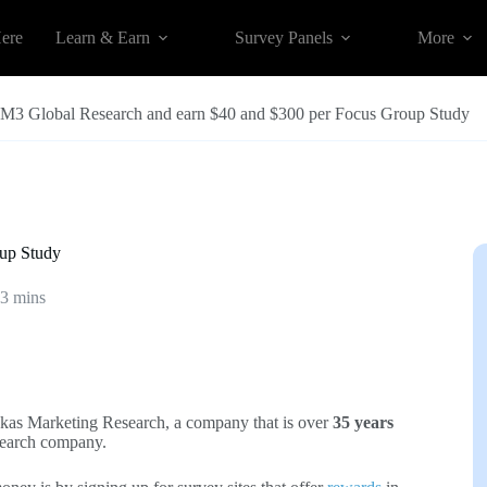
Here
Learn & Earn
Survey Panels
More
t M3 Global Research and earn $40 and $300 per Focus Group Study
oup Study
3 mins
Ekas Marketing Research, a company that is over
35 years
search company.