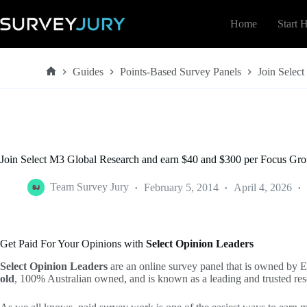
Skip
to
Home
Start 
content
Guides
Points-Based Survey Panels
Join Selec
Home
Join Select M3 Global Research and earn $40 and $300 per Focus Gr
Team Survey Jury
February 5, 2014
April 4, 2026
Get Paid For Your Opinions with
Select Opinion Leaders
Select Opinion Leaders
are an online survey panel that is owned by 
old
, 100% Australian owned, and is known as a leading and trusted re