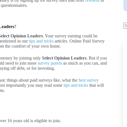
ney is by signing up for survey sites that offer
rewards
in
 questionnaires.
 Leaders
?
Select Opinion Leaders
. Your survey earning could be
mentioned in our
tips and tricks
articles. Online Paid Survey
from the comfort of your own home.
f money by joining only
Select Opinion Leaders
. But if you
uld need to join more
survey panels
as much as you can, and
ying off debt, or for investing.
asic things about paid surveys like, what the
best survey
ost importantly you may read some
tips and tricks
that will
ms.
r 16 years old is eligible to join.