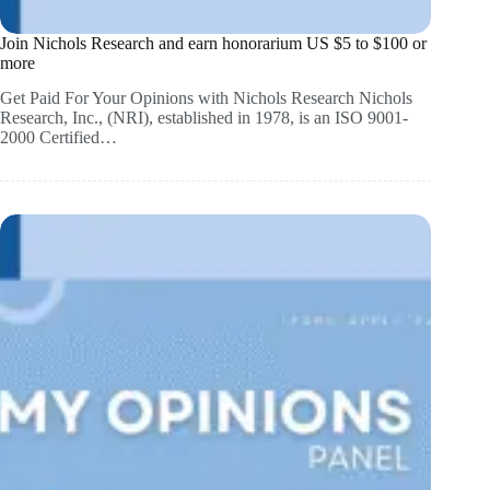
Join Nichols Research and earn honorarium US $5 to $100 or
more
Get Paid For Your Opinions with Nichols Research Nichols
Research, Inc., (NRI), established in 1978, is an ISO 9001-
2000 Certified…