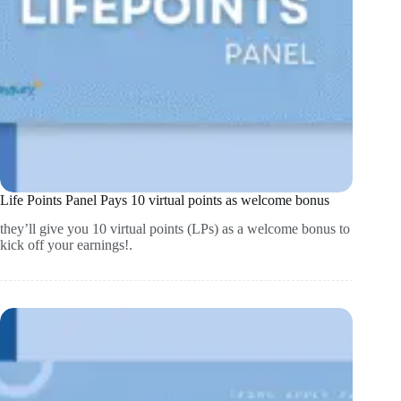
Life Points Panel Pays 10 virtual points as welcome bonus
they’ll give you 10 virtual points (LPs) as a welcome bonus to
kick off your earnings!.