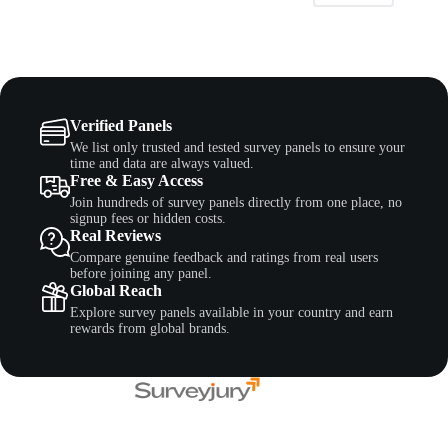
Verified Panels
We list only trusted and tested survey panels to ensure your
time and data are always valued.
Free & Easy Access
Join hundreds of survey panels directly from one place, no
signup fees or hidden costs.
Real Reviews
Compare genuine feedback and ratings from real users
before joining any panel.
Global Reach
Explore survey panels available in your country and earn
rewards from global brands.