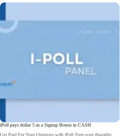
iPoll pays dollar 5 as a Signup Bonus in CASH
Get Paid For Your Opinions with iPoll Turn your thoughts