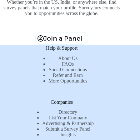
Whether you’re in the US, India, or anywhere else, find
survey panels that match your profile. SurveyJury connects
you to opportunities across the globe.
Join a Panel
Help & Support
About Us
FAQs
Social Connections
Refer and Earn
More Opportunities
Companies
Directory
List Your Company
Advertising & Partnership
Submit a Survey Panel
Insights