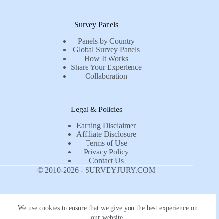
Survey Panels
Panels by Country
Global Survey Panels
How It Works
Share Your Experience
Collaboration
Legal & Policies
Earning Disclaimer
Affiliate Disclosure
Terms of Use
Privacy Policy
Contact Us
© 2010-2026 - SURVEYJURY.COM
We use cookies to ensure that we give you the best experience on
our website.