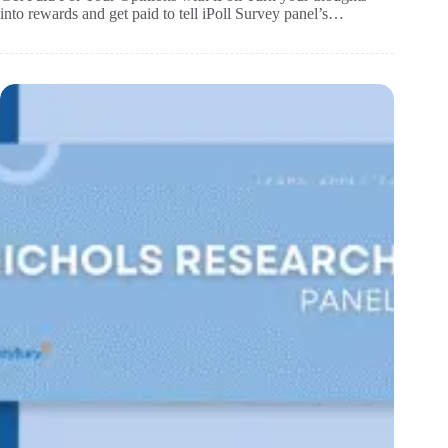
into rewards and get paid to tell iPoll Survey panel’s…