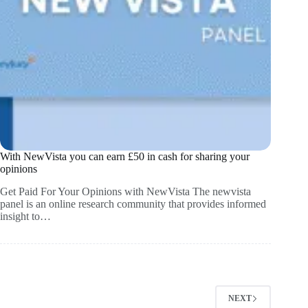
With NewVista you can earn £50 in cash for sharing your
opinions
Get Paid For Your Opinions with NewVista The newvista
panel is an online research community that provides informed
insight to…
NEXT