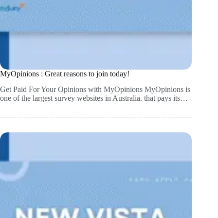
MyOpinions : Great reasons to join today!
Get Paid For Your Opinions with MyOpinions MyOpinions is
one of the largest survey websites in Australia. that pays its…