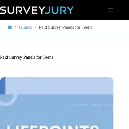
Skip
to
content
Guides
Paid Survey Panels for Teens
Home
Paid Survey Panels for Teens