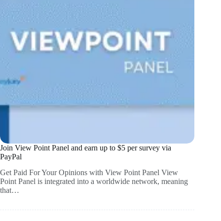
Join View Point Panel and earn up to $5 per survey via
PayPal
Get Paid For Your Opinions with View Point Panel View
Point Panel is integrated into a worldwide network, meaning
that…