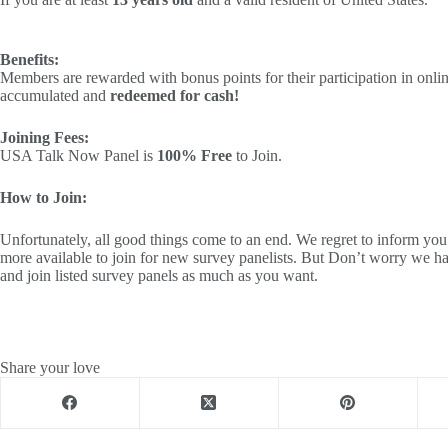
Benefits:
Members are rewarded with bonus points for their participation in onli
accumulated and
redeemed for cash!
Joining Fees:
USA Talk Now Panel is
100% Free
to Join.
How to Join:
Unfortunately, all good things come to an end. We regret to infor
more available to join for new survey panelists. But Don’t worry we ha
and join listed survey panels as much as you want.
Share your love