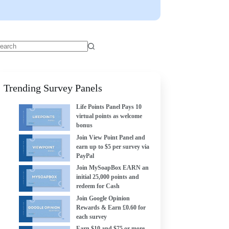
Trending Survey Panels
Life Points Panel Pays 10
virtual points as welcome
bonus
Join View Point Panel and
earn up to $5 per survey via
PayPal
Join MySoapBox EARN an
initial 25,000 points and
redeem for Cash
Join Google Opinion
Rewards & Earn £0.60 for
each survey
Earn $10 and $75 or more