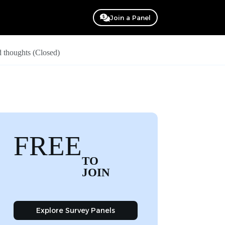
Join a Panel
 thoughts (Closed)
FREE
TO
JOIN
Explore Survey Panels