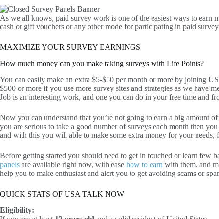
As we all knows, paid survey work is one of the easiest ways to earn mo
cash or gift vouchers or any other mode for participating in paid survey
MAXIMIZE YOUR SURVEY EARNINGS
How much money can you make taking surveys with Life Points?
You can easily make an extra $5-$50 per month or more by joining U
$500 or more if you use more survey sites and strategies as we have m
Job is an interesting work, and one you can do in your free time and 
Now you can understand that you’re not going to earn a big amount o
you are serious to take a good number of surveys each month then you
and with this you will able to make some extra money for your needs, fo
Before getting started you should need to get in touched or learn few b
panels
are available right now, with ease
how to earn
with them, and m
help you to make enthusiast and alert you to get avoiding scams or spa
QUICK STATS OF USA TALK NOW
Eligibility:
If you are at least
13 years old
and a valid resident of United States.