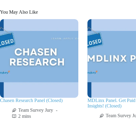
You May Also Like
Chasen Research Panel (Closed)
MDLinx Panel. Get Paid 
Insights! (Closed)
Team Survey Jury
Team Survey J
2 mins