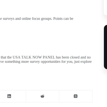
ne surveys and online focus groups. Points can be
m you that the USA TALK NOW PANEL has been closed and no
ve something more survey opportunities for you, just explore