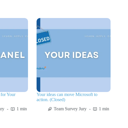
for Your
Your ideas can move Microsoft to
action. (Closed)
ury
1 min
Team Survey Jury
1 min