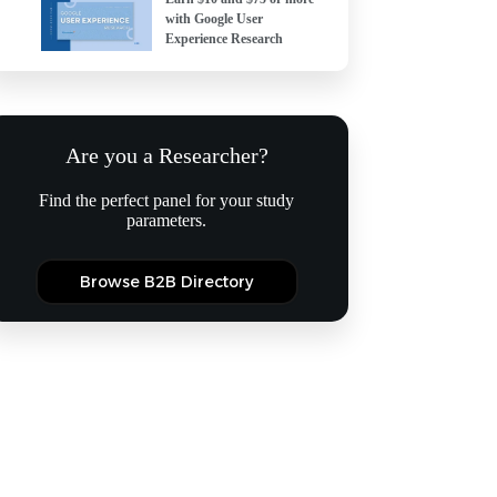
with Google User
Experience Research
Are you a Researcher?
Find the perfect panel for your study
parameters.
Browse B2B Directory