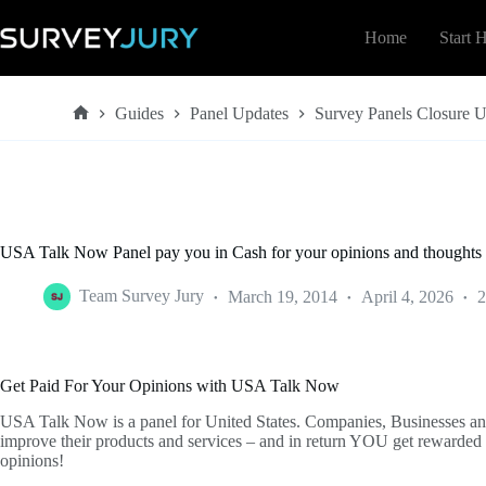
Skip
to
Home
Start 
content
Guides
Panel Updates
Survey Panels Closure 
Home
USA Talk Now Panel pay you in Cash for your opinions and thoughts 
Team Survey Jury
March 19, 2014
April 4, 2026
2
Get Paid For Your Opinions with USA Talk Now
USA Talk Now is a panel for United States. Companies, Businesses an
improve their products and services – and in return YOU get rewarded 
opinions!