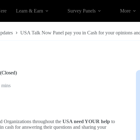
Here
Learn & Earn
Survey Panels
More
Updates
USA Talk Now Panel pay you in Cash for your opinions and
(Closed)
 mins
d Organizations throughout the
USA need YOUR help
to
in cash for answering their questions and sharing your