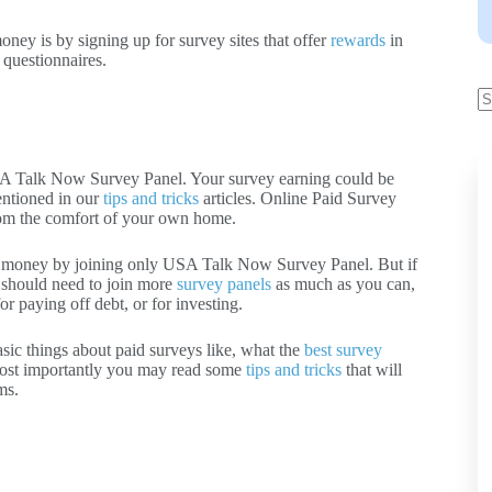
ney is by signing up for survey sites that offer
rewards
in
 questionnaires.
SA Talk Now Survey Panel. Your survey earning could be
entioned in our
tips and tricks
articles. Online Paid Survey
from the comfort of your own home.
f money by joining only USA Talk Now Survey Panel. But if
 should need to join more
survey panels
as much as you can,
r paying off debt, or for investing.
asic things about paid surveys like, what the
best survey
ost importantly you may read some
tips and tricks
that will
ms.