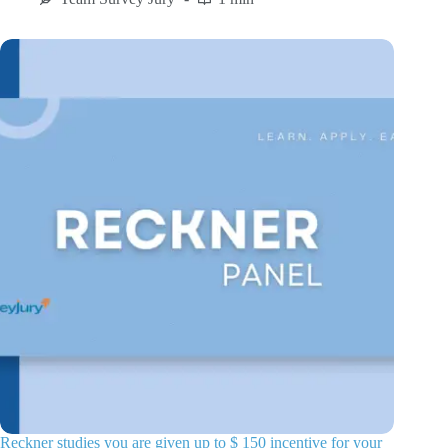
Reckner studies you are given up to $ 150 incentive for your