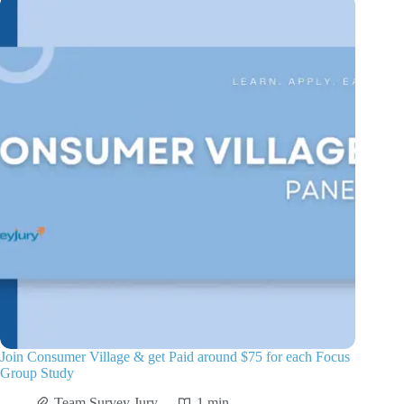
Join Consumer Village & get Paid around $75 for each Focus
Group Study
Team Survey Jury
1 min