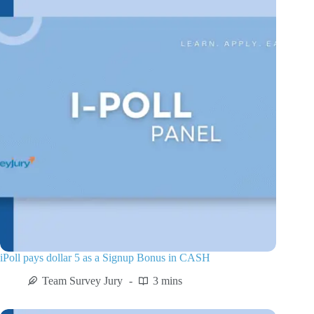
iPoll pays dollar 5 as a Signup Bonus in CASH
Team Survey Jury
3 mins