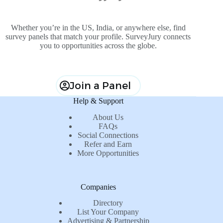
Whether you’re in the US, India, or anywhere else, find
survey panels that match your profile. SurveyJury connects
you to opportunities across the globe.
Join a Panel
Help & Support
About Us
FAQs
Social Connections
Refer and Earn
More Opportunities
Companies
Directory
List Your Company
Advertising & Partnership