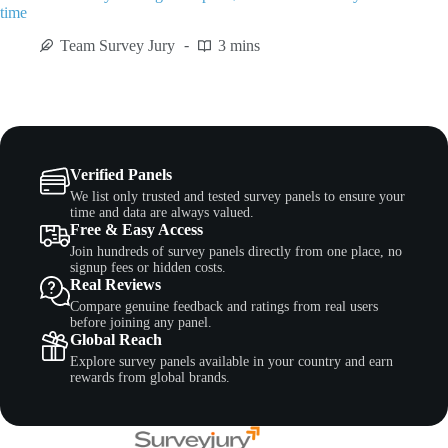
time
Team Survey Jury
3 mins
Verified Panels
We list only trusted and tested survey panels to ensure your
time and data are always valued.
Free & Easy Access
Join hundreds of survey panels directly from one place, no
signup fees or hidden costs.
Real Reviews
Compare genuine feedback and ratings from real users
before joining any panel.
Global Reach
Explore survey panels available in your country and earn
rewards from global brands.