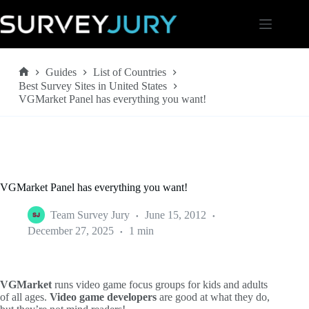
Skip
to
content
Guides
List of Countries
Home
Best Survey Sites in United States
VGMarket Panel has everything you want!
VGMarket Panel has everything you want!
Team Survey Jury
June 15, 2012
December 27, 2025
1 min
VGMarket
runs video game focus groups for kids and adults
of all ages.
Video game developers
are good at what they do,