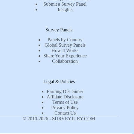
Submit a Survey Panel
Insights
Survey Panels
Panels by Country
Global Survey Panels
How It Works
Share Your Experience
Collaboration
Legal & Policies
Earning Disclaimer
Affiliate Disclosure
Terms of Use
Privacy Policy
Contact Us
© 2010-2026 - SURVEYJURY.COM