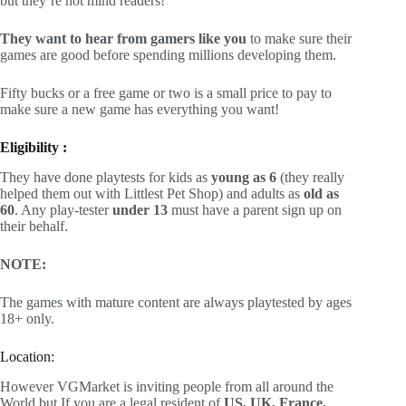
but they’re not mind readers!
They want to hear from gamers like you
to make sure their
games are good before spending millions developing them.
Fifty bucks or a free game or two is a small price to pay to
make sure a new game has everything you want!
Eligibility :
They have done playtests for kids as
young as 6
(they really
helped them out with Littlest Pet Shop) and adults as
old as
60
. Any play-tester
under 13
must have a parent sign up on
their behalf.
NOTE:
The games with mature content are always playtested by ages
18+ only.
Location:
However VGMarket is inviting people from all around the
World but If you are a legal resident of
US, UK, France,