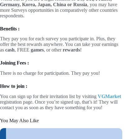
Germany, Korea, Japan, China or Russia
, you may have
more Surveys opportunities in comparatively other countries
respondents.
Benefits :
They pay you for each survey you participate in. Plus, they
offer the best rewards anywhere. You can take your earnings
as
cash
, FREE
games
, or other
rewards
!
Joining Fees :
There is no charge for participation. They pay you!
How to join :
You can sign up for their invitation list by visiting
VGMarket
registration page. Once you’re signed up, that’s it! They will
contact you as soon as they have something for you!
You May Also Like