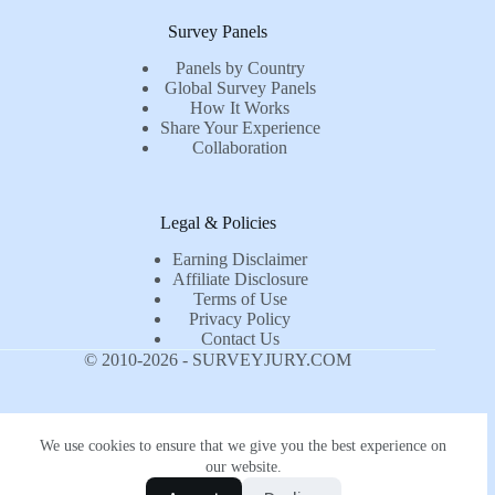
Survey Panels
Panels by Country
Global Survey Panels
How It Works
Share Your Experience
Collaboration
Legal & Policies
Earning Disclaimer
Affiliate Disclosure
Terms of Use
Privacy Policy
Contact Us
© 2010-2026 - SURVEYJURY.COM
We use cookies to ensure that we give you the best experience on
our website.