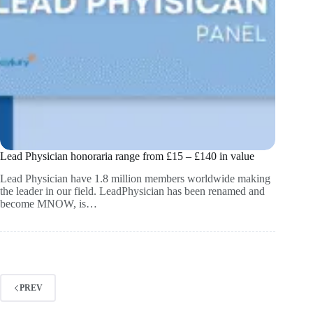
Lead Physician honoraria range from £15 – £140 in value
Lead Physician have 1.8 million members worldwide making
the leader in our field. LeadPhysician has been renamed and
become MNOW, is…
PREV