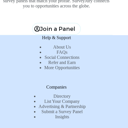
survey panels that match your profile. SurveyJury connects
you to opportunities across the globe.
Join a Panel
Help & Support
About Us
FAQs
Social Connections
Refer and Earn
More Opportunities
Companies
Directory
List Your Company
Advertising & Partnership
Submit a Survey Panel
Insights