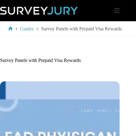
Skip
to
content
Guides
Survey Panels with Prepaid Visa Rewards
Home
Survey Panels with Prepaid Visa Rewards