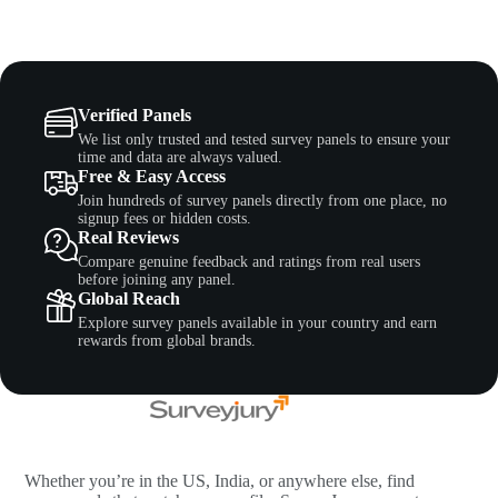
Verified Panels
We list only trusted and tested survey panels to ensure your
time and data are always valued.
Free & Easy Access
Join hundreds of survey panels directly from one place, no
signup fees or hidden costs.
Real Reviews
Compare genuine feedback and ratings from real users
before joining any panel.
Global Reach
Explore survey panels available in your country and earn
rewards from global brands.
Whether you’re in the US, India, or anywhere else, find