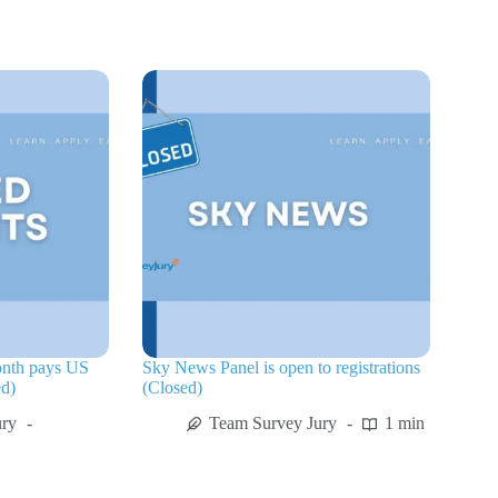
onth pays US
Sky News Panel is open to registrations
ed)
(Closed)
ury
Team Survey Jury
1 min