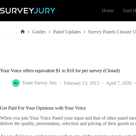
Skip
to
Home
Start 
content
Guides
Panel Updates
Survey Panels Closure 
Home
Your Voice offers equivalent $1 to $10 for per survey (Closed)
Team Survey Jury
February 13, 2013
April 7, 2026
Get Paid For Your Opinions with Your Voice
When you join Your Voice Panel your input and that of other panel mem
deliver the quality, presentation, selection and pricing of their goods