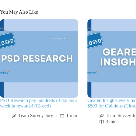
You May Also Like
PSD Research pay hundreds of dollars a
Geared Insights every m
week in rewards! (Closed)
$500 for Opinions (Clos
Team Survey Jury
1 min
Team Survey J
3 mins