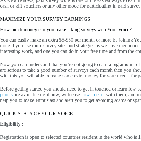
As we all knows, paid survey work is one of the easiest ways to earn mo
cash or gift vouchers or any other mode for participating in paid survey
MAXIMIZE YOUR SURVEY EARNINGS
How much money can you make taking surveys with Your Voice?
You can easily make an extra $5-$50 per month or more by joining You
more if you use more survey sites and strategies as we have mentioned
interesting work, and one you can do in your free time and from the 
Now you can understand that you’re not going to earn a big amount of
are serious to take a good number of surveys each month then you sho
with this you will able to make some extra money for your needs, for pa
Before getting started you should need to get in touched or learn few b
panels
are available right now, with ease
how to earn
with them, and m
help you to make enthusiast and alert you to get avoiding scams or spa
QUICK STATS OF YOUR VOICE
Eligibility :
Registration is open to selected countries resident in the world who is
1