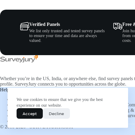
Verified Panels
Free 
We list only trusted and tested survey panels
Join hu
to ensure your time and data are always
from on
valued.
costs.
Whether you’re in the US, India, or anywhere else, find survey panels 
profile. SurveyJury connects you to opportunities across the globe.
Help & Support
Companies
About Us
Directory
We use cookies to ensure that we give you the best
FAQs
List Your Co
experience on our website.
Social Connections
Advertising & 
Accept
Decline
Refer and Earn
Submit a Surv
More Opportunities
Insights
© 2010-2026 - SURVEYJURY.COM