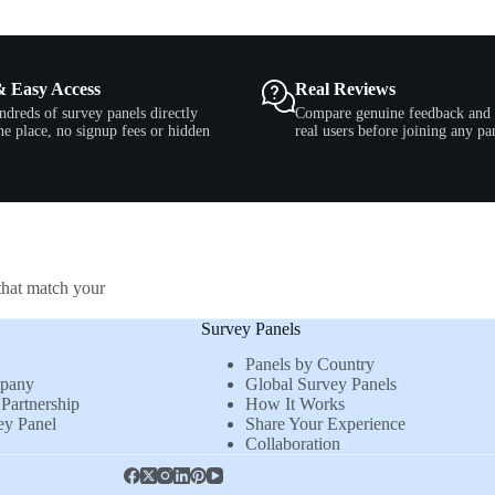
& Easy Access
Real Reviews
ndreds of survey panels directly
Compare genuine feedback and 
e place, no signup fees or hidden
real users before joining any pa
that match your
Survey Panels
Panels by Country
mpany
Global Survey Panels
Partnership
How It Works
ey Panel
Share Your Experience
Collaboration