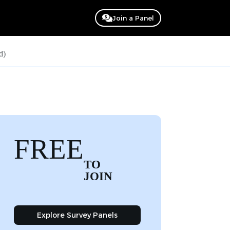
Join a Panel
d)
FREE
TO
JOIN
Explore Survey Panels