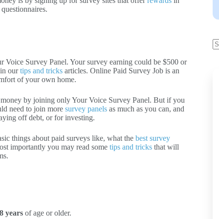
ney is by signing up for survey sites that offer
rewards
in
 questionnaires.
r Voice Survey Panel. Your survey earning could be $500 or
 in our
tips and tricks
articles. Online Paid Survey Job is an
comfort of your own home.
 money by joining only Your Voice Survey Panel. But if you
uld need to join more
survey panels
as much as you can, and
ying off debt, or for investing.
asic things about paid surveys like, what the
best survey
ost importantly you may read some
tips and tricks
that will
ms.
8 years
of age or older.