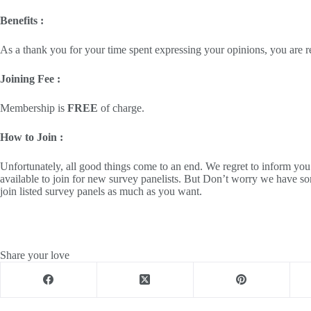
Benefits :
As a thank you for your time spent expressing your opinions, you are 
Joining Fee :
Membership is
FREE
of charge.
How to Join :
Unfortunately, all good things come to an end. We regret to inform yo
available to join for new survey panelists. But Don’t worry we have so
join listed survey panels as much as you want.
Share your love