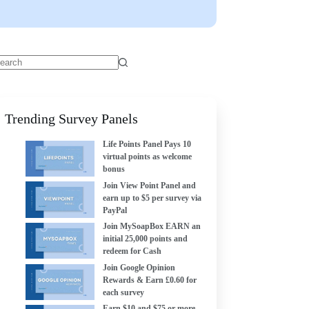
Trending Survey Panels
Life Points Panel Pays 10
virtual points as welcome
bonus
Join View Point Panel and
earn up to $5 per survey via
PayPal
Join MySoapBox EARN an
initial 25,000 points and
redeem for Cash
Join Google Opinion
Rewards & Earn £0.60 for
each survey
Earn $10 and $75 or more