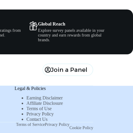
Global Reach
ratings from
Explore survey panels available in your
nel.
country and earn rewards from global
brands.
Join a Panel
Legal & Policies
Earning Disclaimer
Affiliate Disclosure
Terms of Use
Privacy Policy
Contact Us
Terms of Service
Privacy Policy
Cookie Policy