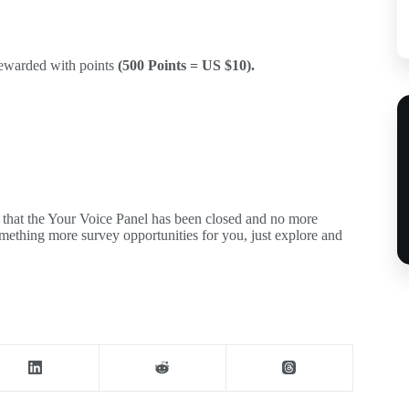
rewarded with points
(500 Points = US $10).
u that the Your Voice Panel has been closed and no more
mething more survey opportunities for you, just explore and