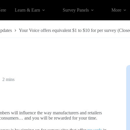
Here
Learn & Earn
Survey Panels
More
Updates
Your Voice offers equivalent $1 to $10 for per survey (Close
2 mins
bers will influence the way manufacturers and retailers
 to consumers… and you will be rewarded for your time.