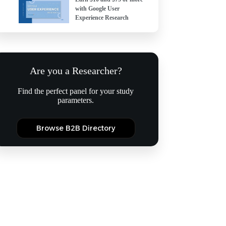
with Google User
Experience Research
Are you a Researcher?
Find the perfect panel for your study
parameters.
Browse B2B Directory