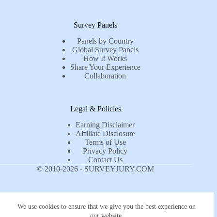
Survey Panels
Panels by Country
Global Survey Panels
How It Works
Share Your Experience
Collaboration
Legal & Policies
Earning Disclaimer
Affiliate Disclosure
Terms of Use
Privacy Policy
Contact Us
© 2010-2026 - SURVEYJURY.COM
We use cookies to ensure that we give you the best experience on
our website.