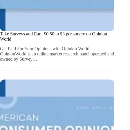
Take Surveys and Earn $0.50 to $3 per survey on Opinion
World
Get Paid For Your Opinions with Opinion World
OpinionWorld is an online market research panel operated and
owned by Survey…