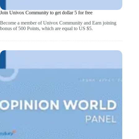
Join Univox Community to get dollar 5 for free
Become a member of Univox Community and Earn joining
bonus of 500 Points, which are equal to US $5.