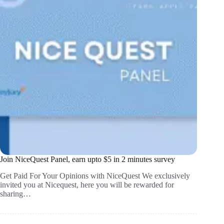
Join NiceQuest Panel, earn upto $5 in 2 minutes survey
Get Paid For Your Opinions with NiceQuest We exclusively
invited you at Nicequest, here you will be rewarded for
sharing…