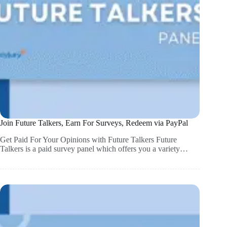
Join Future Talkers, Earn For Surveys, Redeem via PayPal
Get Paid For Your Opinions with Future Talkers Future
Talkers is a paid survey panel which offers you a variety…