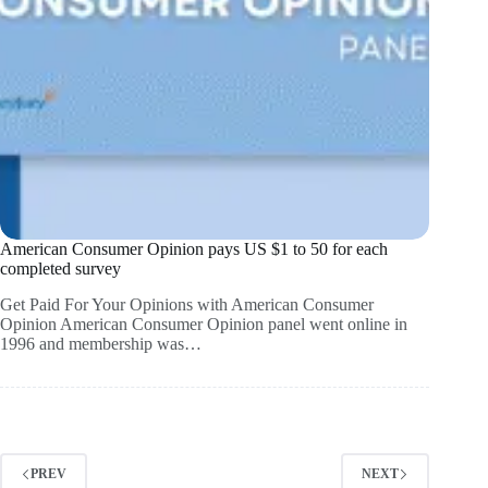
American Consumer Opinion pays US $1 to 50 for each
completed survey
Get Paid For Your Opinions with American Consumer
Opinion American Consumer Opinion panel went online in
1996 and membership was…
PREV
NEXT