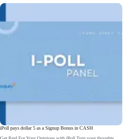
iPoll pays dollar 5 as a Signup Bonus in CASH
Get Paid For Your Opinions with iPoll Turn your thoughts