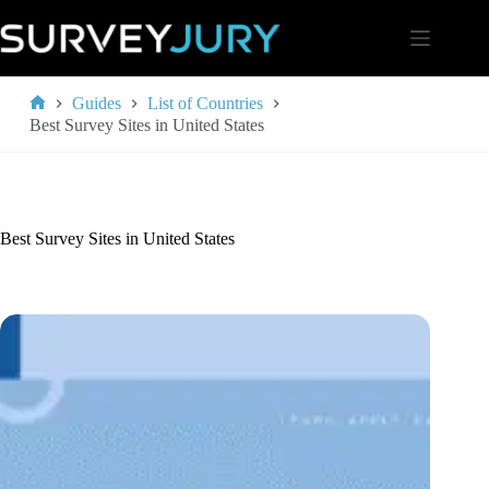
Skip
to
content
Guides
List of Countries
Home
Best Survey Sites in United States
Best Survey Sites in United States