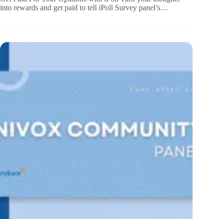
into rewards and get paid to tell iPoll Survey panel’s…