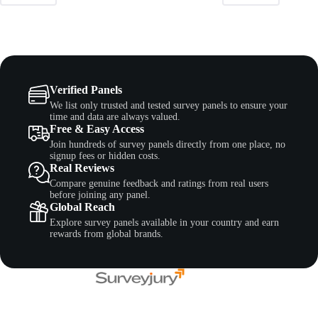
Verified Panels
We list only trusted and tested survey panels to ensure your
time and data are always valued.
Free & Easy Access
Join hundreds of survey panels directly from one place, no
signup fees or hidden costs.
Real Reviews
Compare genuine feedback and ratings from real users
before joining any panel.
Global Reach
Explore survey panels available in your country and earn
rewards from global brands.