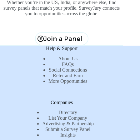
Whether you’re in the US, India, or anywhere else, find
survey panels that match your profile. SurveyJury connects
you to opportunities across the globe.
Join a Panel
Help & Support
About Us
FAQs
Social Connections
Refer and Earn
More Opportunities
Companies
Directory
List Your Company
Advertising & Partnership
Submit a Survey Panel
Insights