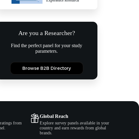
Experience Research
Are you a Researcher?
Find the perfect panel for your study
parameters.
Browse B2B Directory
Global Reach
ratings from
Explore survey panels available in your
nel.
country and earn rewards from global
brands.