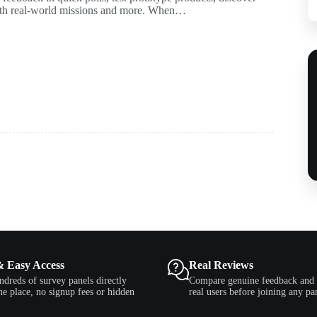
with real-world missions and more. When…
& Easy Access
Real Reviews
ndreds of survey panels directly
Compare genuine feedback and 
e place, no signup fees or hidden
real users before joining any pa