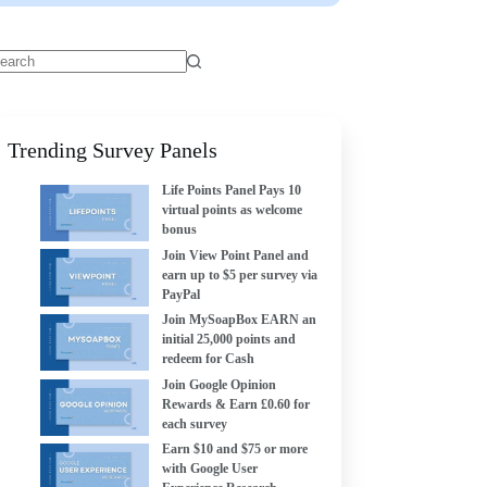
Trending Survey Panels
Life Points Panel Pays 10
virtual points as welcome
bonus
Join View Point Panel and
earn up to $5 per survey via
PayPal
Join MySoapBox EARN an
initial 25,000 points and
redeem for Cash
Join Google Opinion
Rewards & Earn £0.60 for
each survey
Earn $10 and $75 or more
with Google User