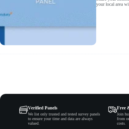
your local area 
Verified Panels
Free 
We list only trusted and tested survey panels
Join hu
to ensure your time and data are always
from on
valued.
costs.