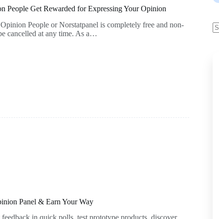
on People Get Rewarded for Expressing Your Opinion
pinion People or Norstatpanel is completely free and non-
e cancelled at any time. As a…
inion Panel & Earn Your Way
feedback in quick polls, test prototype products, discover