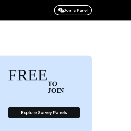
Join a Panel
FREE
TO
JOIN
Explore Survey Panels