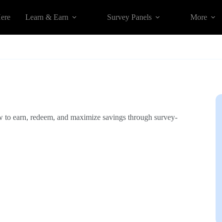
Here
Learn & Earn
Survey Panels
More
w to earn, redeem, and maximize savings through survey-