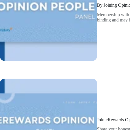
By Joining Opini
Membership with O
binding and may b
Join eRewards Op
Share your honest 