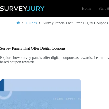
Skip
to
Home
Start 
content
Guides
Survey Panels That Offer Digital Coupons
Home
Survey Panels That Offer Digital Coupons
Explore how survey panels offer digital coupons as rewards. Learn ho
based coupon rewards.