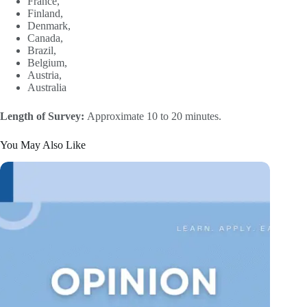
France,
Finland,
Denmark,
Canada,
Brazil,
Belgium,
Austria,
Australia
Length of Survey:
Approximate 10 to 20 minutes.
You May Also Like