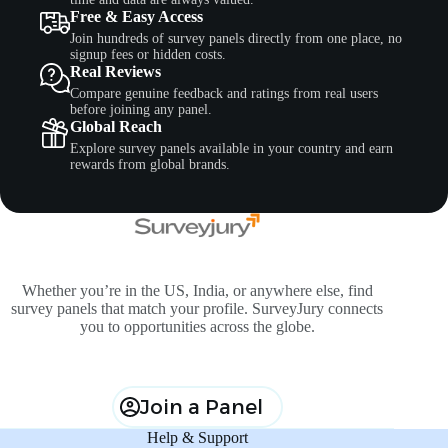
Free & Easy Access
Join hundreds of survey panels directly from one place, no
signup fees or hidden costs.
Real Reviews
Compare genuine feedback and ratings from real users
before joining any panel.
Global Reach
Explore survey panels available in your country and earn
rewards from global brands.
Whether you’re in the US, India, or anywhere else, find
survey panels that match your profile. SurveyJury connects
you to opportunities across the globe.
Join a Panel
Help & Support