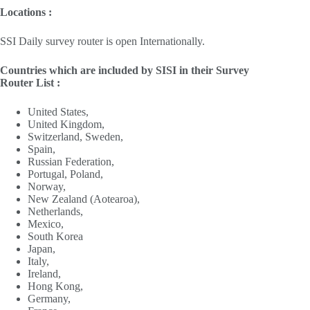
Locations :
SSI Daily survey router is open Internationally.
Countries which are included by SISI in their Survey
Router List :
United States,
United Kingdom,
Switzerland, Sweden,
Spain,
Russian Federation,
Portugal, Poland,
Norway,
New Zealand (Aotearoa),
Netherlands,
Mexico,
South Korea
Japan,
Italy,
Ireland,
Hong Kong,
Germany,