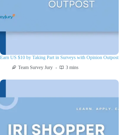
Earn US $10 by Taking Part in Surveys with Opinion Outpost
Team Survey Jury
3 mins