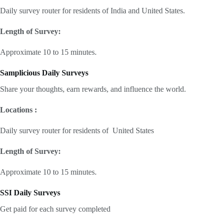
Daily survey router for residents of India and United States.
Length of Survey:
Approximate 10 to 15 minutes.
Samplicious Daily Surveys
Share your thoughts, earn rewards, and influence the world.
Locations :
Daily survey router for residents of United States
Length of Survey:
Approximate 10 to 15 minutes.
SSI Daily Surveys
Get paid for each survey completed