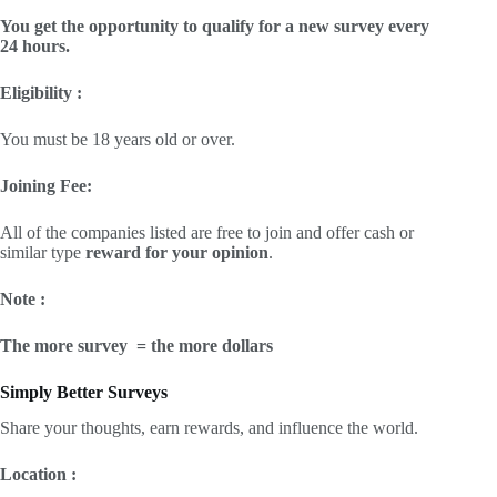
You get the opportunity to qualify for a new survey every
24 hours.
Eligibility :
You must be 18 years old or over.
Joining Fee:
All of the companies listed are free to join and offer cash or
similar type
reward for your opinion
.
Note :
The more survey = the more dollars
Simply Better Surveys
Share your thoughts, earn rewards, and influence the world.
Location :