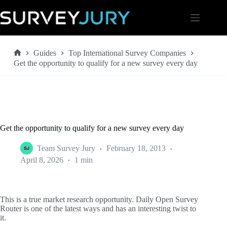
Skip
to
content
Guides
Top International Survey Companies
Home
Get the opportunity to qualify for a new survey every day
Get the opportunity to qualify for a new survey every day
Team Survey Jury
February 18, 2013
April 8, 2026
1 min
This is a true market research opportunity. Daily Open Survey
Router is one of the latest ways and has an interesting twist to
it.