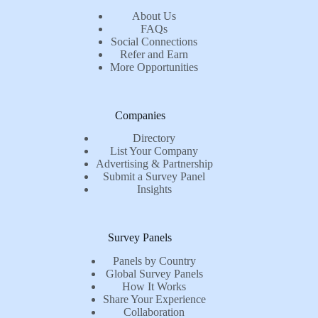
About Us
FAQs
Social Connections
Refer and Earn
More Opportunities
Companies
Directory
List Your Company
Advertising & Partnership
Submit a Survey Panel
Insights
Survey Panels
Panels by Country
Global Survey Panels
How It Works
Share Your Experience
Collaboration