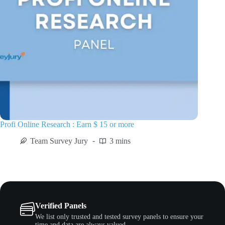
Profi Online Research : Earn $ 15 or more
Team Survey Jury
3 mins
Verified Panels
We list only trusted and tested survey panels to ensure your
time and data are always valued.