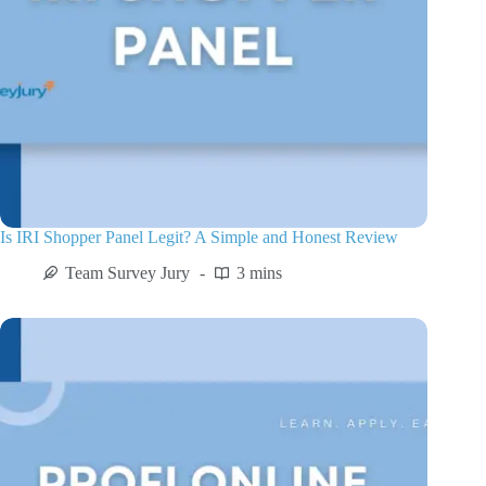
Is IRI Shopper Panel Legit? A Simple and Honest Review
Team Survey Jury
3 mins