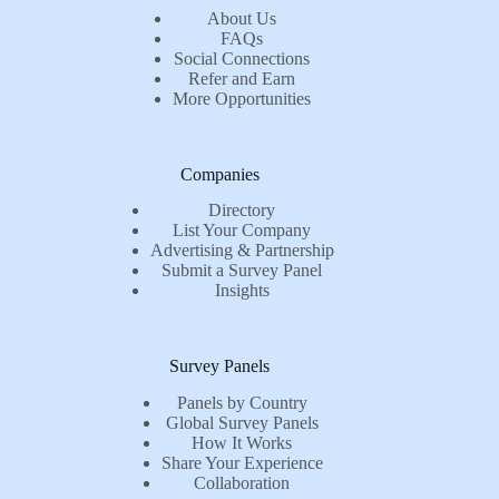
About Us
FAQs
Social Connections
Refer and Earn
More Opportunities
Companies
Directory
List Your Company
Advertising & Partnership
Submit a Survey Panel
Insights
Survey Panels
Panels by Country
Global Survey Panels
How It Works
Share Your Experience
Collaboration