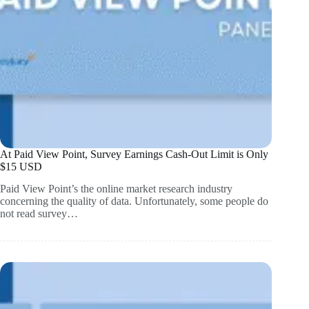
At Paid View Point, Survey Earnings Cash-Out Limit is Only
$15 USD
Paid View Point’s the online market research industry
concerning the quality of data. Unfortunately, some people do
not read survey…