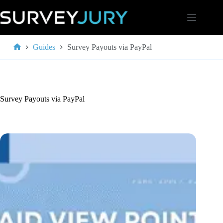
Skip
to
content
Guides
Survey Payouts via PayPal
Home
Survey Payouts via PayPal