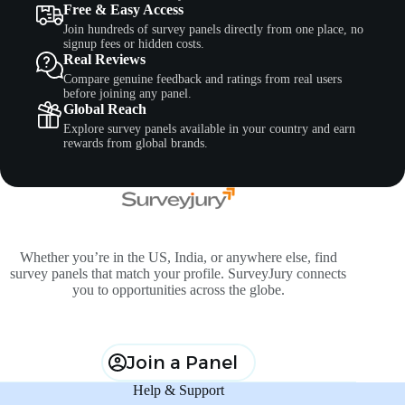
Free & Easy Access
Join hundreds of survey panels directly from one place, no
signup fees or hidden costs.
Real Reviews
Compare genuine feedback and ratings from real users
before joining any panel.
Global Reach
Explore survey panels available in your country and earn
rewards from global brands.
Whether you’re in the US, India, or anywhere else, find
survey panels that match your profile. SurveyJury connects
you to opportunities across the globe.
Join a Panel
Help & Support