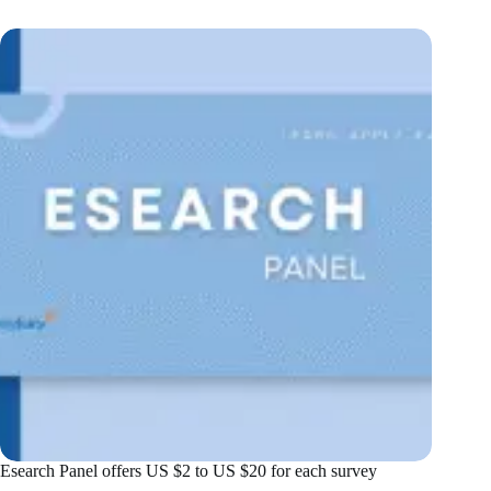
Esearch Panel offers US $2 to US $20 for each survey