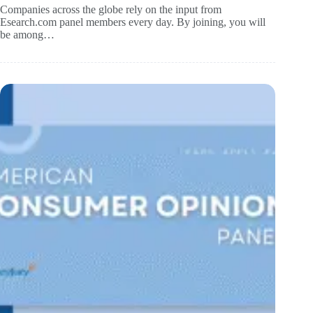
Companies across the globe rely on the input from
Esearch.com panel members every day. By joining, you will
be among…