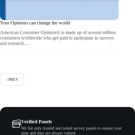
Your Opinions can change the world
American Consumer Opinion® is made up of several million
consumers worldwide who get paid to participate in surveys
and research…
PREV
Verified Panels
We list only trusted and tested survey panels to ensure your
time and data are always valued.