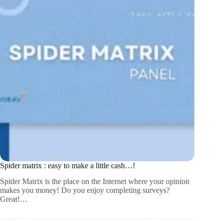
Spider matrix : easy to make a little cash…!
Spider Matrix is the place on the Internet where your opinion
makes you money! Do you enjoy completing surveys?
Great!…