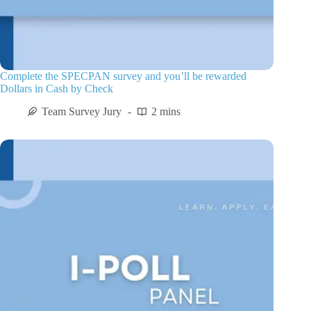
Complete the SPECPAN survey and you’ll be rewarded
Dollars in Cash by Check
Team Survey Jury
2 mins