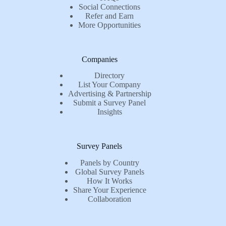
Social Connections
Refer and Earn
More Opportunities
Companies
Directory
List Your Company
Advertising & Partnership
Submit a Survey Panel
Insights
Survey Panels
Panels by Country
Global Survey Panels
How It Works
Share Your Experience
Collaboration