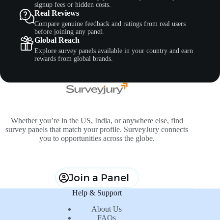
signup fees or hidden costs.
Real Reviews
Compare genuine feedback and ratings from real users
before joining any panel.
Global Reach
Explore survey panels available in your country and earn
rewards from global brands.
Whether you’re in the US, India, or anywhere else, find
survey panels that match your profile. SurveyJury connects
you to opportunities across the globe.
Join a Panel
Help & Support
About Us
FAQs