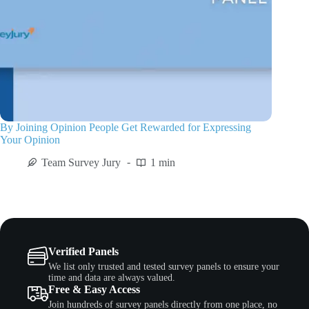
By Joining Opinion People Get Rewarded for Expressing
Your Opinion
Team Survey Jury
1 min
Verified Panels
We list only trusted and tested survey panels to ensure your
time and data are always valued.
Free & Easy Access
Join hundreds of survey panels directly from one place, no