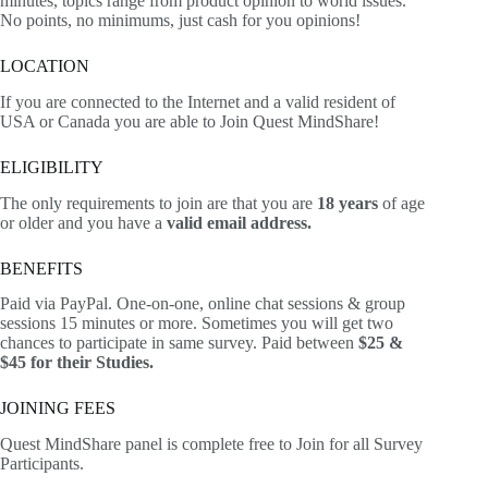
minutes, topics range from product opinion to world issues.
No points, no minimums, just cash for you opinions!
LOCATION
If you are connected to the Internet and a valid resident of
USA or Canada you are able to Join Quest MindShare!
ELIGIBILITY
The only requirements to join are that you are
18 years
of age
or older and you have a
valid email address.
BENEFITS
Paid via PayPal. One-on-one, online chat sessions & group
sessions 15 minutes or more. Sometimes you will get two
chances to participate in same survey. Paid between
$25 &
$45 for their Studies.
JOINING FEES
Quest MindShare panel is complete free to Join for all Survey
Participants.