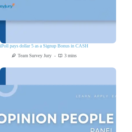
iPoll pays dollar 5 as a Signup Bonus in CASH
Team Survey Jury
3 mins