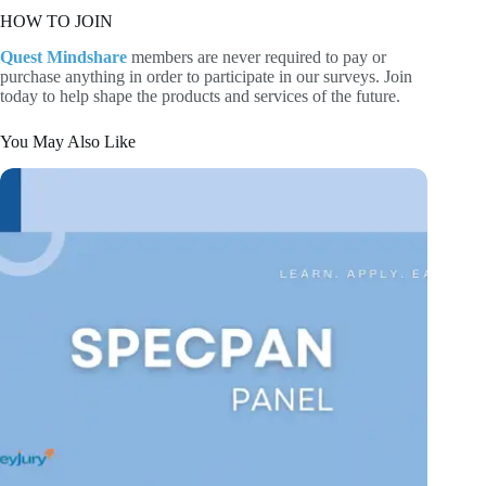
HOW TO JOIN
Quest Mindshare
members are never required to pay or
purchase anything in order to participate in our surveys. Join
today to help shape the products and services of the future.
You May Also Like