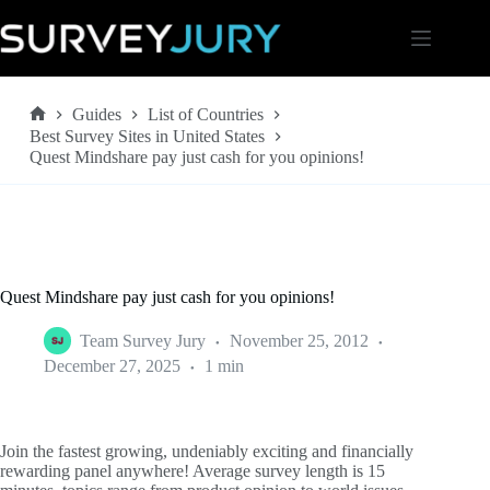
Skip
to
content
Guides
List of Countries
Home
Best Survey Sites in United States
Quest Mindshare pay just cash for you opinions!
Quest Mindshare pay just cash for you opinions!
Team Survey Jury
November 25, 2012
December 27, 2025
1 min
Join the fastest growing, undeniably exciting and financially
rewarding panel anywhere! Average survey length is 15